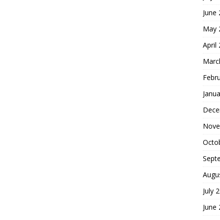
June
May 
April
Marc
Febr
Janua
Dece
Nove
Octo
Sept
Augu
July 
June