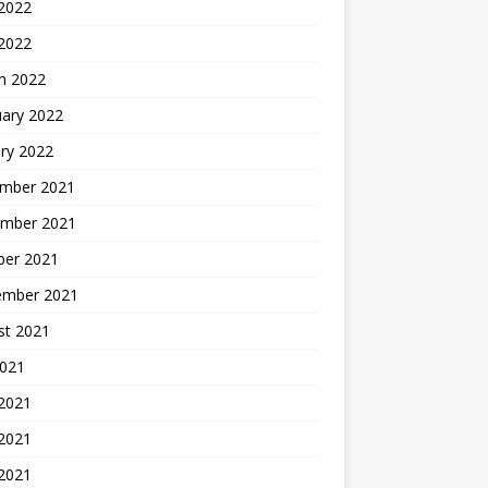
2022
 2022
h 2022
uary 2022
ry 2022
mber 2021
mber 2021
ber 2021
ember 2021
st 2021
2021
 2021
2021
 2021