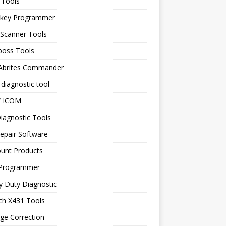
 Tools
 key Programmer
 Scanner Tools
boss Tools
 Abrites Commander
diagnostic tool
 ICOM
iagnostic Tools
epair Software
ount Products
Programmer
y Duty Diagnostic
ch X431 Tools
ge Correction