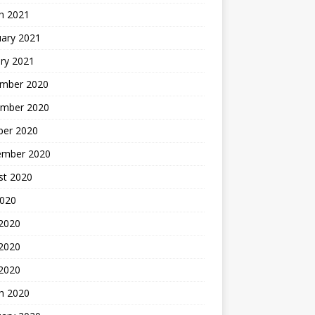
h 2021
uary 2021
ry 2021
mber 2020
mber 2020
ber 2020
ember 2020
st 2020
2020
 2020
2020
 2020
h 2020