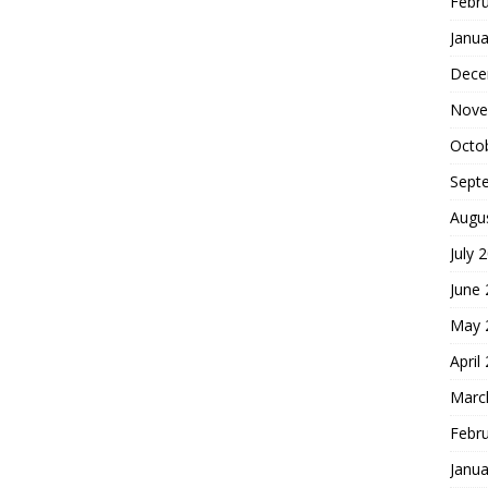
Febr
Janua
Dece
Nove
Octo
Sept
Augu
July 
June
May 
April
Marc
Febr
Janua