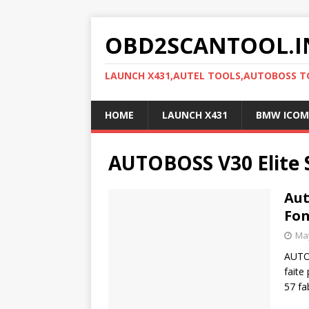
OBD2SCANTOOL.I
LAUNCH X431,AUTEL TOOLS,AUTOBOSS 
HOME
LAUNCH X431
BMW ICOM
AUTOBOSS V30 Elite 
Aut
Fon
May
AUTOB
faite
57 fa