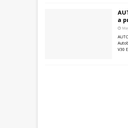
AUT
a p
May
AUTOB
Autob
V30 E