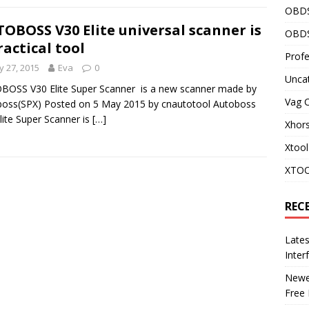
OBD
OBOSS V30 Elite universal scanner is
OBDS
ractical tool
Profe
 27, 2015
Eva
0
Unca
OSS V30 Elite Super Scanner is a new scanner made by
Vag 
oss(SPX) Posted on 5 May 2015 by cnautotool Autoboss
lite Super Scanner is
[…]
Xhor
Xtool
XTOO
REC
Late
Inter
Newes
Free