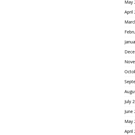
May 
April
Marc
Febr
Janua
Dece
Nove
Octo
Sept
Augu
July 
June
May 
April