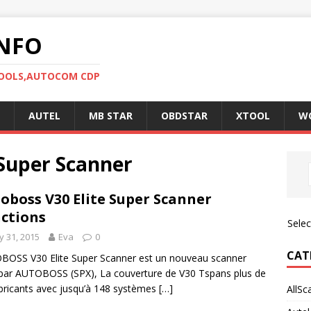
NFO
TOOLS,AUTOCOM CDP
AUTEL
MB STAR
OBDSTAR
XTOOL
W
Super Scanner
oboss V30 Elite Super Scanner
ctions
Sele
 31, 2015
Eva
0
CAT
OSS V30 Elite Super Scanner est un nouveau scanner
 par AUTOBOSS (SPX), La couverture de V30 Tspans plus de
bricants avec jusqu’à 148 systèmes
[…]
AllSc