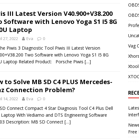
OBD
is III Latest Version V40.900+V38.200
OBDS
 Software with Lenovo Yoga S1 I5 8G
Profe
0U Laptop
Unca
il 27, 2022
Eva
0
Vag 
he Piwis 3 Diagnostic Tool Piwis III Latest Version
00+V38.200 Two Software with Lenovo Yoga S1 I5 8G
Xhor
 Laptop Related Product: Porsche Piwis
[…]
Xtool
XTOO
 to Solve MB SD C4 PLUS Mercedes-
z Connection Problem?
REC
il 14, 2022
Eva
0
Late
 Connect Compact 4 Star Diagnosis Tool C4 Plus Dell
Inter
Laptop With Vediamo and DTS Engineering Software
03 Description: MB SD Connect
[…]
Newes
Free