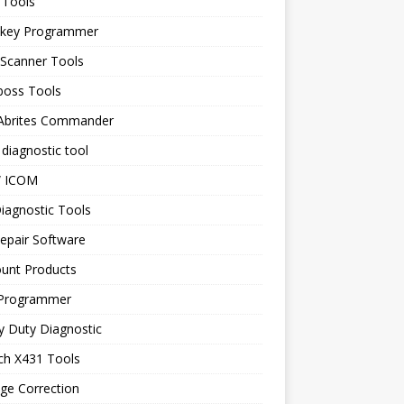
 Tools
 key Programmer
 Scanner Tools
boss Tools
 Abrites Commander
diagnostic tool
 ICOM
iagnostic Tools
epair Software
ount Products
Programmer
y Duty Diagnostic
ch X431 Tools
ge Correction