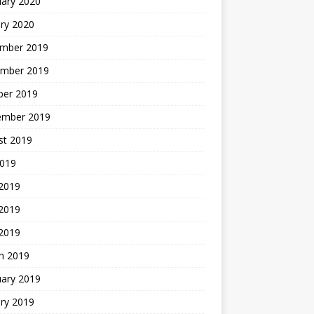
uary 2020
ry 2020
mber 2019
mber 2019
ber 2019
ember 2019
st 2019
2019
 2019
2019
 2019
h 2019
uary 2019
ry 2019