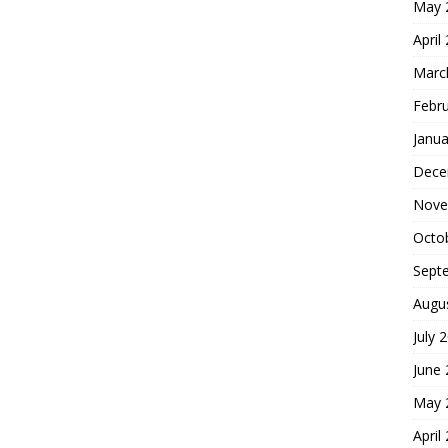
May 
April
Marc
Febr
Janua
Dece
Nove
Octo
Sept
Augu
July 
June
May 
April