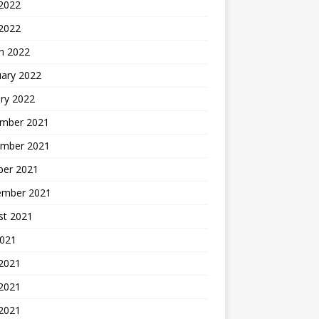
2022
 2022
h 2022
uary 2022
ry 2022
mber 2021
mber 2021
ber 2021
ember 2021
st 2021
2021
 2021
2021
 2021