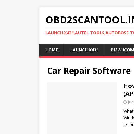
OBD2SCANTOOL.I
LAUNCH X431,AUTEL TOOLS,AUTOBOSS 
HOME
LAUNCH X431
BMW ICOM
Car Repair Software
How
(AP
Jun
What 
Windo
calib