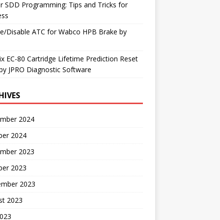
r SDD Programming: Tips and Tricks for
ess
le/Disable ATC for Wabco HPB Brake by
x EC-80 Cartridge Lifetime Prediction Reset
by JPRO Diagnostic Software
HIVES
mber 2024
ber 2024
mber 2023
ber 2023
ember 2023
st 2023
2023