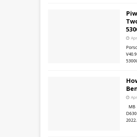
Piw
Two
530
Apr
Porsc
V40.9
5300U
How
Ben
Apr
MB SD
D630 
2022.