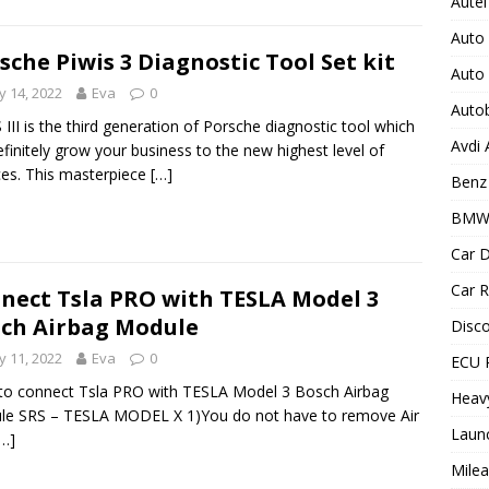
Autel
Auto
sche Piwis 3 Diagnostic Tool Set kit
Auto
 14, 2022
Eva
0
Auto
 III is the third generation of Porsche diagnostic tool which
Avdi
definitely grow your business to the new highest level of
ces. This masterpiece
[…]
Benz 
BMW
Car D
Car R
nect Tsla PRO with TESLA Model 3
ch Airbag Module
Disc
 11, 2022
Eva
0
ECU 
o connect Tsla PRO with TESLA Model 3 Bosch Airbag
Heav
le SRS – TESLA MODEL X 1)You do not have to remove Air
Laun
[…]
Milea