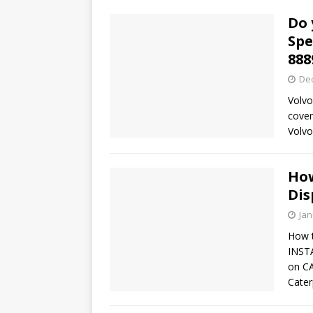
Do 
Spe
888
De
Volvo
cover
Volv
How
Dis
Jan
How 
INST
on C
Cater