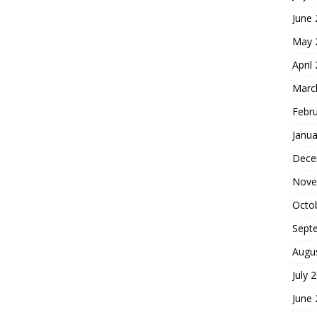
June
May 
April
Marc
Febr
Janua
Dece
Nove
Octo
Sept
Augu
July 
June