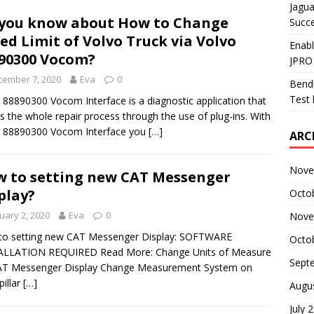
Jagua
you know about How to Change
Succ
ed Limit of Volvo Truck via Volvo
Enab
90300 Vocom?
JPRO
cember 7, 2020
Eva
0
Bendi
Test 
 88890300 Vocom Interface is a diagnostic application that
s the whole repair process through the use of plug-ins. With
o 88890300 Vocom Interface you
[…]
ARC
Nove
 to setting new CAT Messenger
play?
Octo
uary 2, 2020
Eva
0
Nove
to setting new CAT Messenger Display: SOFTWARE
Octo
ALLATION REQUIRED Read More: Change Units of Measure
Sept
AT Messenger Display Change Measurement System on
pillar
[…]
Augu
July 