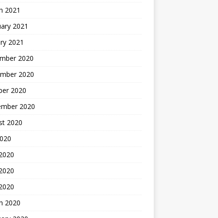
h 2021
uary 2021
ry 2021
mber 2020
mber 2020
ber 2020
ember 2020
st 2020
2020
 2020
2020
 2020
h 2020