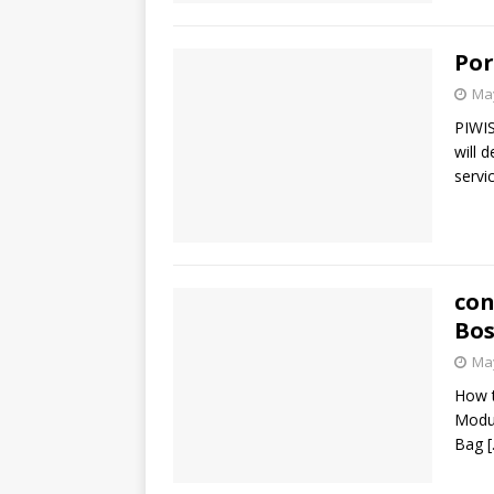
Por
May
PIWIS
will 
servi
con
Bos
May
How t
Modu
Bag