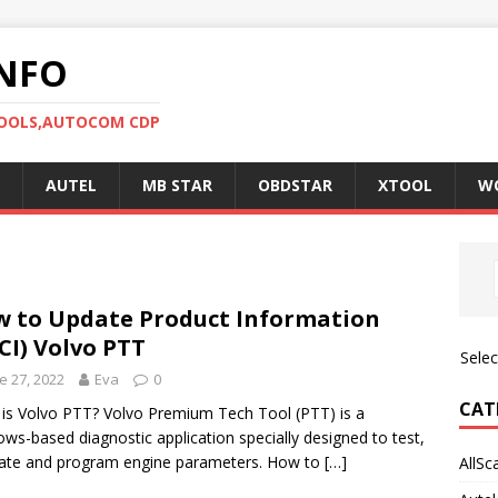
NFO
TOOLS,AUTOCOM CDP
AUTEL
MB STAR
OBDSTAR
XTOOL
W
 to Update Product Information
CI) Volvo PTT
Sele
e 27, 2022
Eva
0
CAT
is Volvo PTT? Volvo Premium Tech Tool (PTT) is a
ws-based diagnostic application specially designed to test,
rate and program engine parameters. How to
[…]
AllSc