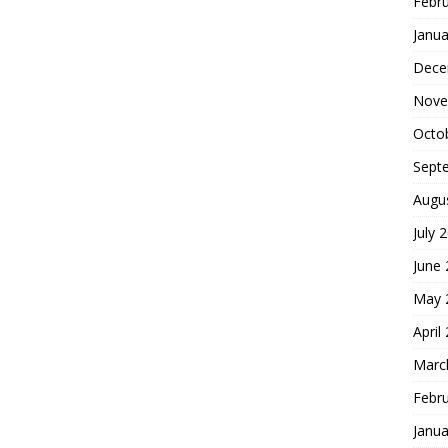
Febr
Janua
Dece
Nove
Octo
Sept
Augu
July 
June
May 
April
Marc
Febr
Janua