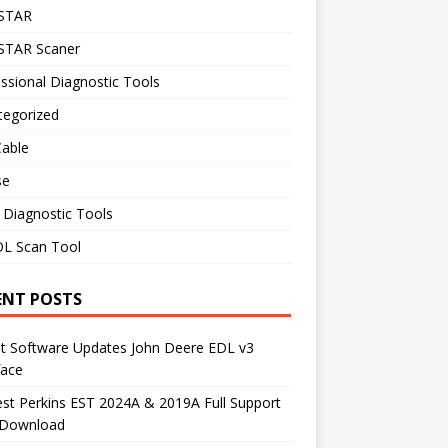
STAR
TAR Scaner
ssional Diagnostic Tools
tegorized
Cable
se
 Diagnostic Tools
L Scan Tool
ENT POSTS
st Software Updates John Deere EDL v3
face
t Perkins EST 2024A & 2019A Full Support
 Download