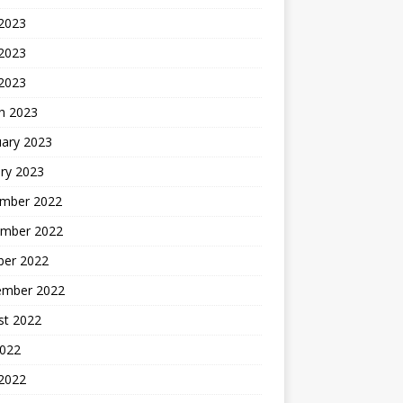
 2023
2023
 2023
h 2023
uary 2023
ry 2023
mber 2022
mber 2022
ber 2022
ember 2022
st 2022
2022
 2022