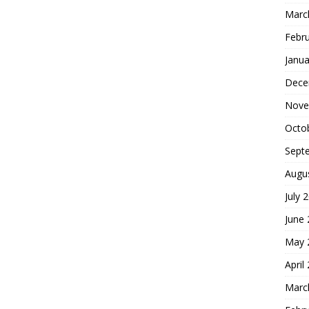
Marc
Febr
Janua
Dece
Nove
Octo
Sept
Augu
July 
June
May 
April
Marc