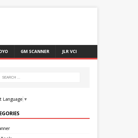
OYO
GM SCANNER
JLR VCI
ct Language
▼
EGORIES
anner