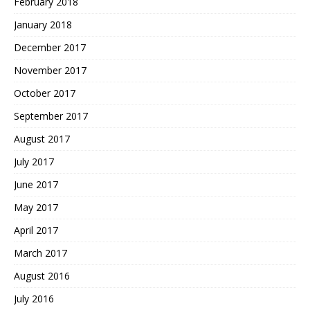
February 2018
January 2018
December 2017
November 2017
October 2017
September 2017
August 2017
July 2017
June 2017
May 2017
April 2017
March 2017
August 2016
July 2016