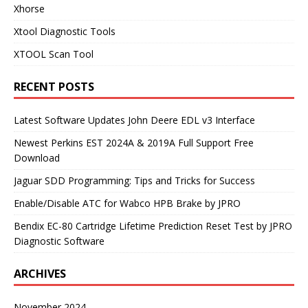
Xhorse
Xtool Diagnostic Tools
XTOOL Scan Tool
RECENT POSTS
Latest Software Updates John Deere EDL v3 Interface
Newest Perkins EST 2024A & 2019A Full Support Free
Download
Jaguar SDD Programming: Tips and Tricks for Success
Enable/Disable ATC for Wabco HPB Brake by JPRO
Bendix EC-80 Cartridge Lifetime Prediction Reset Test by JPRO
Diagnostic Software
ARCHIVES
November 2024