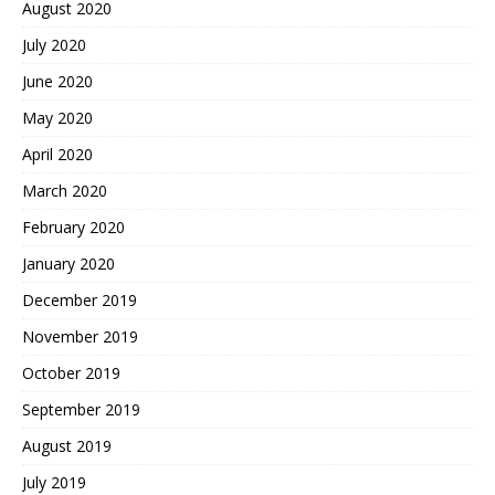
August 2020
July 2020
June 2020
May 2020
April 2020
March 2020
February 2020
January 2020
December 2019
November 2019
October 2019
September 2019
August 2019
July 2019