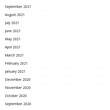
September 2021
August 2021
July 2021
June 2021
May 2021
April 2021
March 2021
February 2021
January 2021
December 2020
November 2020
October 2020
September 2020