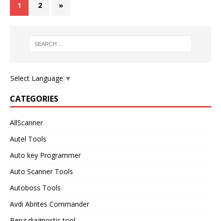
1
2
»
Select Language
▼
CATEGORIES
AllScanner
Autel Tools
Auto key Programmer
Auto Scanner Tools
Autoboss Tools
Avdi Abrites Commander
Benz diagnostic tool