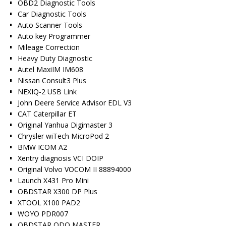
OBD2 Diagnostic Tools
Car Diagnostic Tools
Auto Scanner Tools
Auto key Programmer
Mileage Correction
Heavy Duty Diagnostic
Autel MaxiIM IM608
Nissan Consult3 Plus
NEXIQ-2 USB Link
John Deere Service Advisor EDL V3
CAT Caterpillar ET
Original Yanhua Digimaster 3
Chrysler wiTech MicroPod 2
BMW ICOM A2
Xentry diagnosis VCI DOIP
Original Volvo VOCOM II 88894000
Launch X431 Pro Mini
OBDSTAR X300 DP Plus
XTOOL X100 PAD2
WOYO PDR007
OBDSTAR ODO MASTER