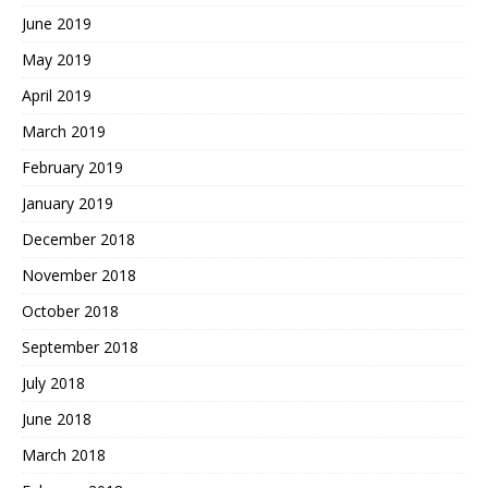
June 2019
May 2019
April 2019
March 2019
February 2019
January 2019
December 2018
November 2018
October 2018
September 2018
July 2018
June 2018
March 2018