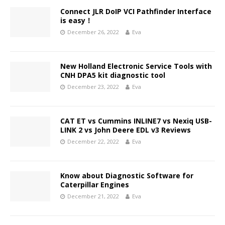
Connect JLR DoIP VCI Pathfinder Interface
is easy！
December 26, 2022
Eva
New Holland Electronic Service Tools with
CNH DPA5 kit diagnostic tool
December 23, 2022
Eva
CAT ET vs Cummins INLINE7 vs Nexiq USB-
LINK 2 vs John Deere EDL v3 Reviews
December 22, 2022
Eva
Know about Diagnostic Software for
Caterpillar Engines
December 21, 2022
Eva