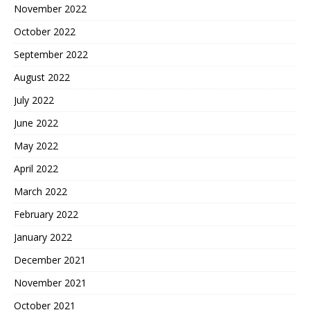
November 2022
October 2022
September 2022
August 2022
July 2022
June 2022
May 2022
April 2022
March 2022
February 2022
January 2022
December 2021
November 2021
October 2021