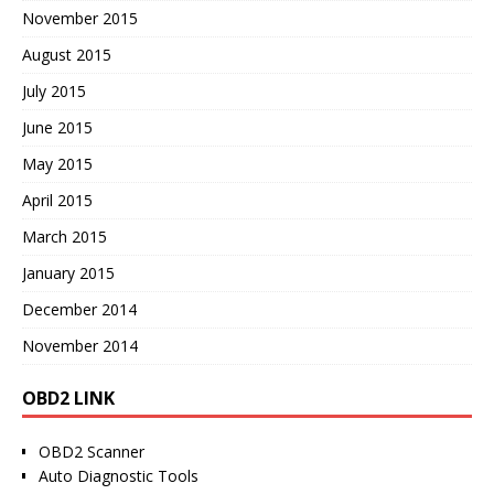
November 2015
August 2015
July 2015
June 2015
May 2015
April 2015
March 2015
January 2015
December 2014
November 2014
OBD2 LINK
OBD2 Scanner
Auto Diagnostic Tools