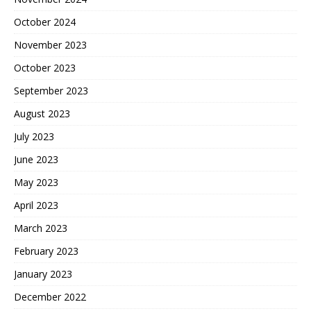
October 2024
November 2023
October 2023
September 2023
August 2023
July 2023
June 2023
May 2023
April 2023
March 2023
February 2023
January 2023
December 2022