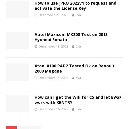
How to use JPRO 2022V1 to request and
activate the License Key
December 20, 2022
Eva
Autel Maxicom MK808 Test on 2013
Hyundai Sonata
December 19, 2022
Eva
Xtool X100 PAD2 Tested Ok on Renault
2009 Megane
December 18, 2022
Eva
How can i get the Wifi for C5 and let EVG7
work with XENTRY
December 16, 2022
Eva