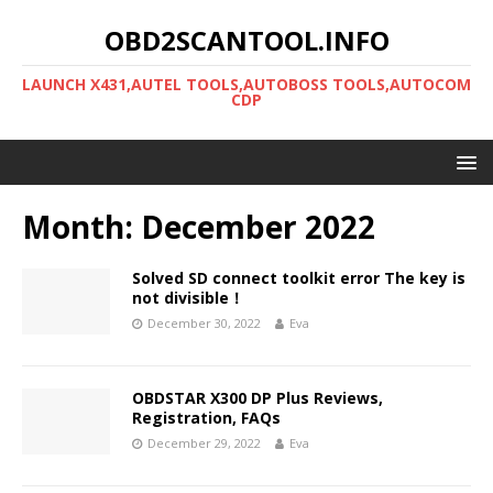
OBD2SCANTOOL.INFO
LAUNCH X431,AUTEL TOOLS,AUTOBOSS TOOLS,AUTOCOM
CDP
Month:
December 2022
Solved SD connect toolkit error The key is
not divisible！
December 30, 2022
Eva
OBDSTAR X300 DP Plus Reviews,
Registration, FAQs
December 29, 2022
Eva