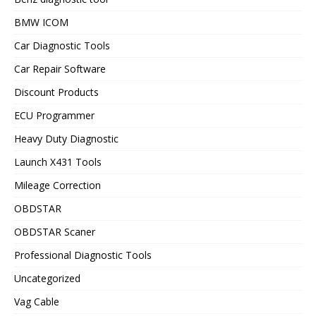
BMW ICOM
Car Diagnostic Tools
Car Repair Software
Discount Products
ECU Programmer
Heavy Duty Diagnostic
Launch X431 Tools
Mileage Correction
OBDSTAR
OBDSTAR Scaner
Professional Diagnostic Tools
Uncategorized
Vag Cable