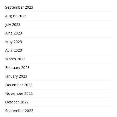
September 2023
August 2023
July 2023
June 2023
May 2023
April 2023
March 2023
February 2023
January 2023
December 2022
November 2022
October 2022
September 2022