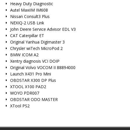
Heavy Duty Diagnostic
Autel MaxiIM IM608
Nissan Consult3 Plus
NEXIQ-2 USB Link
John Deere Service Advisor EDL V3
CAT Caterpillar ET
Original Yanhua Digimaster 3
Chrysler wiTech MicroPod 2
BMW ICOM A2
Xentry diagnosis VCI DOIP
Original Volvo VOCOM II 88894000
Launch X431 Pro Mini
OBDSTAR X300 DP Plus
XTOOL X100 PAD2
WOYO PDR007
OBDSTAR ODO MASTER
XTool PS2