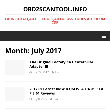
OBD2SCANTOOL.INFO
LAUNCH X431,AUTEL TOOLS,AUTOBOSS TOOLS,AUTOCOM
CDP
Month:
July 2017
The Original Factory CAT Caterpillar
Adapter III
July 22, 2017
Eva
2017.05 Latest BMW ICOM ISTA-D4.05 ISTA-
P 3.61 Reviews
July 8, 2017
Eva