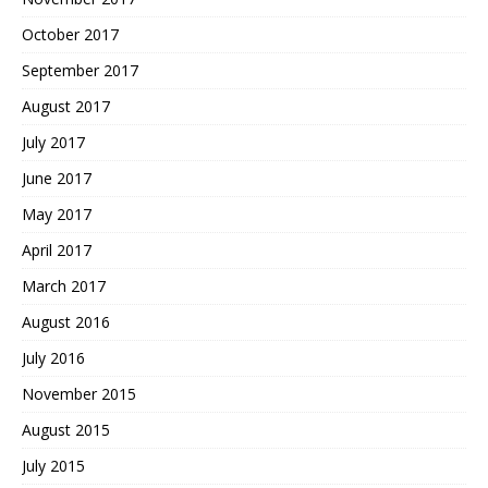
October 2017
September 2017
August 2017
July 2017
June 2017
May 2017
April 2017
March 2017
August 2016
July 2016
November 2015
August 2015
July 2015