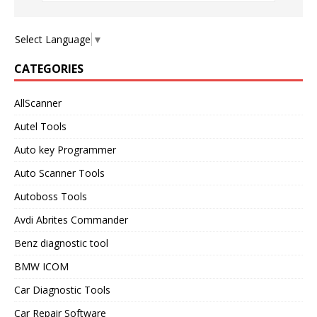
Select Language
▼
CATEGORIES
AllScanner
Autel Tools
Auto key Programmer
Auto Scanner Tools
Autoboss Tools
Avdi Abrites Commander
Benz diagnostic tool
BMW ICOM
Car Diagnostic Tools
Car Repair Software