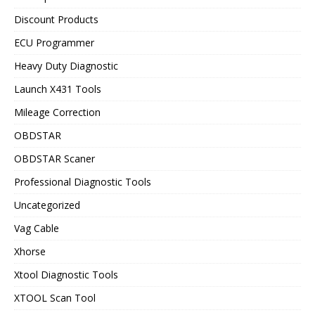
Discount Products
ECU Programmer
Heavy Duty Diagnostic
Launch X431 Tools
Mileage Correction
OBDSTAR
OBDSTAR Scaner
Professional Diagnostic Tools
Uncategorized
Vag Cable
Xhorse
Xtool Diagnostic Tools
XTOOL Scan Tool