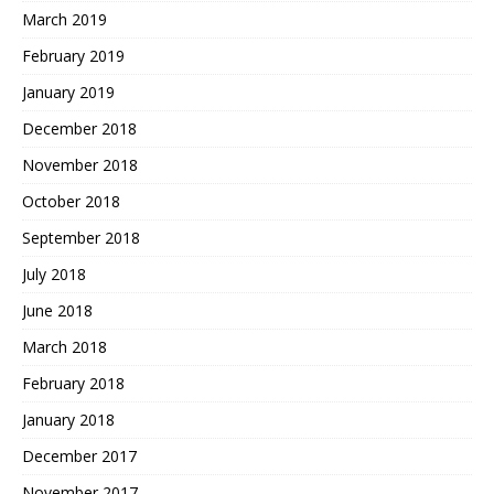
March 2019
February 2019
January 2019
December 2018
November 2018
October 2018
September 2018
July 2018
June 2018
March 2018
February 2018
January 2018
December 2017
November 2017