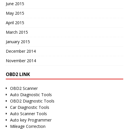
June 2015
May 2015
April 2015
March 2015
January 2015
December 2014
November 2014
OBD2 LINK
OBD2 Scanner
Auto Diagnostic Tools
OBD2 Diagnostic Tools
Car Diagnostic Tools
Auto Scanner Tools
Auto key Programmer
Mileage Correction