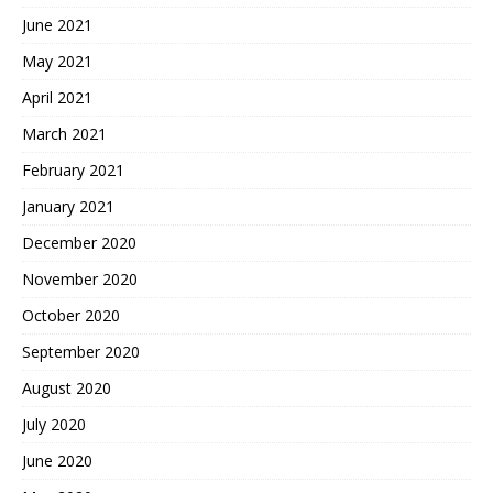
June 2021
May 2021
April 2021
March 2021
February 2021
January 2021
December 2020
November 2020
October 2020
September 2020
August 2020
July 2020
June 2020