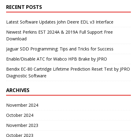
RECENT POSTS
Latest Software Updates John Deere EDL v3 Interface
Newest Perkins EST 2024A & 2019A Full Support Free
Download
Jaguar SDD Programming: Tips and Tricks for Success
Enable/Disable ATC for Wabco HPB Brake by JPRO
Bendix EC-80 Cartridge Lifetime Prediction Reset Test by JPRO
Diagnostic Software
ARCHIVES
November 2024
October 2024
November 2023
October 2023