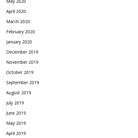
May 2020
April 2020
March 2020
February 2020
January 2020
December 2019
November 2019
October 2019
September 2019
August 2019
July 2019
June 2019
May 2019
April 2019