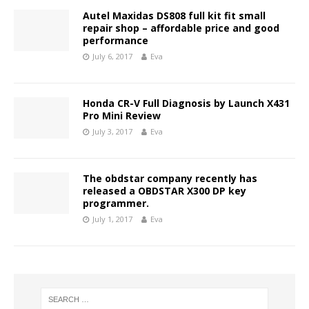
Autel Maxidas DS808 full kit fit small
repair shop – affordable price and good
performance
July 6, 2017
Eva
Honda CR-V Full Diagnosis by Launch X431
Pro Mini Review
July 3, 2017
Eva
The obdstar company recently has
released a OBDSTAR X300 DP key
programmer.
July 1, 2017
Eva