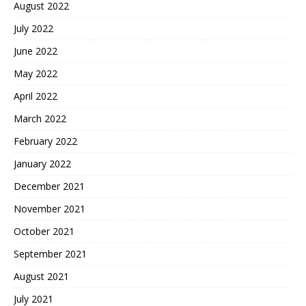
August 2022
July 2022
June 2022
May 2022
April 2022
March 2022
February 2022
January 2022
December 2021
November 2021
October 2021
September 2021
August 2021
July 2021