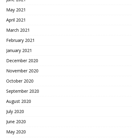
May 2021
April 2021
March 2021
February 2021
January 2021
December 2020
November 2020
October 2020
September 2020
August 2020
July 2020
June 2020
May 2020