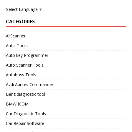
Select Language
▼
CATEGORIES
AllScanner
Autel Tools
Auto key Programmer
Auto Scanner Tools
Autoboss Tools
Avdi Abrites Commander
Benz diagnostic tool
BMW ICOM
Car Diagnostic Tools
Car Repair Software