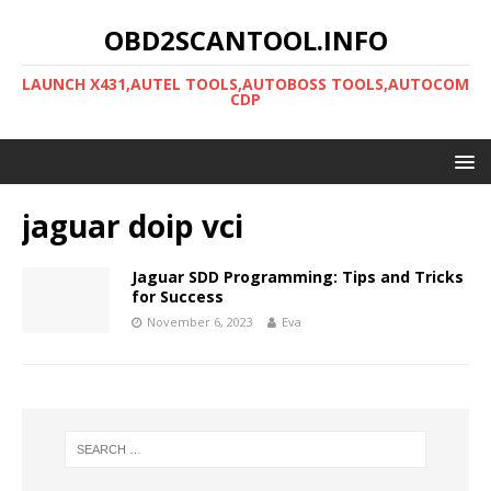
OBD2SCANTOOL.INFO
LAUNCH X431,AUTEL TOOLS,AUTOBOSS TOOLS,AUTOCOM
CDP
jaguar doip vci
Jaguar SDD Programming: Tips and Tricks
for Success
November 6, 2023
Eva