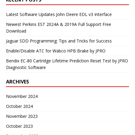
Latest Software Updates John Deere EDL v3 Interface
Newest Perkins EST 2024A & 2019A Full Support Free
Download
Jaguar SDD Programming: Tips and Tricks for Success
Enable/Disable ATC for Wabco HPB Brake by JPRO
Bendix EC-80 Cartridge Lifetime Prediction Reset Test by JPRO
Diagnostic Software
ARCHIVES
November 2024
October 2024
November 2023
October 2023