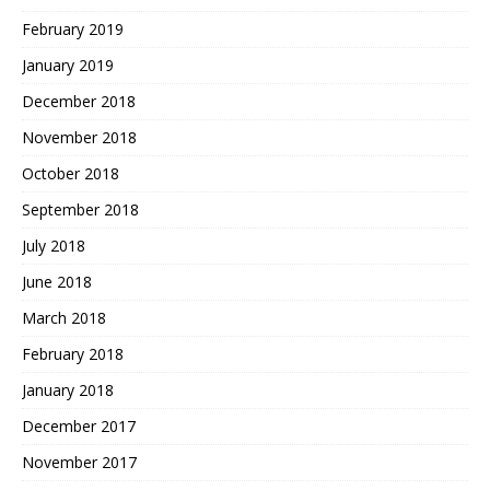
February 2019
January 2019
December 2018
November 2018
October 2018
September 2018
July 2018
June 2018
March 2018
February 2018
January 2018
December 2017
November 2017