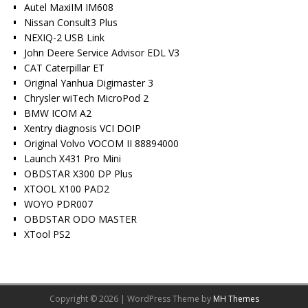
Autel MaxiIM IM608
Nissan Consult3 Plus
NEXIQ-2 USB Link
John Deere Service Advisor EDL V3
CAT Caterpillar ET
Original Yanhua Digimaster 3
Chrysler wiTech MicroPod 2
BMW ICOM A2
Xentry diagnosis VCI DOIP
Original Volvo VOCOM II 88894000
Launch X431 Pro Mini
OBDSTAR X300 DP Plus
XTOOL X100 PAD2
WOYO PDR007
OBDSTAR ODO MASTER
XTool PS2
Copyright © 2026 | WordPress Theme by
MH Themes