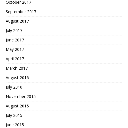
October 2017
September 2017
August 2017
July 2017
June 2017
May 2017
April 2017
March 2017
August 2016
July 2016
November 2015
August 2015
July 2015
June 2015