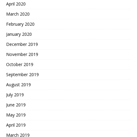
April 2020
March 2020
February 2020
January 2020
December 2019
November 2019
October 2019
September 2019
August 2019
July 2019
June 2019
May 2019
April 2019
March 2019