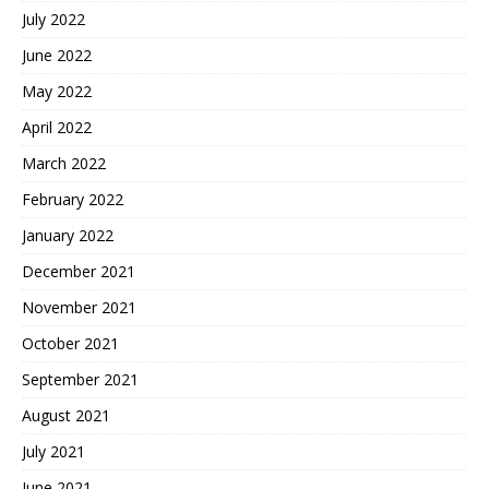
July 2022
June 2022
May 2022
April 2022
March 2022
February 2022
January 2022
December 2021
November 2021
October 2021
September 2021
August 2021
July 2021
June 2021