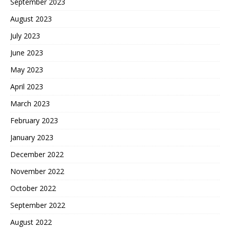
September 2023
August 2023
July 2023
June 2023
May 2023
April 2023
March 2023
February 2023
January 2023
December 2022
November 2022
October 2022
September 2022
August 2022