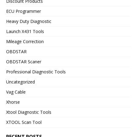
Discount Products
ECU Programmer
Heavy Duty Diagnostic
Launch X431 Tools
Mileage Correction
OBDSTAR
OBDSTAR Scaner
Professional Diagnostic Tools
Uncategorized
Vag Cable
Xhorse
Xtool Diagnostic Tools
XTOOL Scan Tool
RECENT POSTS