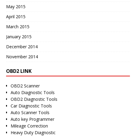
May 2015
April 2015
March 2015
January 2015
December 2014
November 2014
OBD2 LINK
OBD2 Scanner
Auto Diagnostic Tools
OBD2 Diagnostic Tools
Car Diagnostic Tools
Auto Scanner Tools
Auto key Programmer
Mileage Correction
Heavy Duty Diagnostic