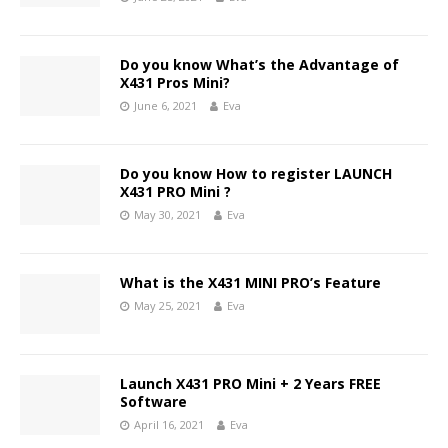
Do you know What’s the Advantage of
X431 Pros Mini?
June 6, 2021
Eva
Do you know How to register LAUNCH
X431 PRO Mini ?
May 30, 2021
Eva
What is the X431 MINI PRO’s Feature
May 25, 2021
Eva
Launch X431 PRO Mini + 2 Years FREE
Software
April 16, 2021
Eva