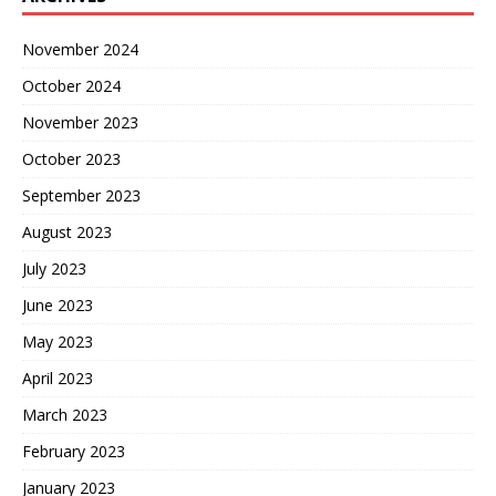
November 2024
October 2024
November 2023
October 2023
September 2023
August 2023
July 2023
June 2023
May 2023
April 2023
March 2023
February 2023
January 2023