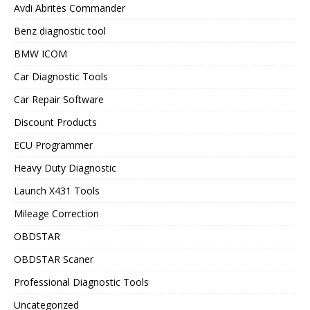
Avdi Abrites Commander
Benz diagnostic tool
BMW ICOM
Car Diagnostic Tools
Car Repair Software
Discount Products
ECU Programmer
Heavy Duty Diagnostic
Launch X431 Tools
Mileage Correction
OBDSTAR
OBDSTAR Scaner
Professional Diagnostic Tools
Uncategorized