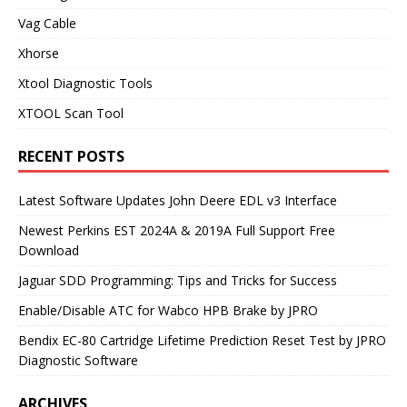
Vag Cable
Xhorse
Xtool Diagnostic Tools
XTOOL Scan Tool
RECENT POSTS
Latest Software Updates John Deere EDL v3 Interface
Newest Perkins EST 2024A & 2019A Full Support Free
Download
Jaguar SDD Programming: Tips and Tricks for Success
Enable/Disable ATC for Wabco HPB Brake by JPRO
Bendix EC-80 Cartridge Lifetime Prediction Reset Test by JPRO
Diagnostic Software
ARCHIVES