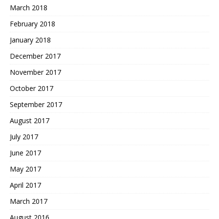
March 2018
February 2018
January 2018
December 2017
November 2017
October 2017
September 2017
August 2017
July 2017
June 2017
May 2017
April 2017
March 2017
August 2016