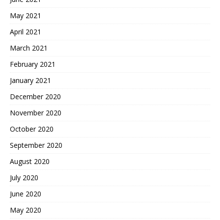
May 2021
April 2021
March 2021
February 2021
January 2021
December 2020
November 2020
October 2020
September 2020
August 2020
July 2020
June 2020
May 2020