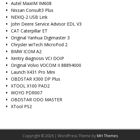
Autel MaxiIM IM608
Nissan Consult3 Plus
NEXIQ-2 USB Link
John Deere Service Advisor EDL V3
CAT Caterpillar ET
Original Yanhua Digimaster 3
Chrysler wiTech MicroPod 2
BMW ICOM A2
Xentry diagnosis VCI DOIP
Original Volvo VOCOM II 88894000
Launch X431 Pro Mini
OBDSTAR X300 DP Plus
XTOOL X100 PAD2
WOYO PDR007
OBDSTAR ODO MASTER
XTool PS2
Copyright © 2026 | WordPress Theme by
MH Themes