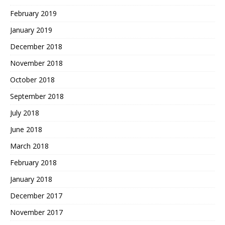
February 2019
January 2019
December 2018
November 2018
October 2018
September 2018
July 2018
June 2018
March 2018
February 2018
January 2018
December 2017
November 2017