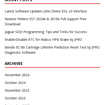
Latest Software Updates John Deere EDL v3 Interface
Newest Perkins EST 2024A & 2019A Full Support Free
Download
Jaguar SDD Programming: Tips and Tricks for Success
Enable/Disable ATC for Wabco HPB Brake by JPRO
Bendix EC-80 Cartridge Lifetime Prediction Reset Test by JPRO
Diagnostic Software
ARCHIVES
November 2024
October 2024
November 2023
October 2023