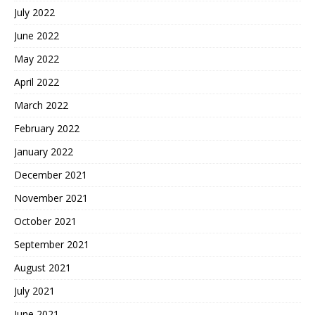
July 2022
June 2022
May 2022
April 2022
March 2022
February 2022
January 2022
December 2021
November 2021
October 2021
September 2021
August 2021
July 2021
June 2021