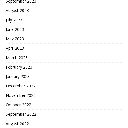
September 2023
August 2023
July 2023
June 2023
May 2023
April 2023
March 2023
February 2023
January 2023
December 2022
November 2022
October 2022
September 2022
August 2022