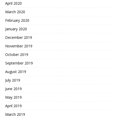
April 2020
March 2020
February 2020
January 2020
December 2019
November 2019
October 2019
September 2019
August 2019
July 2019
June 2019
May 2019
April 2019
March 2019