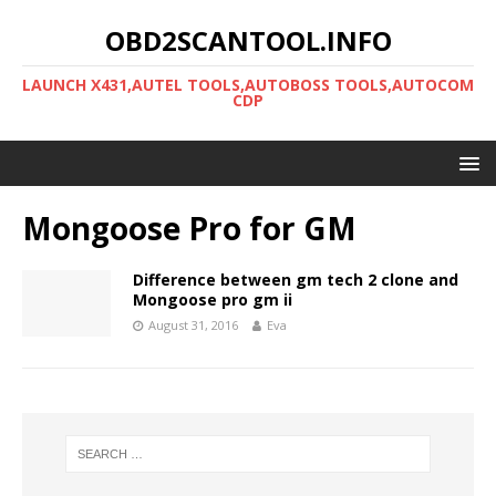
OBD2SCANTOOL.INFO
LAUNCH X431,AUTEL TOOLS,AUTOBOSS TOOLS,AUTOCOM
CDP
Mongoose Pro for GM
Difference between gm tech 2 clone and
Mongoose pro gm ii
August 31, 2016
Eva