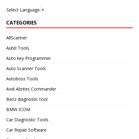
Select Language
▼
CATEGORIES
AllScanner
Autel Tools
Auto key Programmer
Auto Scanner Tools
Autoboss Tools
Avdi Abrites Commander
Benz diagnostic tool
BMW ICOM
Car Diagnostic Tools
Car Repair Software