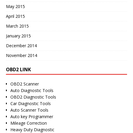
May 2015
April 2015
March 2015
January 2015
December 2014
November 2014
OBD2 LINK
OBD2 Scanner
Auto Diagnostic Tools
OBD2 Diagnostic Tools
Car Diagnostic Tools
Auto Scanner Tools
Auto key Programmer
Mileage Correction
Heavy Duty Diagnostic