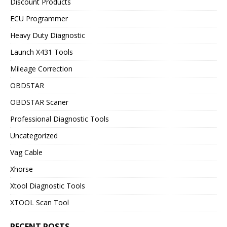
Discount Products
ECU Programmer
Heavy Duty Diagnostic
Launch X431 Tools
Mileage Correction
OBDSTAR
OBDSTAR Scaner
Professional Diagnostic Tools
Uncategorized
Vag Cable
Xhorse
Xtool Diagnostic Tools
XTOOL Scan Tool
RECENT POSTS