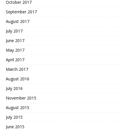
October 2017
September 2017
August 2017
July 2017
June 2017
May 2017
April 2017
March 2017
August 2016
July 2016
November 2015
August 2015
July 2015
June 2015