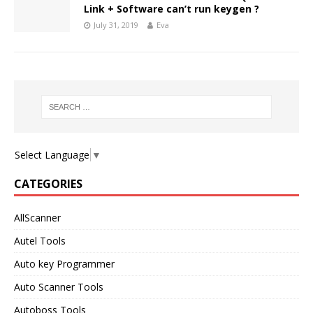
Link + Software can’t run keygen ?
July 31, 2019
Eva
Select Language
▼
CATEGORIES
AllScanner
Autel Tools
Auto key Programmer
Auto Scanner Tools
Autoboss Tools