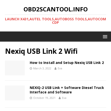
OBD2SCANTOOL.INFO
LAUNCH X431,AUTEL TOOLS,AUTOBOSS TOOLS,AUTOCOM
CDP
Nexiq USB Link 2 Wifi
How to Install and Setup Nexiq USB Link 2
March 3, 2022
Eva
NEXIQ-2 USB Link + Software Diesel Truck
Interface and Software
October 19, 2021
Eva