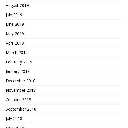
August 2019
July 2019
June 2019
May 2019
April 2019
March 2019
February 2019
January 2019
December 2018
November 2018
October 2018
September 2018
July 2018
June 2018