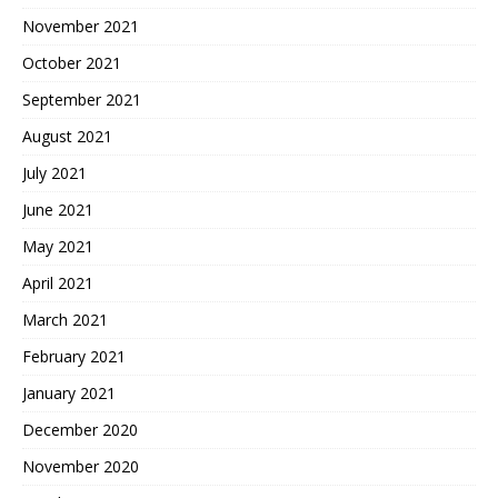
November 2021
October 2021
September 2021
August 2021
July 2021
June 2021
May 2021
April 2021
March 2021
February 2021
January 2021
December 2020
November 2020