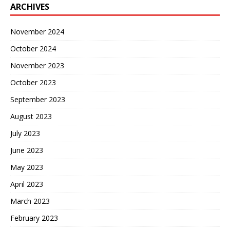
ARCHIVES
November 2024
October 2024
November 2023
October 2023
September 2023
August 2023
July 2023
June 2023
May 2023
April 2023
March 2023
February 2023