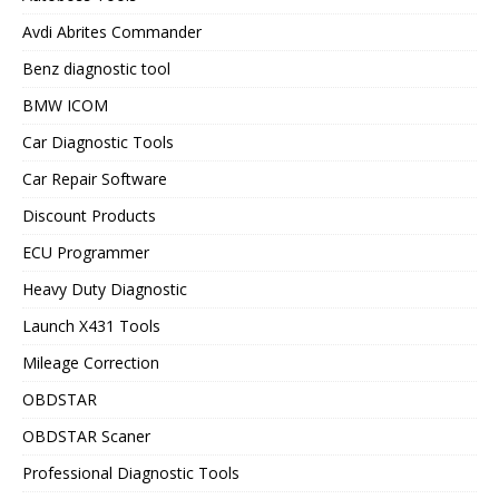
Avdi Abrites Commander
Benz diagnostic tool
BMW ICOM
Car Diagnostic Tools
Car Repair Software
Discount Products
ECU Programmer
Heavy Duty Diagnostic
Launch X431 Tools
Mileage Correction
OBDSTAR
OBDSTAR Scaner
Professional Diagnostic Tools