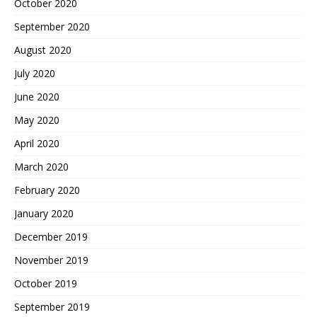
October 2020
September 2020
August 2020
July 2020
June 2020
May 2020
April 2020
March 2020
February 2020
January 2020
December 2019
November 2019
October 2019
September 2019