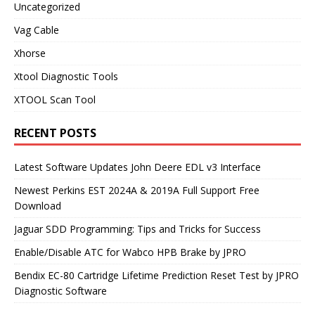
Uncategorized
Vag Cable
Xhorse
Xtool Diagnostic Tools
XTOOL Scan Tool
RECENT POSTS
Latest Software Updates John Deere EDL v3 Interface
Newest Perkins EST 2024A & 2019A Full Support Free
Download
Jaguar SDD Programming: Tips and Tricks for Success
Enable/Disable ATC for Wabco HPB Brake by JPRO
Bendix EC-80 Cartridge Lifetime Prediction Reset Test by JPRO
Diagnostic Software