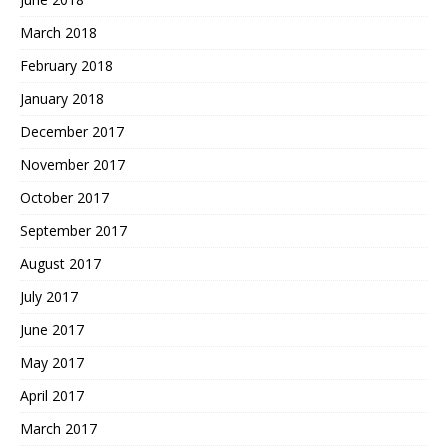
March 2018
February 2018
January 2018
December 2017
November 2017
October 2017
September 2017
August 2017
July 2017
June 2017
May 2017
April 2017
March 2017