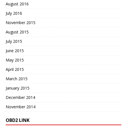
August 2016
July 2016
November 2015
August 2015
July 2015
June 2015
May 2015
April 2015
March 2015
January 2015
December 2014
November 2014
OBD2 LINK