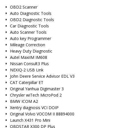
OBD2 Scanner
Auto Diagnostic Tools
OBD2 Diagnostic Tools
Car Diagnostic Tools
Auto Scanner Tools
Auto key Programmer
Mileage Correction
Heavy Duty Diagnostic
Autel MaxiIM IM608
Nissan Consult3 Plus
NEXIQ-2 USB Link
John Deere Service Advisor EDL V3
CAT Caterpillar ET
Original Yanhua Digimaster 3
Chrysler wiTech MicroPod 2
BMW ICOM A2
Xentry diagnosis VCI DOIP
Original Volvo VOCOM II 88894000
Launch X431 Pro Mini
OBDSTAR X300 DP Plus