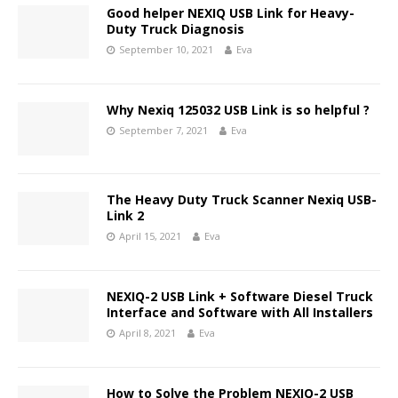
Good helper NEXIQ USB Link for Heavy-
Duty Truck Diagnosis
September 10, 2021
Eva
Why Nexiq 125032 USB Link is so helpful ?
September 7, 2021
Eva
The Heavy Duty Truck Scanner Nexiq USB-
Link 2
April 15, 2021
Eva
NEXIQ-2 USB Link + Software Diesel Truck
Interface and Software with All Installers
April 8, 2021
Eva
How to Solve the Problem NEXIQ-2 USB