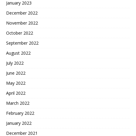
January 2023
December 2022
November 2022
October 2022
September 2022
August 2022
July 2022
June 2022
May 2022
April 2022
March 2022
February 2022
January 2022
December 2021