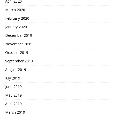
April 2020
March 2020
February 2020
January 2020
December 2019
November 2019
October 2019
September 2019
August 2019
July 2019
June 2019
May 2019
April 2019
March 2019