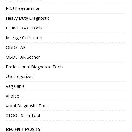
ECU Programmer
Heavy Duty Diagnostic
Launch X431 Tools
Mileage Correction
OBDSTAR
OBDSTAR Scaner
Professional Diagnostic Tools
Uncategorized
Vag Cable
Xhorse
Xtool Diagnostic Tools
XTOOL Scan Tool
RECENT POSTS