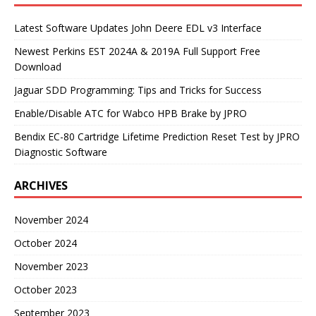
Latest Software Updates John Deere EDL v3 Interface
Newest Perkins EST 2024A & 2019A Full Support Free
Download
Jaguar SDD Programming: Tips and Tricks for Success
Enable/Disable ATC for Wabco HPB Brake by JPRO
Bendix EC-80 Cartridge Lifetime Prediction Reset Test by JPRO
Diagnostic Software
ARCHIVES
November 2024
October 2024
November 2023
October 2023
September 2023