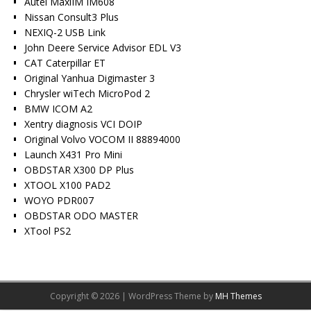
Autel MaxiIM IM608
Nissan Consult3 Plus
NEXIQ-2 USB Link
John Deere Service Advisor EDL V3
CAT Caterpillar ET
Original Yanhua Digimaster 3
Chrysler wiTech MicroPod 2
BMW ICOM A2
Xentry diagnosis VCI DOIP
Original Volvo VOCOM II 88894000
Launch X431 Pro Mini
OBDSTAR X300 DP Plus
XTOOL X100 PAD2
WOYO PDR007
OBDSTAR ODO MASTER
XTool PS2
Copyright © 2026 | WordPress Theme by
MH Themes