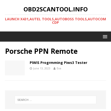
OBD2SCANTOOL.INFO
LAUNCH X431,AUTEL TOOLS,AUTOBOSS TOOLS,AUTOCOM
CDP
Porsche PPN Remote
PIWIS Progrmming Piws3 Tester
June 13, 2023
Eva