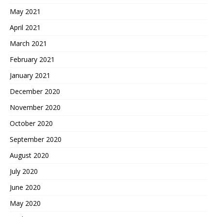
May 2021
April 2021
March 2021
February 2021
January 2021
December 2020
November 2020
October 2020
September 2020
August 2020
July 2020
June 2020
May 2020