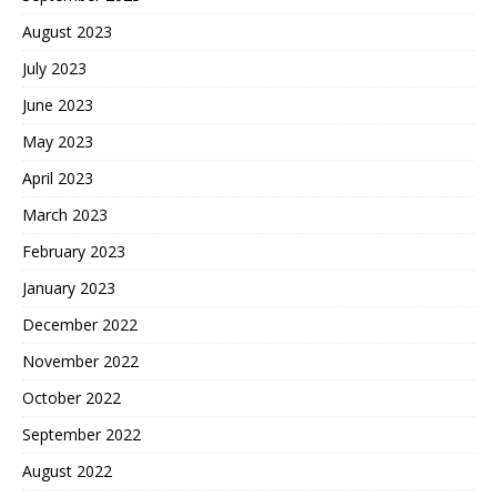
August 2023
July 2023
June 2023
May 2023
April 2023
March 2023
February 2023
January 2023
December 2022
November 2022
October 2022
September 2022
August 2022