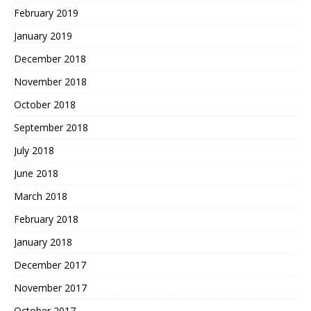
February 2019
January 2019
December 2018
November 2018
October 2018
September 2018
July 2018
June 2018
March 2018
February 2018
January 2018
December 2017
November 2017
October 2017