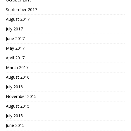
September 2017
August 2017
July 2017
June 2017
May 2017
April 2017
March 2017
August 2016
July 2016
November 2015
August 2015
July 2015
June 2015