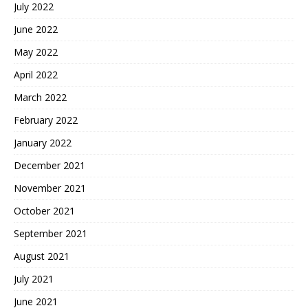
July 2022
June 2022
May 2022
April 2022
March 2022
February 2022
January 2022
December 2021
November 2021
October 2021
September 2021
August 2021
July 2021
June 2021