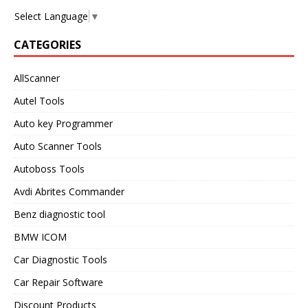
Select Language
▼
CATEGORIES
AllScanner
Autel Tools
Auto key Programmer
Auto Scanner Tools
Autoboss Tools
Avdi Abrites Commander
Benz diagnostic tool
BMW ICOM
Car Diagnostic Tools
Car Repair Software
Discount Products