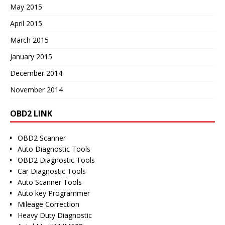
May 2015
April 2015
March 2015
January 2015
December 2014
November 2014
OBD2 LINK
OBD2 Scanner
Auto Diagnostic Tools
OBD2 Diagnostic Tools
Car Diagnostic Tools
Auto Scanner Tools
Auto key Programmer
Mileage Correction
Heavy Duty Diagnostic