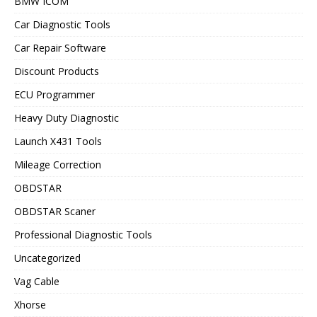
BMW ICOM
Car Diagnostic Tools
Car Repair Software
Discount Products
ECU Programmer
Heavy Duty Diagnostic
Launch X431 Tools
Mileage Correction
OBDSTAR
OBDSTAR Scaner
Professional Diagnostic Tools
Uncategorized
Vag Cable
Xhorse