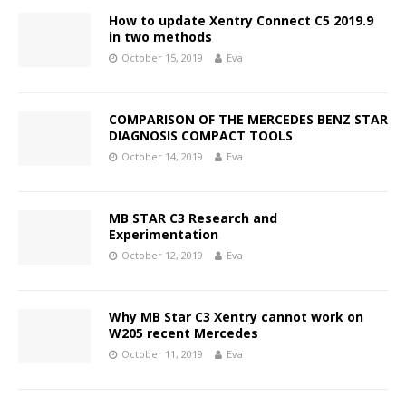
How to update Xentry Connect C5 2019.9
in two methods
October 15, 2019
Eva
COMPARISON OF THE MERCEDES BENZ STAR
DIAGNOSIS COMPACT TOOLS
October 14, 2019
Eva
MB STAR C3 Research and
Experimentation
October 12, 2019
Eva
Why MB Star C3 Xentry cannot work on
W205 recent Mercedes
October 11, 2019
Eva