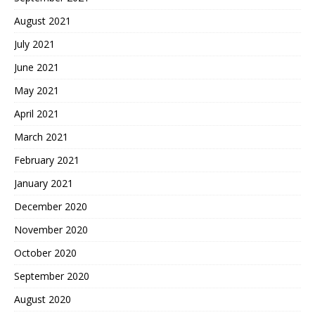
August 2021
July 2021
June 2021
May 2021
April 2021
March 2021
February 2021
January 2021
December 2020
November 2020
October 2020
September 2020
August 2020