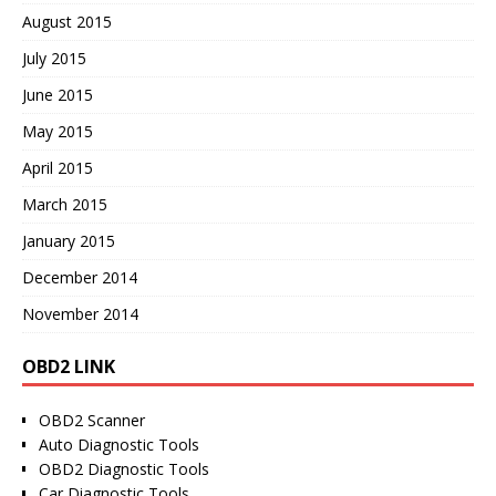
August 2015
July 2015
June 2015
May 2015
April 2015
March 2015
January 2015
December 2014
November 2014
OBD2 LINK
OBD2 Scanner
Auto Diagnostic Tools
OBD2 Diagnostic Tools
Car Diagnostic Tools