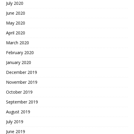
July 2020
June 2020
May 2020
April 2020
March 2020
February 2020
January 2020
December 2019
November 2019
October 2019
September 2019
August 2019
July 2019
June 2019