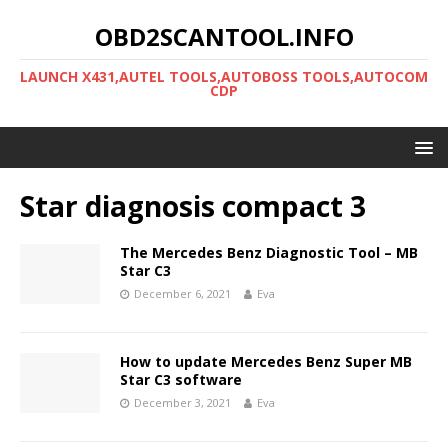
OBD2SCANTOOL.INFO
LAUNCH X431,AUTEL TOOLS,AUTOBOSS TOOLS,AUTOCOM
CDP
Star diagnosis compact 3
The Mercedes Benz Diagnostic Tool – MB
Star C3
December 6, 2021
Eva
How to update Mercedes Benz Super MB
Star C3 software
December 3, 2021
Eva