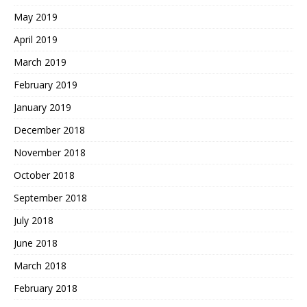
May 2019
April 2019
March 2019
February 2019
January 2019
December 2018
November 2018
October 2018
September 2018
July 2018
June 2018
March 2018
February 2018