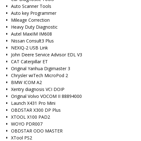
Auto Scanner Tools
Auto key Programmer
Mileage Correction
Heavy Duty Diagnostic
Autel MaxiIM IM608
Nissan Consult3 Plus
NEXIQ-2 USB Link
John Deere Service Advisor EDL V3
CAT Caterpillar ET
Original Yanhua Digimaster 3
Chrysler wiTech MicroPod 2
BMW ICOM A2
Xentry diagnosis VCI DOIP
Original Volvo VOCOM II 88894000
Launch X431 Pro Mini
OBDSTAR X300 DP Plus
XTOOL X100 PAD2
WOYO PDR007
OBDSTAR ODO MASTER
XTool PS2