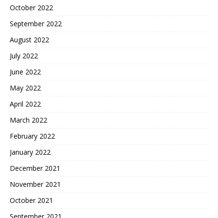
October 2022
September 2022
August 2022
July 2022
June 2022
May 2022
April 2022
March 2022
February 2022
January 2022
December 2021
November 2021
October 2021
September 2021