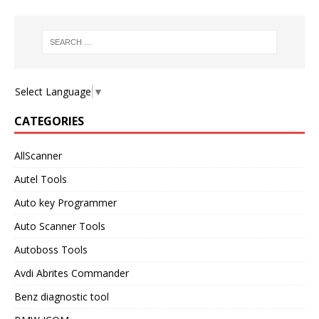
Select Language
▼
CATEGORIES
AllScanner
Autel Tools
Auto key Programmer
Auto Scanner Tools
Autoboss Tools
Avdi Abrites Commander
Benz diagnostic tool