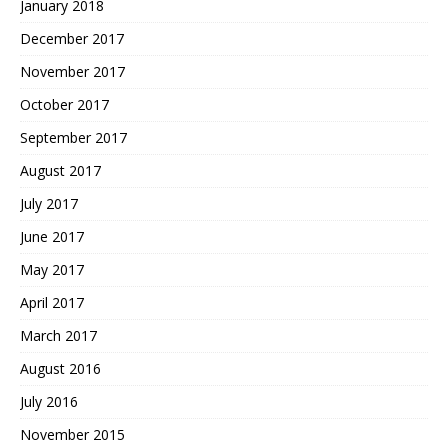
January 2018
December 2017
November 2017
October 2017
September 2017
August 2017
July 2017
June 2017
May 2017
April 2017
March 2017
August 2016
July 2016
November 2015