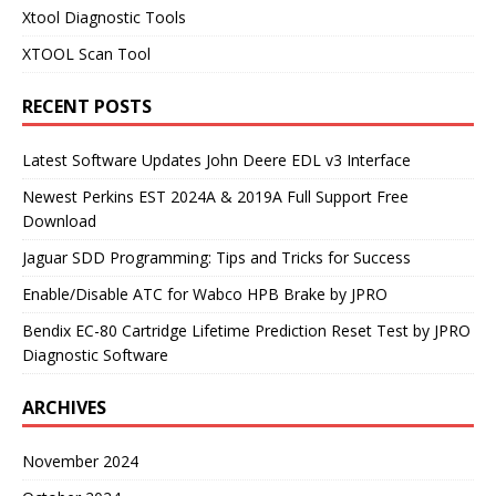
Xtool Diagnostic Tools
XTOOL Scan Tool
RECENT POSTS
Latest Software Updates John Deere EDL v3 Interface
Newest Perkins EST 2024A & 2019A Full Support Free
Download
Jaguar SDD Programming: Tips and Tricks for Success
Enable/Disable ATC for Wabco HPB Brake by JPRO
Bendix EC-80 Cartridge Lifetime Prediction Reset Test by JPRO
Diagnostic Software
ARCHIVES
November 2024