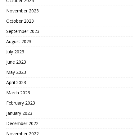
October 2024
November 2023
October 2023
September 2023
August 2023
July 2023
June 2023
May 2023
April 2023
March 2023
February 2023
January 2023
December 2022
November 2022