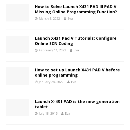
How to Solve Launch X431 PAD III PAD V
Missing Online Programming Function?
March 5, 2022
Eva
Launch X431 Pad V Tutorials: Configure
Online SCN Coding
February 11, 2022
Eva
How to set up Launch X431 PAD V before
online programming
January 28, 2022
Eva
Launch X-431 PAD is the new generation
tablet
July 18, 2015
Eva