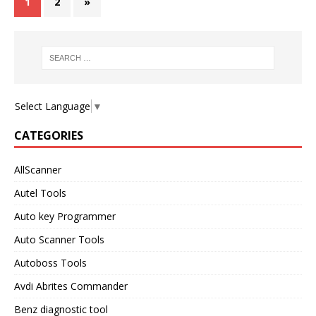
1
2
»
Select Language
▼
CATEGORIES
AllScanner
Autel Tools
Auto key Programmer
Auto Scanner Tools
Autoboss Tools
Avdi Abrites Commander
Benz diagnostic tool