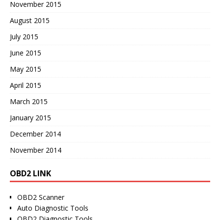
November 2015
August 2015
July 2015
June 2015
May 2015
April 2015
March 2015
January 2015
December 2014
November 2014
OBD2 LINK
OBD2 Scanner
Auto Diagnostic Tools
OBD2 Diagnostic Tools