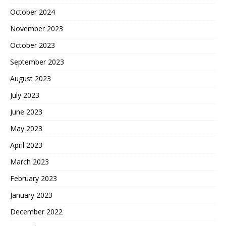
October 2024
November 2023
October 2023
September 2023
August 2023
July 2023
June 2023
May 2023
April 2023
March 2023
February 2023
January 2023
December 2022