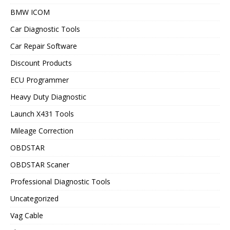
BMW ICOM
Car Diagnostic Tools
Car Repair Software
Discount Products
ECU Programmer
Heavy Duty Diagnostic
Launch X431 Tools
Mileage Correction
OBDSTAR
OBDSTAR Scaner
Professional Diagnostic Tools
Uncategorized
Vag Cable