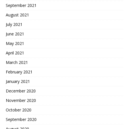
September 2021
August 2021
July 2021
June 2021
May 2021
April 2021
March 2021
February 2021
January 2021
December 2020
November 2020
October 2020
September 2020
August 2020