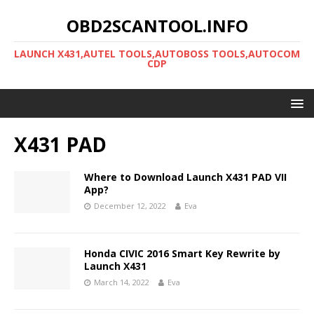
OBD2SCANTOOL.INFO
LAUNCH X431,AUTEL TOOLS,AUTOBOSS TOOLS,AUTOCOM
CDP
X431 PAD
Where to Download Launch X431 PAD VII
App?
December 12, 2022
Eva
Honda CIVIC 2016 Smart Key Rewrite by
Launch X431
March 14, 2022
Eva