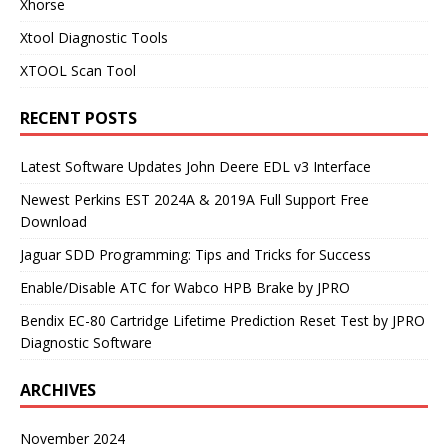
Xhorse
Xtool Diagnostic Tools
XTOOL Scan Tool
RECENT POSTS
Latest Software Updates John Deere EDL v3 Interface
Newest Perkins EST 2024A & 2019A Full Support Free
Download
Jaguar SDD Programming: Tips and Tricks for Success
Enable/Disable ATC for Wabco HPB Brake by JPRO
Bendix EC-80 Cartridge Lifetime Prediction Reset Test by JPRO
Diagnostic Software
ARCHIVES
November 2024