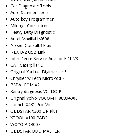
Car Diagnostic Tools
Auto Scanner Tools
Auto key Programmer
Mileage Correction
Heavy Duty Diagnostic
Autel MaxiIM IM608
Nissan Consult3 Plus
NEXIQ-2 USB Link
John Deere Service Advisor EDL V3
CAT Caterpillar ET
Original Yanhua Digimaster 3
Chrysler wiTech MicroPod 2
BMW ICOM A2
Xentry diagnosis VCI DOIP
Original Volvo VOCOM II 88894000
Launch X431 Pro Mini
OBDSTAR X300 DP Plus
XTOOL X100 PAD2
WOYO PDR007
OBDSTAR ODO MASTER