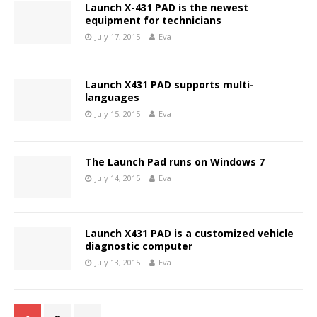
Launch X-431 PAD is the newest
equipment for technicians
July 17, 2015
Eva
Launch X431 PAD supports multi-
languages
July 15, 2015
Eva
The Launch Pad runs on Windows 7
July 14, 2015
Eva
Launch X431 PAD is a customized vehicle
diagnostic computer
July 13, 2015
Eva