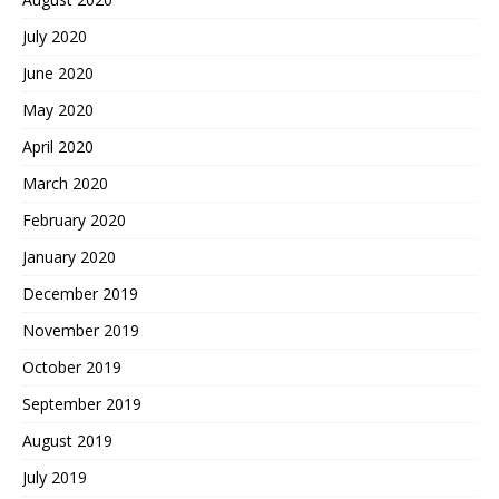
July 2020
June 2020
May 2020
April 2020
March 2020
February 2020
January 2020
December 2019
November 2019
October 2019
September 2019
August 2019
July 2019