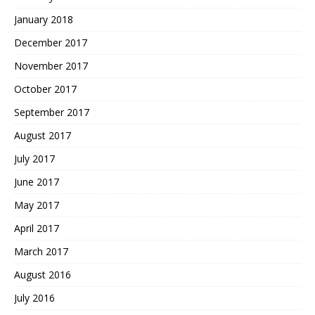
January 2018
December 2017
November 2017
October 2017
September 2017
August 2017
July 2017
June 2017
May 2017
April 2017
March 2017
August 2016
July 2016