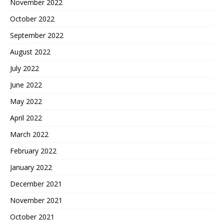
November 2022
October 2022
September 2022
August 2022
July 2022
June 2022
May 2022
April 2022
March 2022
February 2022
January 2022
December 2021
November 2021
October 2021