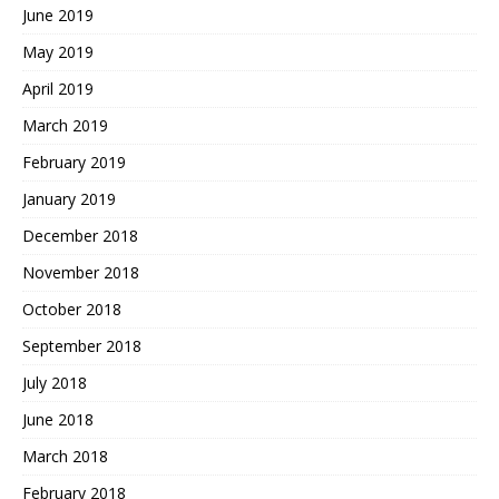
June 2019
May 2019
April 2019
March 2019
February 2019
January 2019
December 2018
November 2018
October 2018
September 2018
July 2018
June 2018
March 2018
February 2018