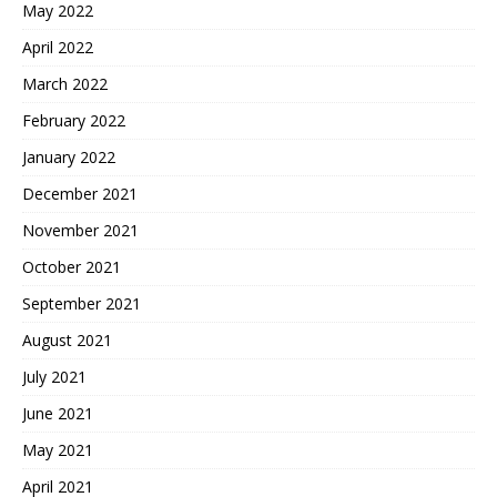
May 2022
April 2022
March 2022
February 2022
January 2022
December 2021
November 2021
October 2021
September 2021
August 2021
July 2021
June 2021
May 2021
April 2021