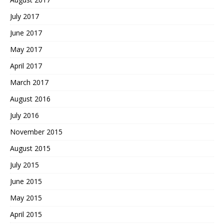
July 2017
June 2017
May 2017
April 2017
March 2017
August 2016
July 2016
November 2015
August 2015
July 2015
June 2015
May 2015
April 2015