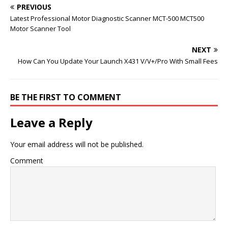
PREVIOUS
Latest Professional Motor Diagnostic Scanner MCT-500 MCT500
Motor Scanner Tool
NEXT
How Can You Update Your Launch X431 V/V+/Pro With Small Fees
BE THE FIRST TO COMMENT
Leave a Reply
Your email address will not be published.
Comment