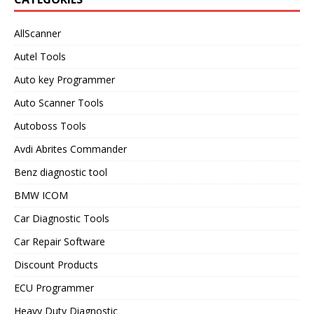
AllScanner
Autel Tools
Auto key Programmer
Auto Scanner Tools
Autoboss Tools
Avdi Abrites Commander
Benz diagnostic tool
BMW ICOM
Car Diagnostic Tools
Car Repair Software
Discount Products
ECU Programmer
Heavy Duty Diagnostic