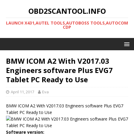
OBD2SCANTOOL.INFO
LAUNCH X431,AUTEL TOOLS,AUTOBOSS TOOLS,AUTOCOM
CDP
BMW ICOM A2 With V2017.03
Engineers software Plus EVG7
Tablet PC Ready to Use
April 11, 2017
Eva
BMW ICOM A2 With V2017.03 Engineers software Plus EVG7
Tablet PC Ready to Use
Software version: