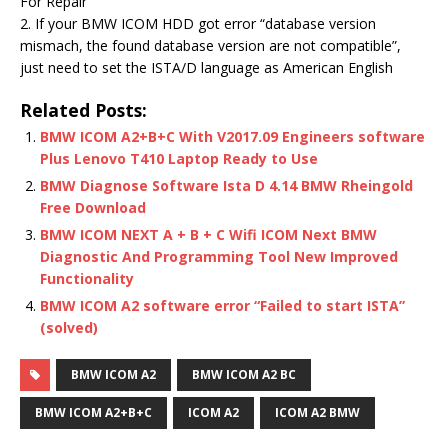
For Repair
2. If your BMW ICOM HDD got error “database version
mismach, the found database version are not compatible”,
just need to set the ISTA/D language as American English
Related Posts:
BMW ICOM A2+B+C With V2017.09 Engineers software
Plus Lenovo T410 Laptop Ready to Use
BMW Diagnose Software Ista D 4.14 BMW Rheingold
Free Download
BMW ICOM NEXT A + B + C Wifi ICOM Next BMW
Diagnostic And Programming Tool New Improved
Functionality
BMW ICOM A2 software error “Failed to start ISTA”
(solved)
BMW ICOM A2
BMW ICOM A2 BC
BMW ICOM A2+B+C
ICOM A2
ICOM A2 BMW