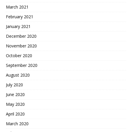
March 2021
February 2021
January 2021
December 2020
November 2020
October 2020
September 2020
August 2020
July 2020
June 2020
May 2020
April 2020
March 2020