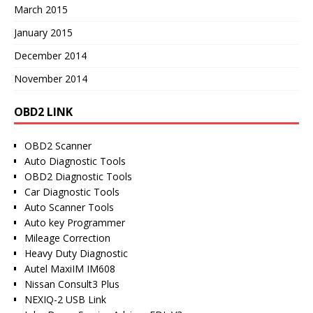
March 2015
January 2015
December 2014
November 2014
OBD2 LINK
OBD2 Scanner
Auto Diagnostic Tools
OBD2 Diagnostic Tools
Car Diagnostic Tools
Auto Scanner Tools
Auto key Programmer
Mileage Correction
Heavy Duty Diagnostic
Autel MaxiIM IM608
Nissan Consult3 Plus
NEXIQ-2 USB Link