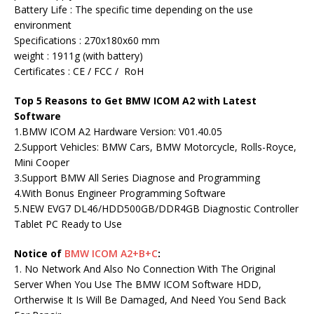
Battery Life : The specific time depending on the use
environment
Specifications : 270x180x60 mm
weight : 1911g (with battery)
Certificates : CE / FCC / RoH
Top 5 Reasons to Get BMW ICOM A2 with Latest
Software
1.BMW ICOM A2 Hardware Version: V01.40.05
2.Support Vehicles: BMW Cars, BMW Motorcycle, Rolls-Royce,
Mini Cooper
3.Support BMW All Series Diagnose and Programming
4.With Bonus Engineer Programming Software
5.NEW EVG7 DL46/HDD500GB/DDR4GB Diagnostic Controller
Tablet PC Ready to Use
Notice of
BMW ICOM A2+B+C
:
1. No Network And Also No Connection With The Original
Server When You Use The BMW ICOM Software HDD,
Ortherwise It Is Will Be Damaged, And Need You Send Back