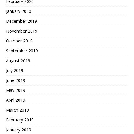
February 2020
January 2020
December 2019
November 2019
October 2019
September 2019
August 2019
July 2019
June 2019
May 2019
April 2019
March 2019
February 2019
January 2019