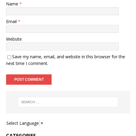
Name
*
Email
*
Website
Save my name, email, and website in this browser for the
next time I comment.
Select Language
▼
CATEGORIES