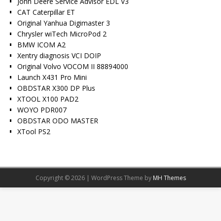
John Deere Service Advisor EDL V3
CAT Caterpillar ET
Original Yanhua Digimaster 3
Chrysler wiTech MicroPod 2
BMW ICOM A2
Xentry diagnosis VCI DOIP
Original Volvo VOCOM II 88894000
Launch X431 Pro Mini
OBDSTAR X300 DP Plus
XTOOL X100 PAD2
WOYO PDR007
OBDSTAR ODO MASTER
XTool PS2
Copyright © 2026 | WordPress Theme by
MH Themes