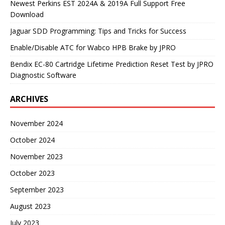
Newest Perkins EST 2024A & 2019A Full Support Free
Download
Jaguar SDD Programming: Tips and Tricks for Success
Enable/Disable ATC for Wabco HPB Brake by JPRO
Bendix EC-80 Cartridge Lifetime Prediction Reset Test by JPRO
Diagnostic Software
ARCHIVES
November 2024
October 2024
November 2023
October 2023
September 2023
August 2023
July 2023