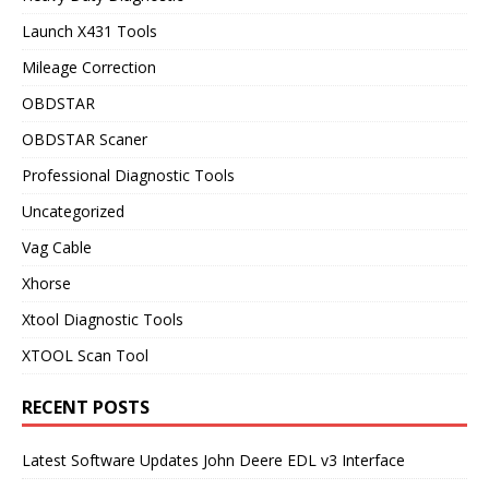
Launch X431 Tools
Mileage Correction
OBDSTAR
OBDSTAR Scaner
Professional Diagnostic Tools
Uncategorized
Vag Cable
Xhorse
Xtool Diagnostic Tools
XTOOL Scan Tool
RECENT POSTS
Latest Software Updates John Deere EDL v3 Interface