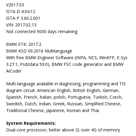
V2017.03
ISTA-D 4.04.12
ISTA-P 3.60.2.001
VIN: 2017.02.13
Not connected 9000 days remaining
BMW ETK: 2017.2
BMW KSD 09.2016 Multilanguage
With free BMW Engineer Software (INPA, NCS, WinKFP, E-Sys
3.27.1, Psdzdata 59.0), BMW FSC code generator and BMW
AiCoder
Multi-language available in diagnosing, programming and TIS
diagram circuit: American English, British English, German,
Spanish, French, Italian, polish, Portuguese, Turkish, Czech,
Swedish, Dutch, Indian, Greek, Russian, Simplified Chinese,
Traditional Chinese, Japanese, Korean and Thai.
System Requirements:
Dual-core processor, better above I3; over 4G of memory