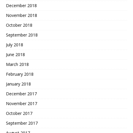
December 2018
November 2018
October 2018
September 2018
July 2018
June 2018
March 2018
February 2018
January 2018
December 2017
November 2017
October 2017
September 2017
August 2017