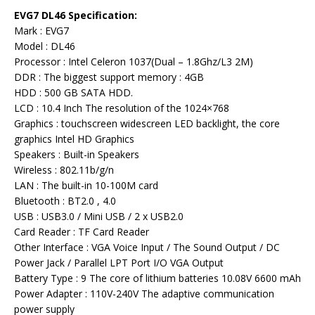
EVG7 DL46 Specification:
Mark : EVG7
Model : DL46
Processor : Intel Celeron 1037(Dual – 1.8Ghz/L3 2M)
DDR : The biggest support memory : 4GB
HDD : 500 GB SATA HDD.
LCD : 10.4 Inch The resolution of the 1024×768
Graphics : touchscreen widescreen LED backlight, the core
graphics Intel HD Graphics
Speakers : Built-in Speakers
Wireless : 802.11b/g/n
LAN : The built-in 10-100M card
Bluetooth : BT2.0 , 4.0
USB : USB3.0 / Mini USB / 2 x USB2.0
Card Reader : TF Card Reader
Other Interface : VGA Voice Input / The Sound Output / DC
Power Jack / Parallel LPT Port I/O VGA Output
Battery Type : 9 The core of lithium batteries 10.08V 6600 mAh
Power Adapter : 110V-240V The adaptive communication
power supply