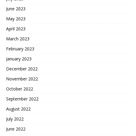
June 2023
May 2023
April 2023
March 2023
February 2023
January 2023
December 2022
November 2022
October 2022
September 2022
August 2022
July 2022
June 2022