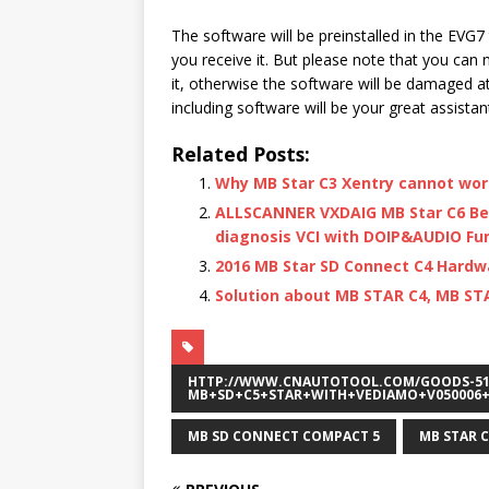
The software will be preinstalled in the EVG7 
you receive it. But please note that you can 
it, otherwise the software will be damaged at o
including software will be your great assistan
Related Posts:
Why MB Star C3 Xentry cannot wo
ALLSCANNER VXDAIG MB Star C6 Be
diagnosis VCI with DOIP&AUDIO Fun
2016 MB Star SD Connect C4 Hard
Solution about MB STAR C4, MB ST
HTTP://WWW.CNAUTOTOOL.COM/GOODS-51
MB+SD+C5+STAR+WITH+VEDIAMO+V050006+
MB SD CONNECT COMPACT 5
MB STAR C