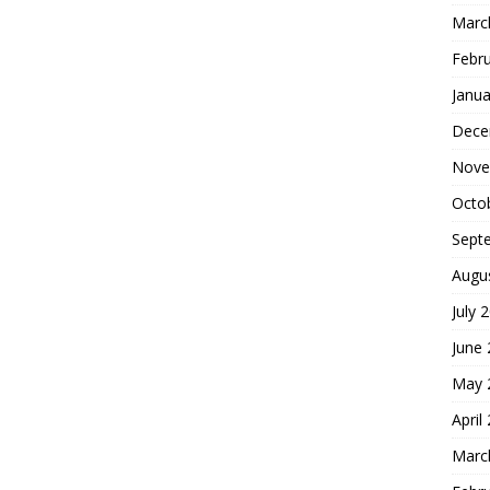
Marc
Febr
Janua
Dece
Nove
Octo
Sept
Augu
July 
June
May 
April
Marc