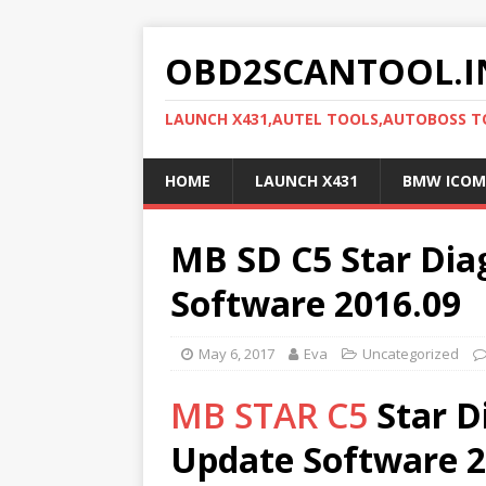
OBD2SCANTOOL.I
LAUNCH X431,AUTEL TOOLS,AUTOBOSS 
HOME
LAUNCH X431
BMW ICOM
MB SD C5 Star Dia
Software 2016.09
May 6, 2017
Eva
Uncategorized
MB STAR C5
Star D
Update Software 2