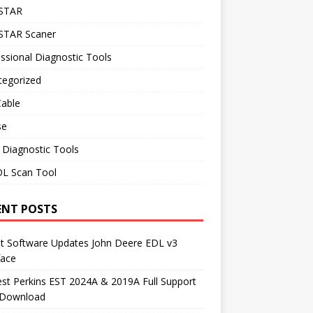
STAR
TAR Scaner
ssional Diagnostic Tools
tegorized
Cable
se
 Diagnostic Tools
L Scan Tool
ENT POSTS
st Software Updates John Deere EDL v3
face
t Perkins EST 2024A & 2019A Full Support
 Download