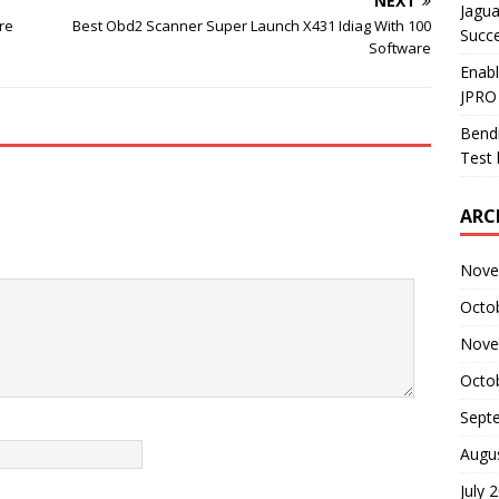
NEXT
Jagua
re
Best Obd2 Scanner Super Launch X431 Idiag With 100
Succ
Software
Enab
JPRO
Bendi
Test 
ARC
Nove
Octo
Nove
Octo
Sept
Augu
July 