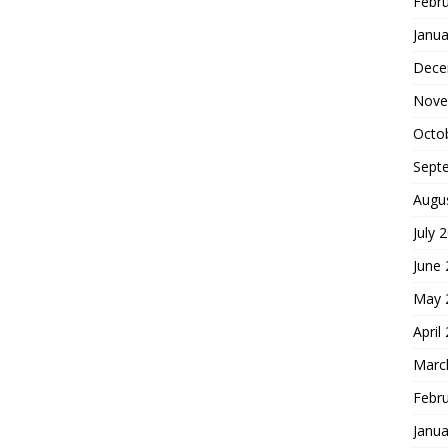
Febr
Janua
Dece
Nove
Octo
Sept
Augu
July 
June
May 
April
Marc
Febr
Janua