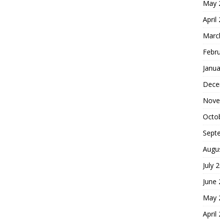
May 
April
Marc
Febr
Janua
Dece
Nove
Octo
Sept
Augu
July 
June
May 
April