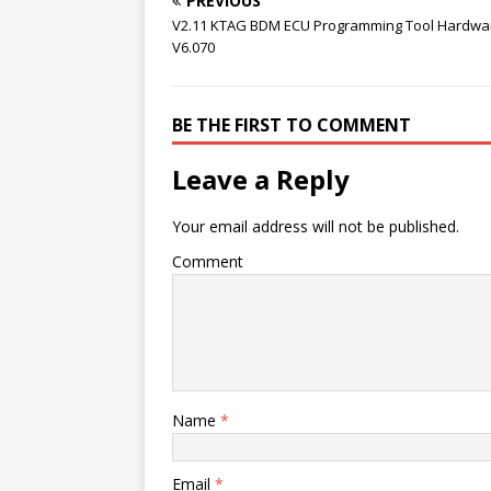
PREVIOUS
V2.11 KTAG BDM ECU Programming Tool Hardwa
V6.070
BE THE FIRST TO COMMENT
Leave a Reply
Your email address will not be published.
Comment
Name
*
Email
*