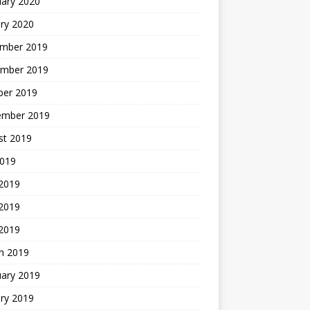
uary 2020
ry 2020
mber 2019
mber 2019
ber 2019
ember 2019
st 2019
2019
 2019
2019
 2019
h 2019
uary 2019
ry 2019