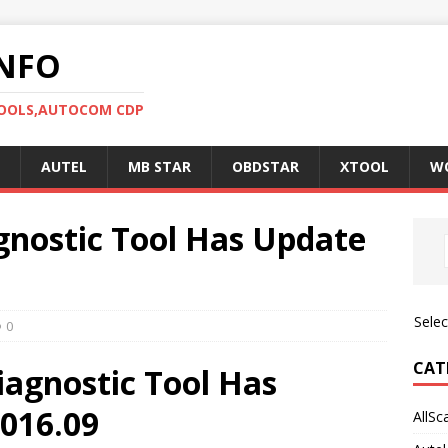
NFO
TOOLS,AUTOCOM CDP
AUTEL
MB STAR
OBDSTAR
XTOOL
W
gnostic Tool Has Update
Sele
0
CAT
iagnostic Tool Has
016.09
AllSc