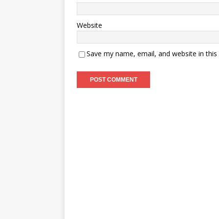
Website
Save my name, email, and website in this