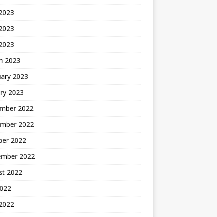
 2023
2023
 2023
h 2023
uary 2023
ry 2023
mber 2022
mber 2022
ber 2022
ember 2022
st 2022
2022
 2022