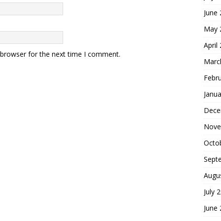
June
May 
April
 browser for the next time I comment.
Marc
Febr
Janua
Dece
Nove
Octo
Sept
Augu
July 
June