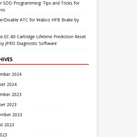
r SDD Programming: Tips and Tricks for
ess
le/Disable ATC for Wabco HPB Brake by
x EC-80 Cartridge Lifetime Prediction Reset
by JPRO Diagnostic Software
HIVES
mber 2024
ber 2024
mber 2023
ber 2023
ember 2023
st 2023
2023