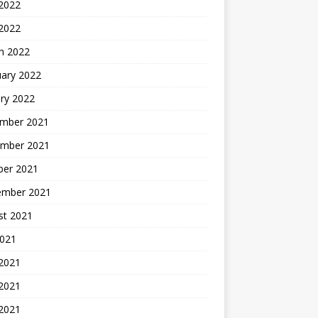
2022
 2022
h 2022
uary 2022
ry 2022
mber 2021
mber 2021
ber 2021
ember 2021
st 2021
2021
 2021
2021
 2021