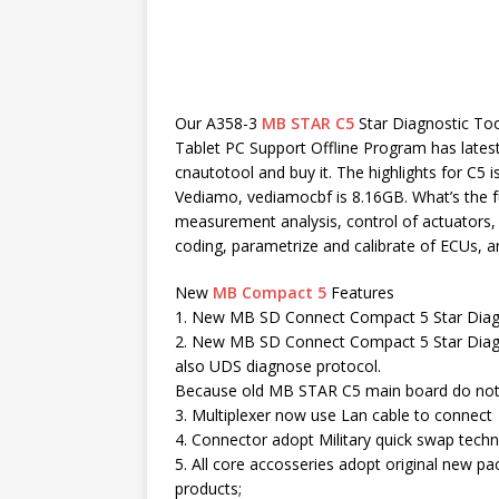
Our A358-3
MB STAR C5
Star Diagnostic To
Tablet PC Support Offline Program has latest 
cnautotool and buy it. The highlights for C5 
Vediamo, vediamocbf is 8.16GB. What’s the fun
measurement analysis, control of actuators, 
coding, parametrize and calibrate of ECUs, a
New
MB Compact 5
Features
1. New MB SD Connect Compact 5 Star Diagn
2. New MB SD Connect Compact 5 Star Diagn
also UDS diagnose protocol.
Because old MB STAR C5 main board do not 
3. Multiplexer now use Lan cable to connect
4. Connector adopt Military quick swap techno
5. All core accosseries adopt original new pa
products;