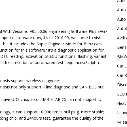
Autel
Auto
Auto
Auto
ol With Vediamo V05.00.06 Engineering Software Plus EVG7
update software now, it’s till 2016.09, welcome to visit
Avdi
is that it includes the Super Engineer Mode for Benz cars
Benz 
ction for this software? It’s a diagnostic application for
DTC reading, activation of ECU functions, flashing, variant
BMW
nd for erecution of automated test sequences(Scripts).
Car D
Car R
osis support wireless diagnose;
Disc
osis not only support K line diagnose and CAN BUS,but
ECU 
have UDS chip, so old MB STAR C5 can not support it;
Heav
logy, it can support 10,000 times pull plug, more stable;
Laun
cking chip, and 24hours test, guarantee the quality of the
Milea