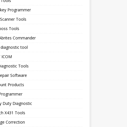
 Tools
 key Programmer
 Scanner Tools
boss Tools
 Abrites Commander
diagnostic tool
 ICOM
iagnostic Tools
epair Software
ount Products
Programmer
y Duty Diagnostic
ch X431 Tools
ge Correction