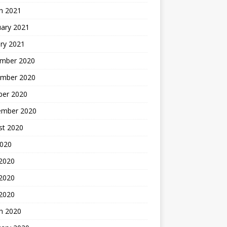
h 2021
uary 2021
ry 2021
mber 2020
mber 2020
ber 2020
ember 2020
st 2020
2020
 2020
2020
 2020
h 2020