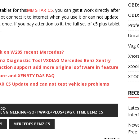
OBD
tablet for this
MB STAR C5
, you can get it work directly after
OBDS
not connect it to internet when you use it or can not update
nce. If you pay attention to it, the full set of c5 plus tablet
Profe
t.
Unca
Vag 
rk on W205 recent Mercedes?
Xhor
nz Diagnostic Tool VXDIAG Mercedes Benz Xentry
Xtool
ction support add more original software in feature
ware and XENRTY DAS FAQ
XTOO
AR C5 Update and can not test vehicles problems
REC
Late
02-
ENGINEERING+SOFTWARE+PLUS+EVG7.HTML BENZ C5
Inter
5
MERCEDES BENZ C5
Newes
Free