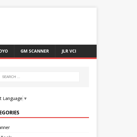
OYO
GM SCANNER
JLR VCI
ct Language
▼
EGORIES
anner