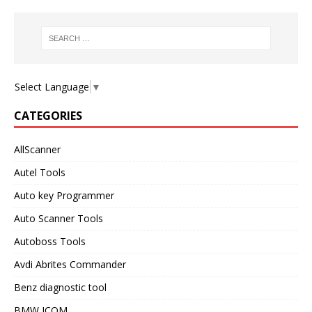
Select Language
▼
CATEGORIES
AllScanner
Autel Tools
Auto key Programmer
Auto Scanner Tools
Autoboss Tools
Avdi Abrites Commander
Benz diagnostic tool
BMW ICOM