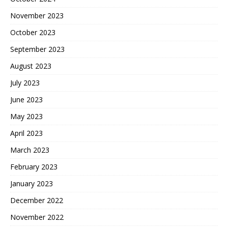
November 2023
October 2023
September 2023
August 2023
July 2023
June 2023
May 2023
April 2023
March 2023
February 2023
January 2023
December 2022
November 2022