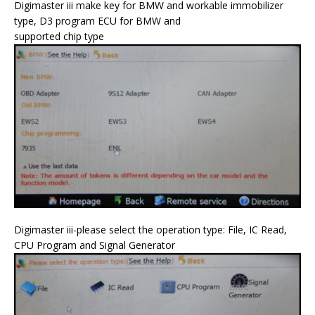
Digimaster iii make key for BMW and workable immobilizer
type, D3 program ECU for BMW and
supported chip type
Digimaster iii-please select the operation type: File, IC Read,
CPU Program and Signal Generator