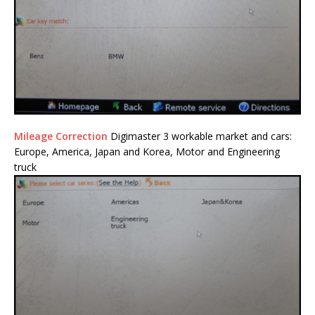
Mileage Correction
Digimaster 3 workable market and cars:
Europe, America, Japan and Korea, Motor and Engineering
truck