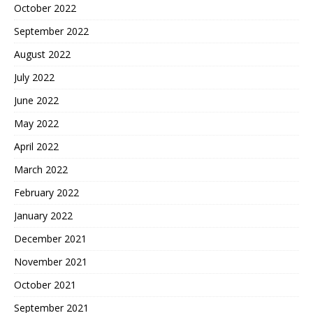
October 2022
September 2022
August 2022
July 2022
June 2022
May 2022
April 2022
March 2022
February 2022
January 2022
December 2021
November 2021
October 2021
September 2021