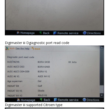
Digimaster iii Dgiagnostic port read code
Digimaster iii supported Citroen type