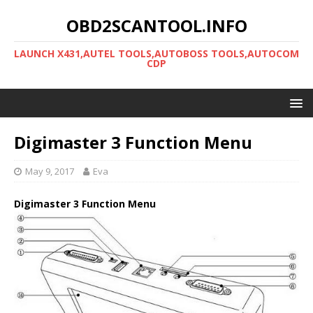
OBD2SCANTOOL.INFO
LAUNCH X431,AUTEL TOOLS,AUTOBOSS TOOLS,AUTOCOM
CDP
Digimaster 3 Function Menu
May 9, 2017
Eva
Digimaster 3 Function Menu