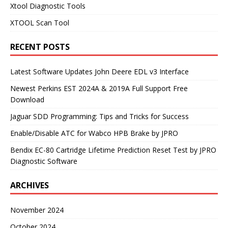
Xtool Diagnostic Tools
XTOOL Scan Tool
RECENT POSTS
Latest Software Updates John Deere EDL v3 Interface
Newest Perkins EST 2024A & 2019A Full Support Free
Download
Jaguar SDD Programming: Tips and Tricks for Success
Enable/Disable ATC for Wabco HPB Brake by JPRO
Bendix EC-80 Cartridge Lifetime Prediction Reset Test by JPRO
Diagnostic Software
ARCHIVES
November 2024
October 2024