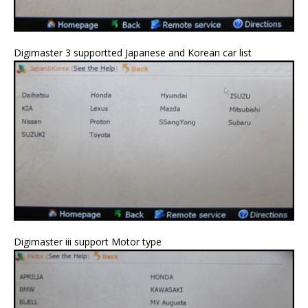
Digimaster 3 supportted Japanese and Korean car list
Digimaster iii support Motor type