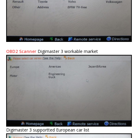
OBD2 Scanner
Digimaster 3 workable market
Digimaster 3 supportted European car list