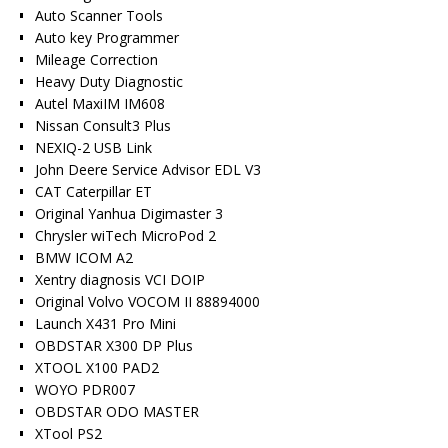
Auto Scanner Tools
Auto key Programmer
Mileage Correction
Heavy Duty Diagnostic
Autel MaxiIM IM608
Nissan Consult3 Plus
NEXIQ-2 USB Link
John Deere Service Advisor EDL V3
CAT Caterpillar ET
Original Yanhua Digimaster 3
Chrysler wiTech MicroPod 2
BMW ICOM A2
Xentry diagnosis VCI DOIP
Original Volvo VOCOM II 88894000
Launch X431 Pro Mini
OBDSTAR X300 DP Plus
XTOOL X100 PAD2
WOYO PDR007
OBDSTAR ODO MASTER
XTool PS2