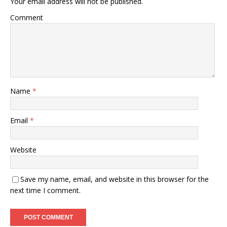
Your email address will not be published.
Comment
Name
*
Email
*
Website
Save my name, email, and website in this browser for the
next time I comment.