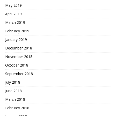
May 2019
April 2019
March 2019
February 2019
January 2019
December 2018
November 2018
October 2018
September 2018
July 2018
June 2018
March 2018
February 2018