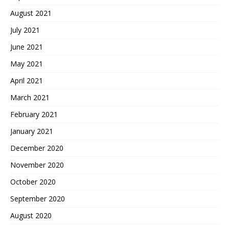
August 2021
July 2021
June 2021
May 2021
April 2021
March 2021
February 2021
January 2021
December 2020
November 2020
October 2020
September 2020
August 2020