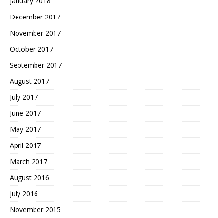
January 2018
December 2017
November 2017
October 2017
September 2017
August 2017
July 2017
June 2017
May 2017
April 2017
March 2017
August 2016
July 2016
November 2015