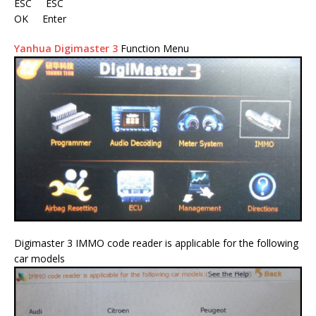
ESC ESC
OK Enter
Yanhua Digimaster 3
Function Menu
Digimaster 3 IMMO code reader is applicable for the following
car models