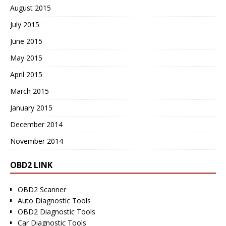
August 2015
July 2015
June 2015
May 2015
April 2015
March 2015
January 2015
December 2014
November 2014
OBD2 LINK
OBD2 Scanner
Auto Diagnostic Tools
OBD2 Diagnostic Tools
Car Diagnostic Tools