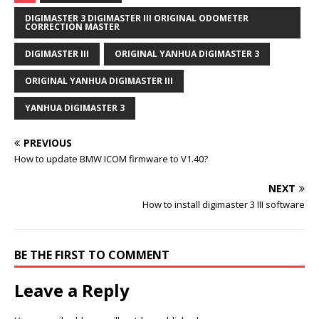
DIGIMASTER 3 DIGIMASTER III ORIGINAL ODOMETER
CORRECTION MASTER
DIGIMASTER III
ORIGINAL YANHUA DIGIMASTER 3
ORIGINAL YANHUA DIGIMASTER III
YANHUA DIGIMASTER 3
PREVIOUS
How to update BMW ICOM firmware to V1.40?
NEXT
How to install digimaster 3 III software
BE THE FIRST TO COMMENT
Leave a Reply