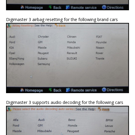
Digimaster 3 airbag resetting for the following brand cars
Digimaster 3 supports audio decoding for the following cars