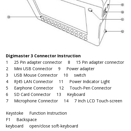
Digimaster 3 Connector Instruction
1 25 Pin adapter connector 8 15 Pin adapter connector
2 Mini USB Connector 9 Power adapter
3 USB Mouse Connector 10 switch
4 RJ45 LAN Connector 11 Power Indicator Light
5 Earphone Connector 12 Touch-Pen Connector
6 SD Card Connector 13 Keyboard
7 Microphone Connector 14 7 Inch LCD Touch-screen
Keystoke Function Instruction
F1 Backspace
keyboard open/close soft-keyboard