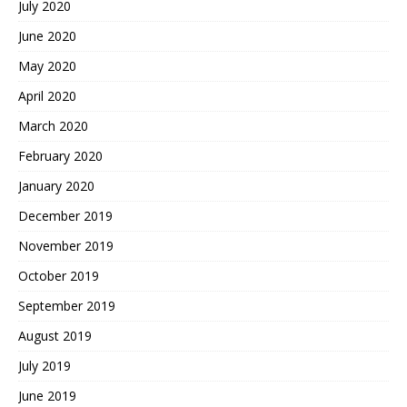
July 2020
June 2020
May 2020
April 2020
March 2020
February 2020
January 2020
December 2019
November 2019
October 2019
September 2019
August 2019
July 2019
June 2019