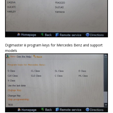
Digimaster iii program keys for Mercedes Benz and support
models