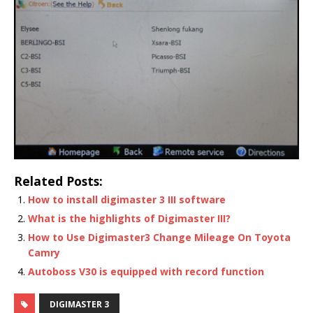
Related Posts:
How to install digimaster 3 III software
What is the highlights of Digimaster III?
How to Use Digimaster3 Change Mileage On Toyota
Camry
Autoboss V30 is equipped with record function
DIGIMASTER 3