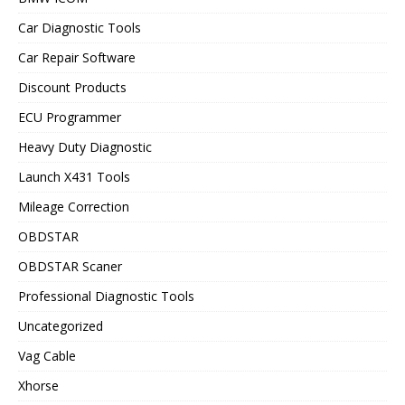
Car Diagnostic Tools
Car Repair Software
Discount Products
ECU Programmer
Heavy Duty Diagnostic
Launch X431 Tools
Mileage Correction
OBDSTAR
OBDSTAR Scaner
Professional Diagnostic Tools
Uncategorized
Vag Cable
Xhorse