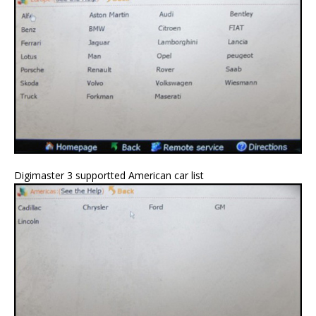
Digimaster 3 supportted American car list