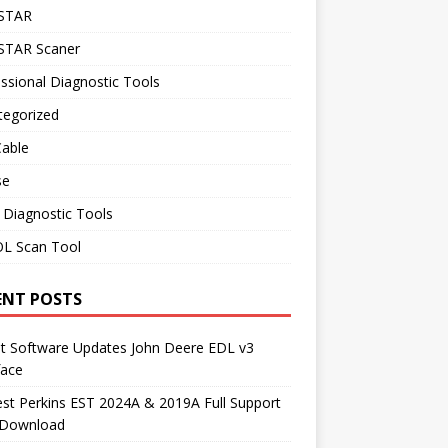
STAR
TAR Scaner
ssional Diagnostic Tools
tegorized
Cable
se
 Diagnostic Tools
L Scan Tool
ENT POSTS
st Software Updates John Deere EDL v3
face
t Perkins EST 2024A & 2019A Full Support
 Download