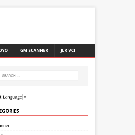
OYO
GM SCANNER
JLR VCI
ct Language
▼
EGORIES
anner