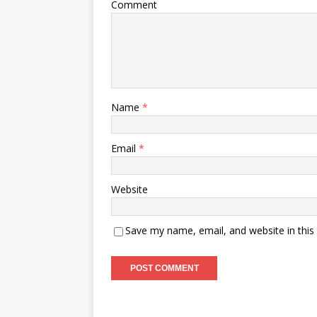
Comment
Name
*
Email
*
Website
Save my name, email, and website in this