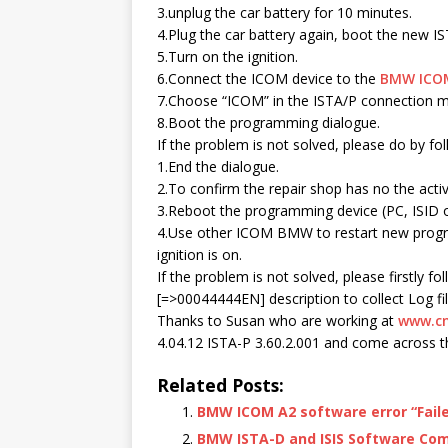
3.unplug the car battery for 10 minutes.
4.Plug the car battery again, boot the new I
5.Turn on the ignition.
6.Connect the ICOM device to the
BMW ICO
7.Choose “ICOM” in the ISTA/P connection 
8.Boot the programming dialogue.
If the problem is not solved, please do by fo
1.End the dialogue.
2.To confirm the repair shop has no the acti
3.Reboot the programming device (PC, ISID o
4.Use other ICOM BMW to restart new progr
ignition is on.
If the problem is not solved, please firstly fo
[=>00044444EN] description to collect Log fil
Thanks to Susan who are working at
www.cn
4.04.12 ISTA-P 3.60.2.001 and come across the
Related Posts:
BMW ICOM A2 software error “Failed
BMW ISTA-D and ISIS Software Co