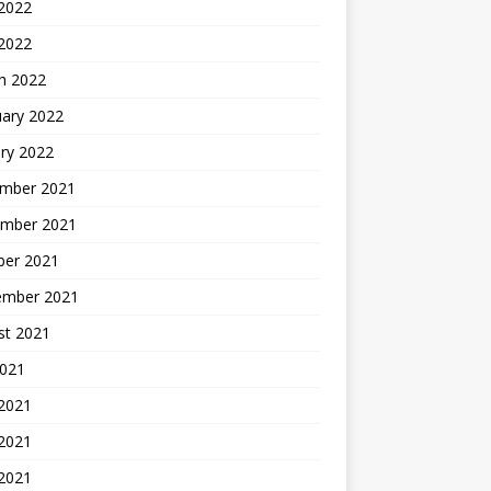
2022
 2022
h 2022
uary 2022
ry 2022
mber 2021
mber 2021
ber 2021
ember 2021
st 2021
2021
 2021
2021
 2021