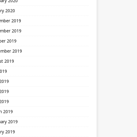
uary 2020
ry 2020
mber 2019
mber 2019
ber 2019
ember 2019
st 2019
2019
 2019
2019
 2019
h 2019
uary 2019
ry 2019