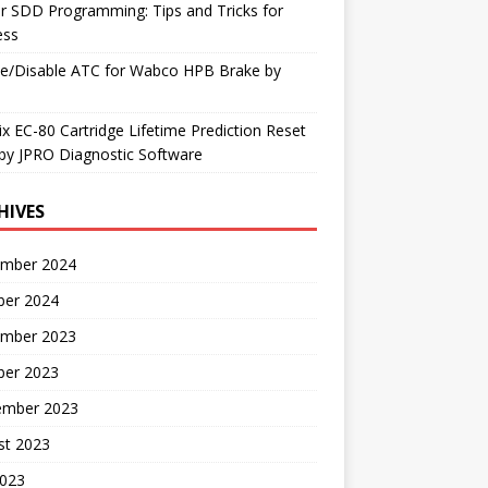
r SDD Programming: Tips and Tricks for
ess
le/Disable ATC for Wabco HPB Brake by
x EC-80 Cartridge Lifetime Prediction Reset
by JPRO Diagnostic Software
HIVES
mber 2024
ber 2024
mber 2023
ber 2023
ember 2023
st 2023
2023