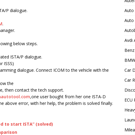
Autel
Auto
STA/P dialogue.
Auto
M
.
Auto
manager.
Avdi
llowing below steps.
Benz 
vated ISTA/P dialogue.
BMW
r ISSS)
Car D
amming dialogue. Connect ICOM to the vehicle with the
Car R
llow the
Disc
e, then contact the tech support.
autotool.com
,one user bought from her one ISTA-D
ECU 
 above error, with her help, the problem is solved finally.
Heav
Laun
 to start ISTA” (solved)
Milea
mparison