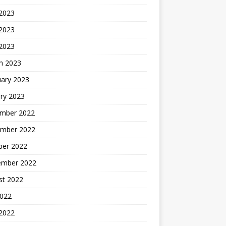
 2023
2023
 2023
h 2023
uary 2023
ry 2023
mber 2022
mber 2022
ber 2022
ember 2022
st 2022
2022
 2022