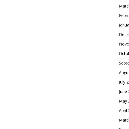
Marc
Febr
Janua
Dece
Nove
Octo
Sept
Augu
July 
June
May 
April
Marc