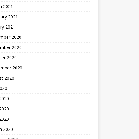
h 2021
uary 2021
ry 2021
mber 2020
mber 2020
ber 2020
ember 2020
st 2020
2020
 2020
2020
 2020
h 2020