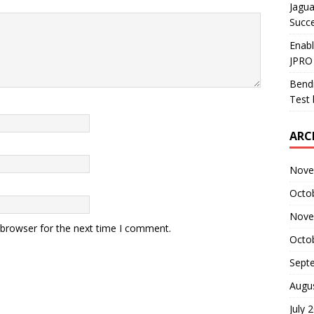
Jagua
Succ
Enab
JPRO
Bendi
Test 
ARC
Nove
Octo
Nove
 browser for the next time I comment.
Octo
Sept
Augu
July 