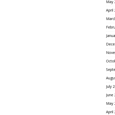
May 
April
Marc
Febr
Janua
Dece
Nove
Octo
Sept
Augu
July 
June
May 
April