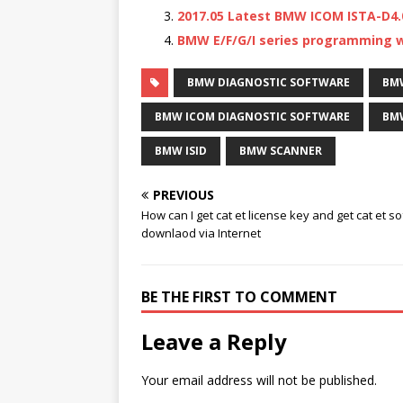
2017.05 Latest BMW ICOM ISTA-D4.
BMW E/F/G/I series programming wi
BMW DIAGNOSTIC SOFTWARE
BM
BMW ICOM DIAGNOSTIC SOFTWARE
BMW
BMW ISID
BMW SCANNER
PREVIOUS
How can I get cat et license key and get cat et s
downlaod via Internet
BE THE FIRST TO COMMENT
Leave a Reply
Your email address will not be published.