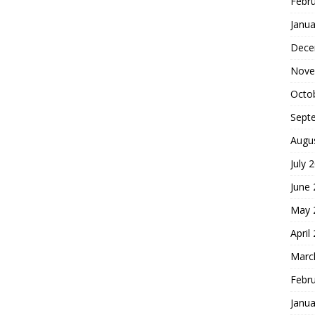
Febr
Janua
Dece
Nove
Octo
Sept
Augu
July 
June
May 
April
Marc
Febr
Janua