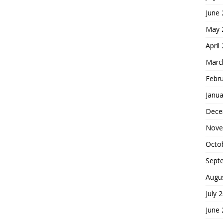
June
May 
April
Marc
Febr
Janua
Dece
Nove
Octo
Sept
Augu
July 
June