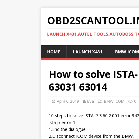
OBD2SCANTOOL.I
LAUNCH X431,AUTEL TOOLS,AUTOBOSS 
HOME
LAUNCH X431
BMW ICOM
How to solve ISTA-
63031 63014
April 6, 2019
Eva
BMW ICOM
0
10 steps to solve ISTA-P 3.60.2.001 error 94
ista-p-error-1
1.End the dialogue.
2.Disconnect ICOM device from the BMW.