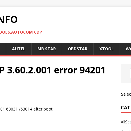
NFO
TOOLS,AUTOCOM CDP
AUTEL
MB STAR
OBDSTAR
XTOOL
W
P 3.60.2.001 error 94201
Sele
CAT
201 63031 /63014 after boot.
AllSc