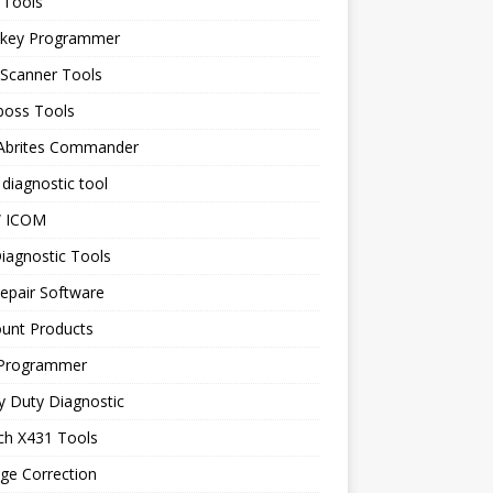
 Tools
 key Programmer
 Scanner Tools
boss Tools
 Abrites Commander
diagnostic tool
 ICOM
iagnostic Tools
epair Software
ount Products
Programmer
y Duty Diagnostic
ch X431 Tools
ge Correction