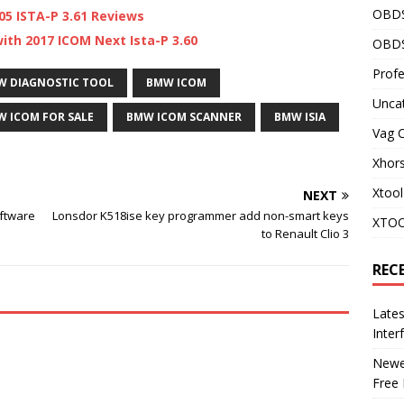
OBD
05 ISTA-P 3.61 Reviews
th 2017 ICOM Next Ista-P 3.60
OBDS
Profe
W DIAGNOSTIC TOOL
BMW ICOM
Unca
 ICOM FOR SALE
BMW ICOM SCANNER
BMW ISIA
Vag 
Xhor
Xtool
NEXT
oftware
Lonsdor K518ise key programmer add non-smart keys
XTOO
to Renault Clio 3
REC
Late
Inter
Newes
Free