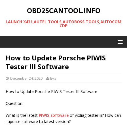
OBD2SCANTOOL.INFO
LAUNCH X431,AUTEL TOOLS,AUTOBOSS TOOLS,AUTOCOM
CDP
How to Update Porsche PIWIS
Tester III Software
December 24, 2020
Eva
How to Update Porsche PIWIS Tester III Software
Question:
What is the latest
PIWIS software
of vxdiag tester iii? How can
i update software to latest version?