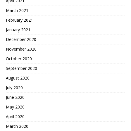
April 2021
March 2021
February 2021
January 2021
December 2020
November 2020
October 2020
September 2020
August 2020
July 2020
June 2020
May 2020
April 2020
March 2020