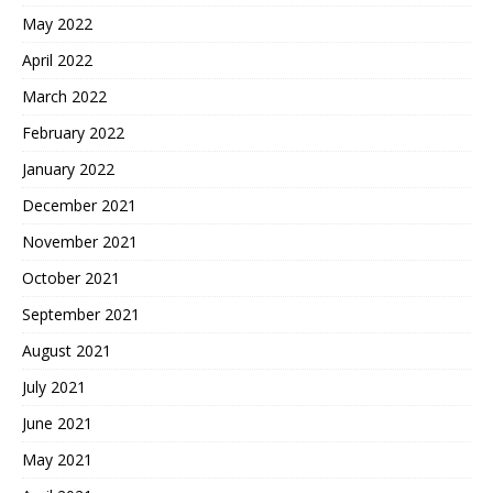
May 2022
April 2022
March 2022
February 2022
January 2022
December 2021
November 2021
October 2021
September 2021
August 2021
July 2021
June 2021
May 2021