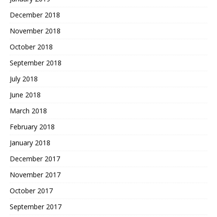
December 2018
November 2018
October 2018
September 2018
July 2018
June 2018
March 2018
February 2018
January 2018
December 2017
November 2017
October 2017
September 2017