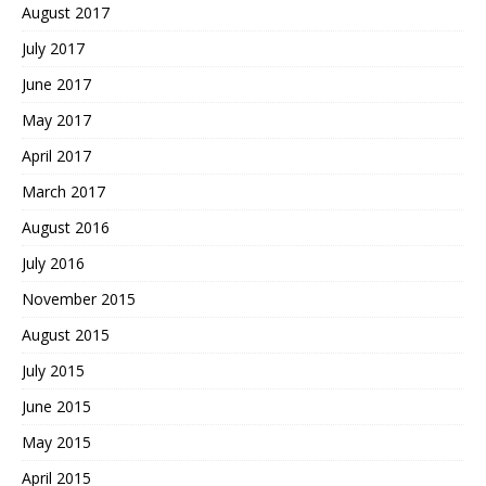
August 2017
July 2017
June 2017
May 2017
April 2017
March 2017
August 2016
July 2016
November 2015
August 2015
July 2015
June 2015
May 2015
April 2015