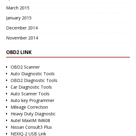
March 2015
January 2015
December 2014
November 2014
OBD2 LINK
OBD2 Scanner
Auto Diagnostic Tools
OBD2 Diagnostic Tools
Car Diagnostic Tools
Auto Scanner Tools
Auto key Programmer
Mileage Correction
Heavy Duty Diagnostic
Autel MaxiIM IM608
Nissan Consult3 Plus
NEXIQ-2 USB Link