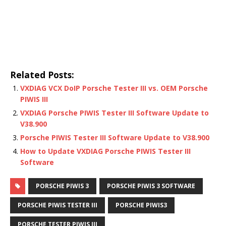
Related Posts:
VXDIAG VCX DoIP Porsche Tester III vs. OEM Porsche
PIWIS III
VXDIAG Porsche PIWIS Tester III Software Update to
V38.900
Porsche PIWIS Tester III Software Update to V38.900
How to Update VXDIAG Porsche PIWIS Tester III
Software
PORSCHE PIWIS 3
PORSCHE PIWIS 3 SOFTWARE
PORSCHE PIWIS TESTER III
PORSCHE PIWIS3
PORSCHE TESTER PIWIS III