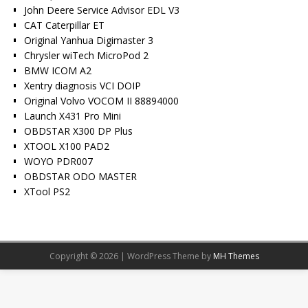
John Deere Service Advisor EDL V3
CAT Caterpillar ET
Original Yanhua Digimaster 3
Chrysler wiTech MicroPod 2
BMW ICOM A2
Xentry diagnosis VCI DOIP
Original Volvo VOCOM II 88894000
Launch X431 Pro Mini
OBDSTAR X300 DP Plus
XTOOL X100 PAD2
WOYO PDR007
OBDSTAR ODO MASTER
XTool PS2
Copyright © 2026 | WordPress Theme by
MH Themes