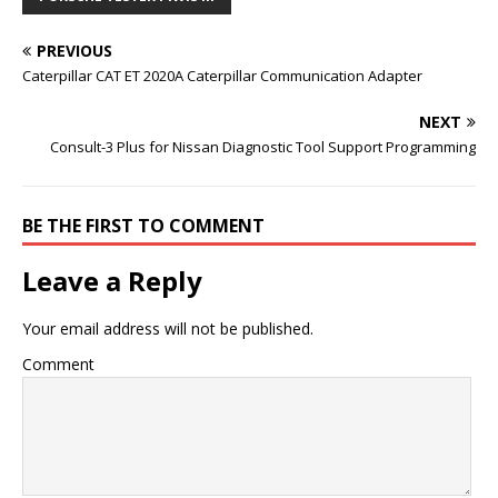
PREVIOUS
Caterpillar CAT ET 2020A Caterpillar Communication Adapter
NEXT
Consult-3 Plus for Nissan Diagnostic Tool Support Programming
BE THE FIRST TO COMMENT
Leave a Reply
Your email address will not be published.
Comment