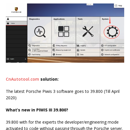
CnAutotool.com
solution:
The latest Porsche Piwis 3 software goes to 39.800 (Till April
2020)
What’s new in PIWIS III 39.800?
39.800 with for the experts the developer/engineering mode
activated to code without passing through the Porsche server.