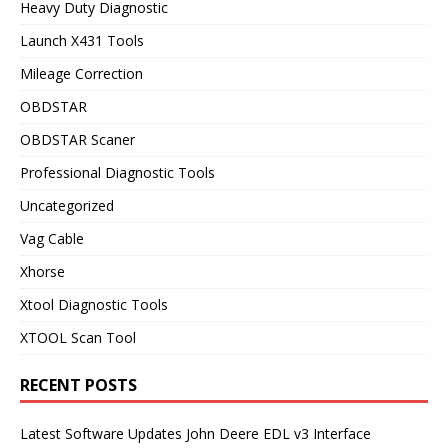
Heavy Duty Diagnostic
Launch X431 Tools
Mileage Correction
OBDSTAR
OBDSTAR Scaner
Professional Diagnostic Tools
Uncategorized
Vag Cable
Xhorse
Xtool Diagnostic Tools
XTOOL Scan Tool
RECENT POSTS
Latest Software Updates John Deere EDL v3 Interface