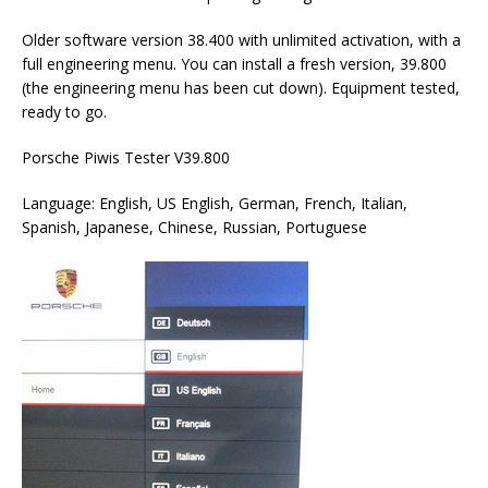
Older software version 38.400 with unlimited activation, with a
full engineering menu. You can install a fresh version, 39.800
(the engineering menu has been cut down). Equipment tested,
ready to go.
Porsche Piwis Tester V39.800
Language: English, US English, German, French, Italian,
Spanish, Japanese, Chinese, Russian, Portuguese