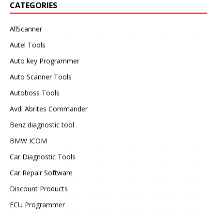
CATEGORIES
AllScanner
Autel Tools
Auto key Programmer
Auto Scanner Tools
Autoboss Tools
Avdi Abrites Commander
Benz diagnostic tool
BMW ICOM
Car Diagnostic Tools
Car Repair Software
Discount Products
ECU Programmer