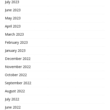
July 2023
June 2023
May 2023
April 2023
March 2023
February 2023
January 2023
December 2022
November 2022
October 2022
September 2022
August 2022
July 2022
June 2022