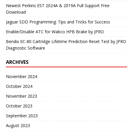
Newest Perkins EST 2024A & 2019A Full Support Free
Download
Jaguar SDD Programming: Tips and Tricks for Success
Enable/Disable ATC for Wabco HPB Brake by JPRO
Bendix EC-80 Cartridge Lifetime Prediction Reset Test by JPRO
Diagnostic Software
ARCHIVES
November 2024
October 2024
November 2023
October 2023
September 2023
August 2023