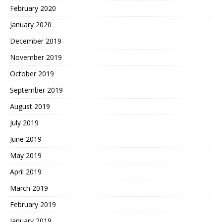
February 2020
January 2020
December 2019
November 2019
October 2019
September 2019
August 2019
July 2019
June 2019
May 2019
April 2019
March 2019
February 2019
January 2019