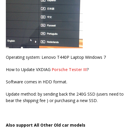
Operating system: Lenovo T440P Laptop Windows 7
How to Update VXDIAG
Porsche Tester III
?
Software comes in HDD format.
Update method: by sending back the 240G SSD (users need to
bear the shipping fee ) or purchasing a new SSD.
Also support All Other Old car models