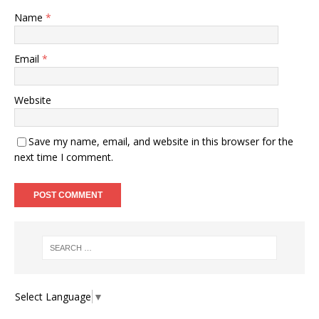
Name
*
Email
*
Website
Save my name, email, and website in this browser for the
next time I comment.
Select Language
▼