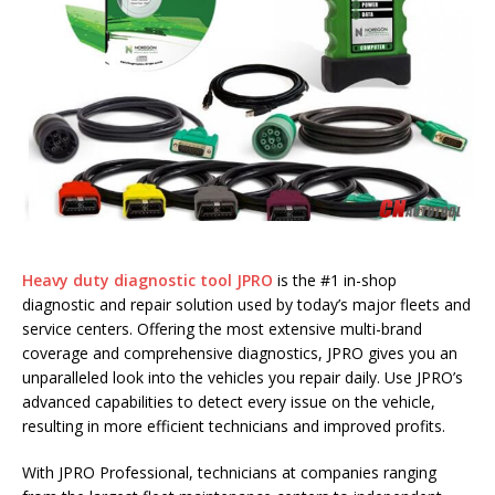
Heavy duty diagnostic tool JPRO
is the #1 in-shop
diagnostic and repair solution used by today’s major fleets and
service centers. Offering the most extensive multi-brand
coverage and comprehensive diagnostics, JPRO gives you an
unparalleled look into the vehicles you repair daily. Use JPRO’s
advanced capabilities to detect every issue on the vehicle,
resulting in more efficient technicians and improved profits.
With JPRO Professional, technicians at companies ranging