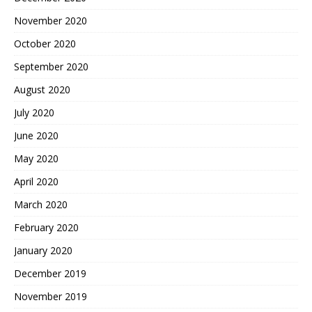
November 2020
October 2020
September 2020
August 2020
July 2020
June 2020
May 2020
April 2020
March 2020
February 2020
January 2020
December 2019
November 2019