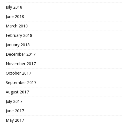
July 2018
June 2018
March 2018
February 2018
January 2018
December 2017
November 2017
October 2017
September 2017
August 2017
July 2017
June 2017
May 2017