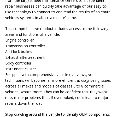
from the largest fleet maintenance centers to independent
repair businesses can quickly take advantage of our easy-to-
use technology to connect to and read the results of an entire
vehicle’s systems in about a minute’s time.
This comprehensive readout includes access to the following
areas and functions of a vehicle:
Engine controller
Transmission controller
Anti-lock brakes
Exhaust aftertreatment
Body controller
Instrument cluster
Equipped with comprehensive vehicle overviews, your
technicians will become far more efficient at diagnosing issues
across all makes and models of classes 3 to 8 commercial
vehicles. What’s more: They can be confident that they won’t
miss minor problems that, if overlooked, could lead to major
repairs down the road.
Stop crawling around the vehicle to identify OEM components