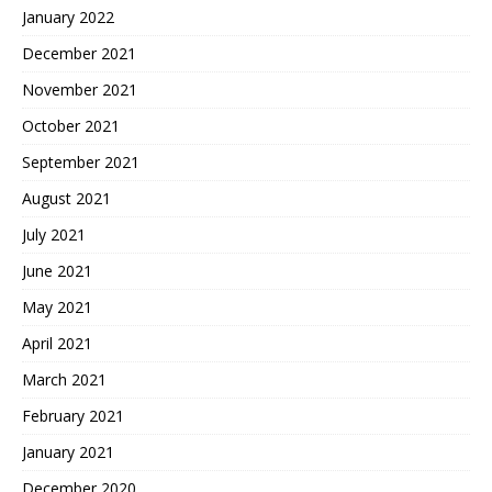
January 2022
December 2021
November 2021
October 2021
September 2021
August 2021
July 2021
June 2021
May 2021
April 2021
March 2021
February 2021
January 2021
December 2020