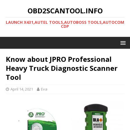
OBD2SCANTOOL.INFO
LAUNCH X431,AUTEL TOOLS,AUTOBOSS TOOLS,AUTOCOM
CDP
Know about JPRO Professional
Heavy Truck Diagnostic Scanner
Tool
April 14, 2021
Eva