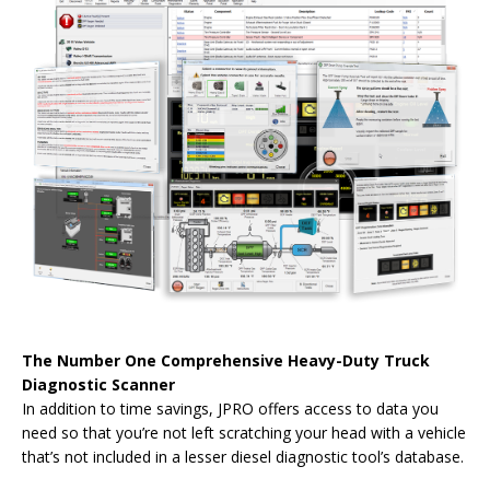
The Number One Comprehensive Heavy-Duty Truck
Diagnostic Scanner
In addition to time savings, JPRO offers access to data you
need so that you’re not left scratching your head with a vehicle
that’s not included in a lesser diesel diagnostic tool’s database.