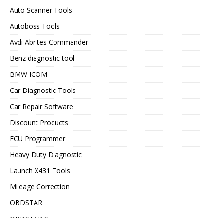
Auto Scanner Tools
Autoboss Tools
Avdi Abrites Commander
Benz diagnostic tool
BMW ICOM
Car Diagnostic Tools
Car Repair Software
Discount Products
ECU Programmer
Heavy Duty Diagnostic
Launch X431 Tools
Mileage Correction
OBDSTAR