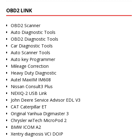
OBD2 LINK
OBD2 Scanner
Auto Diagnostic Tools
OBD2 Diagnostic Tools
Car Diagnostic Tools
Auto Scanner Tools
Auto key Programmer
Mileage Correction
Heavy Duty Diagnostic
Autel MaxiIM IM608
Nissan Consult3 Plus
NEXIQ-2 USB Link
John Deere Service Advisor EDL V3
CAT Caterpillar ET
Original Yanhua Digimaster 3
Chrysler wiTech MicroPod 2
BMW ICOM A2
Xentry diagnosis VCI DOIP