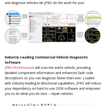
and diagnose vehicles-let JPRO do the work for you!
Industry-Leading Commercial Vehicle Diagnostic
Software
JPRO Professional
will scan the entire vehicle, providing
detailed component information and enhanced fault code
descriptions so you can diagnose faster than ever. Loaded
with industry-leading bi-directional capabilities, JPRO will reduce
your dependency on hard-to-use OEM software and empower
you to do what you do best – repair vehicles.