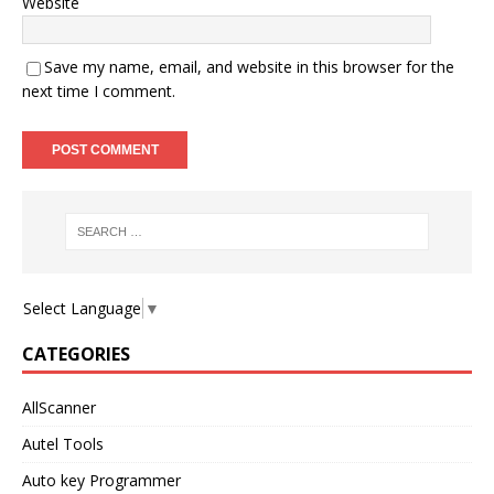
Website
Save my name, email, and website in this browser for the
next time I comment.
Select Language
▼
CATEGORIES
AllScanner
Autel Tools
Auto key Programmer