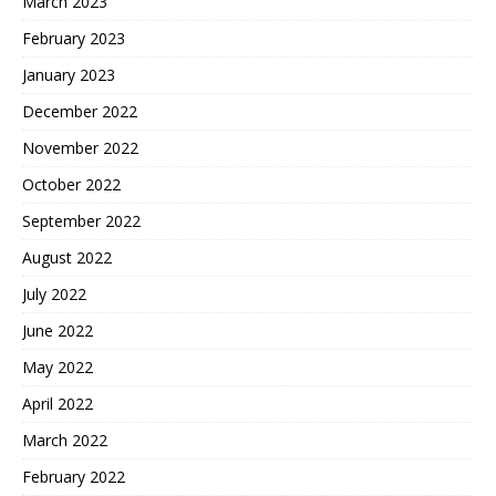
March 2023
February 2023
January 2023
December 2022
November 2022
October 2022
September 2022
August 2022
July 2022
June 2022
May 2022
April 2022
March 2022
February 2022