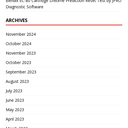
Bendix EC-80 Cartridge Lifetime Prediction Reset Test by JPRO
Diagnostic Software
ARCHIVES
November 2024
October 2024
November 2023
October 2023
September 2023
August 2023
July 2023
June 2023
May 2023
April 2023