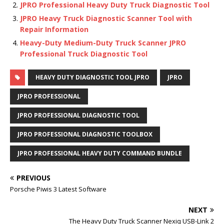
JPRO Professional Heavy Duty Truck Diagnostic Tool
JPRO Heavy Truck Diagnostic Scanner Tool with
Repair Information
Heavy-Duty Medium-Duty Truck Scanner JPRO
Professional Truck Diagnostic Tool
HEAVY DUTY DIAGNOSTIC TOOL JPRO
JPRO
JPRO PROFESSIONAL
JPRO PROFESSIONAL DIAGNOSTIC TOOL
JPRO PROFESSIONAL DIAGNOSTIC TOOLBOX
JPRO PROFESSIONAL HEAVY DUTY COMMAND BUNDLE
PREVIOUS
Porsche Piwis 3 Latest Software
NEXT
The Heavy Duty Truck Scanner Nexiq USB-Link 2