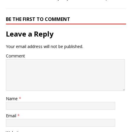
BE THE FIRST TO COMMENT
Leave a Reply
Your email address will not be published.
Comment
Name
*
Email
*