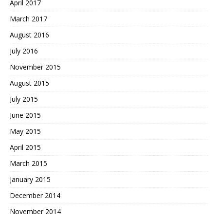
April 2017
March 2017
August 2016
July 2016
November 2015
August 2015
July 2015
June 2015
May 2015
April 2015
March 2015
January 2015
December 2014
November 2014