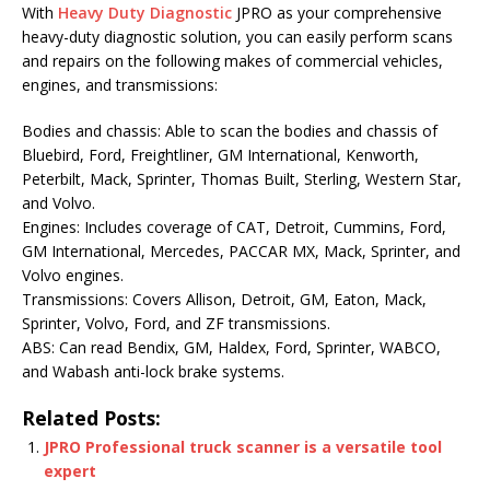
With
Heavy Duty Diagnostic
JPRO as your comprehensive
heavy-duty diagnostic solution, you can easily perform scans
and repairs on the following makes of commercial vehicles,
engines, and transmissions:
Bodies and chassis: Able to scan the bodies and chassis of
Bluebird, Ford, Freightliner, GM International, Kenworth,
Peterbilt, Mack, Sprinter, Thomas Built, Sterling, Western Star,
and Volvo.
Engines: Includes coverage of CAT, Detroit, Cummins, Ford,
GM International, Mercedes, PACCAR MX, Mack, Sprinter, and
Volvo engines.
Transmissions: Covers Allison, Detroit, GM, Eaton, Mack,
Sprinter, Volvo, Ford, and ZF transmissions.
ABS: Can read Bendix, GM, Haldex, Ford, Sprinter, WABCO,
and Wabash anti-lock brake systems.
Related Posts:
JPRO Professional truck scanner is a versatile tool
expert