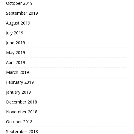
October 2019
September 2019
August 2019
July 2019
June 2019
May 2019
April 2019
March 2019
February 2019
January 2019
December 2018
November 2018
October 2018
September 2018