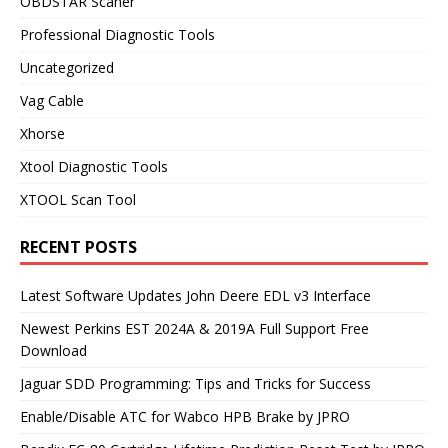
OBDSTAR Scaner
Professional Diagnostic Tools
Uncategorized
Vag Cable
Xhorse
Xtool Diagnostic Tools
XTOOL Scan Tool
RECENT POSTS
Latest Software Updates John Deere EDL v3 Interface
Newest Perkins EST 2024A & 2019A Full Support Free
Download
Jaguar SDD Programming: Tips and Tricks for Success
Enable/Disable ATC for Wabco HPB Brake by JPRO