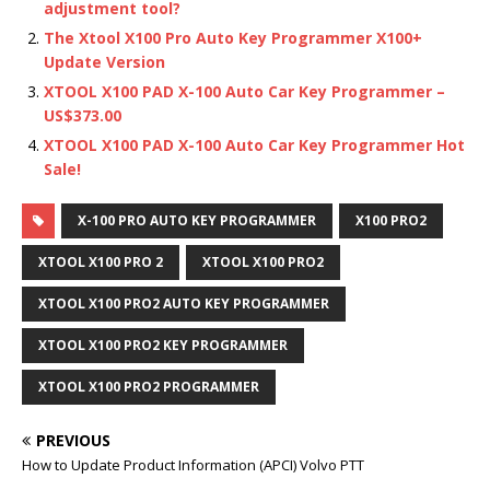
adjustment tool?
The Xtool X100 Pro Auto Key Programmer X100+
Update Version
XTOOL X100 PAD X-100 Auto Car Key Programmer –
US$373.00
XTOOL X100 PAD X-100 Auto Car Key Programmer Hot
Sale!
X-100 PRO AUTO KEY PROGRAMMER
X100 PRO2
XTOOL X100 PRO 2
XTOOL X100 PRO2
XTOOL X100 PRO2 AUTO KEY PROGRAMMER
XTOOL X100 PRO2 KEY PROGRAMMER
XTOOL X100 PRO2 PROGRAMMER
PREVIOUS
How to Update Product Information (APCI) Volvo PTT