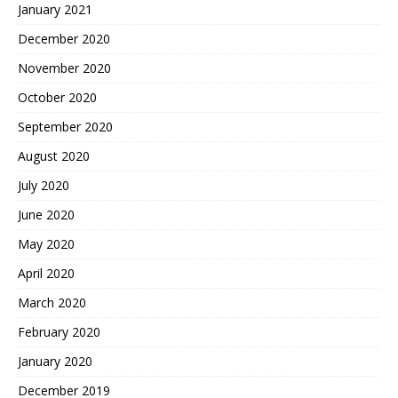
January 2021
December 2020
November 2020
October 2020
September 2020
August 2020
July 2020
June 2020
May 2020
April 2020
March 2020
February 2020
January 2020
December 2019