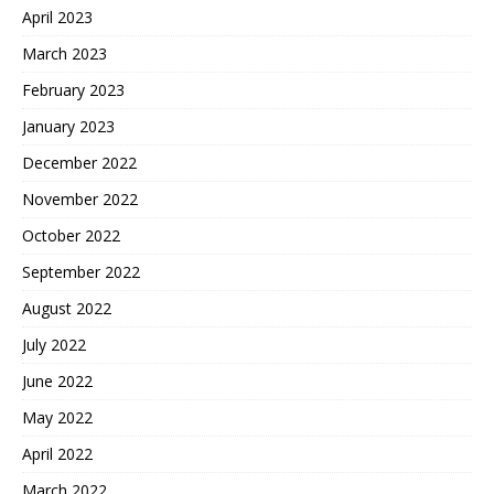
April 2023
March 2023
February 2023
January 2023
December 2022
November 2022
October 2022
September 2022
August 2022
July 2022
June 2022
May 2022
April 2022
March 2022