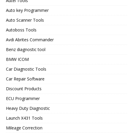
Autel Tools
Auto key Programmer
Auto Scanner Tools
Autoboss Tools
Avdi Abrites Commander
Benz diagnostic tool
BMW ICOM
Car Diagnostic Tools
Car Repair Software
Discount Products
ECU Programmer
Heavy Duty Diagnostic
Launch X431 Tools
Mileage Correction