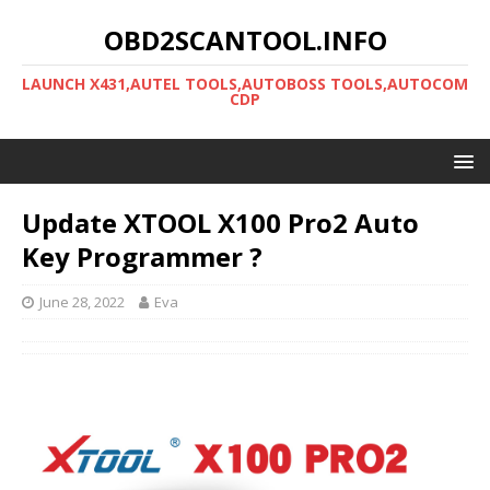
OBD2SCANTOOL.INFO
LAUNCH X431,AUTEL TOOLS,AUTOBOSS TOOLS,AUTOCOM
CDP
Update XTOOL X100 Pro2 Auto
Key Programmer ?
June 28, 2022
Eva