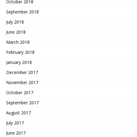
October 2018
September 2018
July 2018
June 2018
March 2018
February 2018
January 2018
December 2017
November 2017
October 2017
September 2017
August 2017
July 2017
June 2017