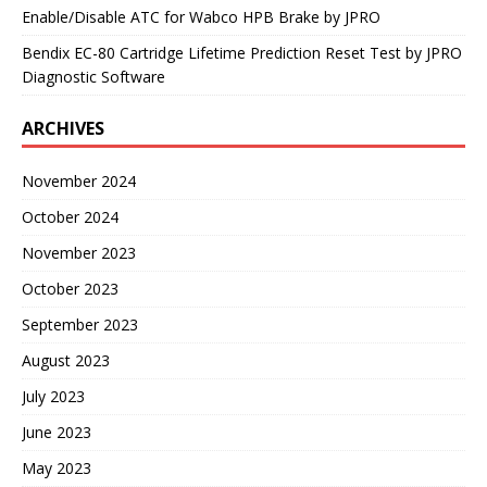
Enable/Disable ATC for Wabco HPB Brake by JPRO
Bendix EC-80 Cartridge Lifetime Prediction Reset Test by JPRO
Diagnostic Software
ARCHIVES
November 2024
October 2024
November 2023
October 2023
September 2023
August 2023
July 2023
June 2023
May 2023