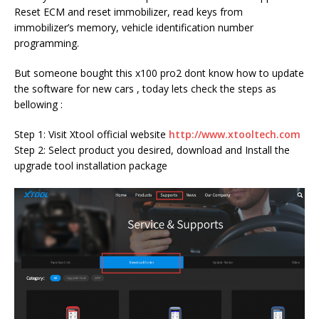
Reset ECM and reset immobilizer, read keys from
immobilizer’s memory, vehicle identification number
programming.
But someone bought this x100 pro2 dont know how to update
the software for new cars , today lets check the steps as
bellowing :
Step 1: Visit Xtool official website
http://www.xtooltech.com
Step 2: Select product you desired, download and Install the
upgrade tool installation package