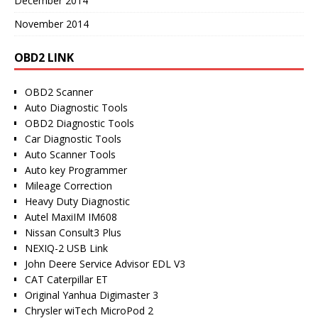
December 2014
November 2014
OBD2 LINK
OBD2 Scanner
Auto Diagnostic Tools
OBD2 Diagnostic Tools
Car Diagnostic Tools
Auto Scanner Tools
Auto key Programmer
Mileage Correction
Heavy Duty Diagnostic
Autel MaxiIM IM608
Nissan Consult3 Plus
NEXIQ-2 USB Link
John Deere Service Advisor EDL V3
CAT Caterpillar ET
Original Yanhua Digimaster 3
Chrysler wiTech MicroPod 2