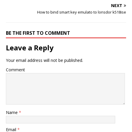
NEXT
How to bind smart key emulato to lonsdor k518ise
BE THE FIRST TO COMMENT
Leave a Reply
Your email address will not be published.
Comment
Name
*
Email
*