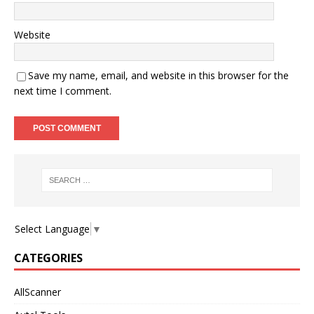
Website
Save my name, email, and website in this browser for the
next time I comment.
Select Language
▼
CATEGORIES
AllScanner