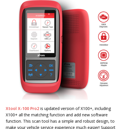
Xtool X-100 Pro2
is updated version of X100+, including
X100+ all the matching function and add new software
function. This scan tool has a simple and robust design, to
make your vehicle service experience much easier! Support