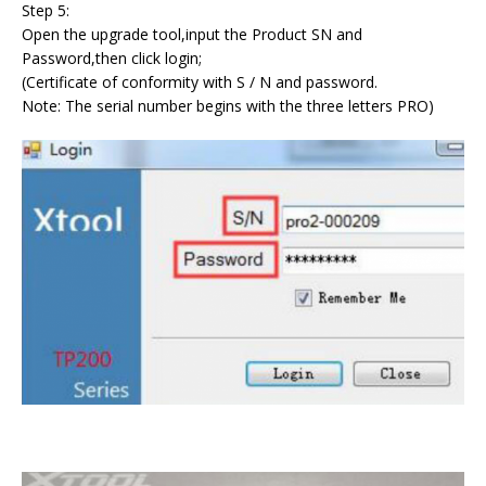
Step 5:
Open the upgrade tool,input the Product SN and
Password,then click login;
(Certificate of conformity with S / N and password.
Note: The serial number begins with the three letters PRO)