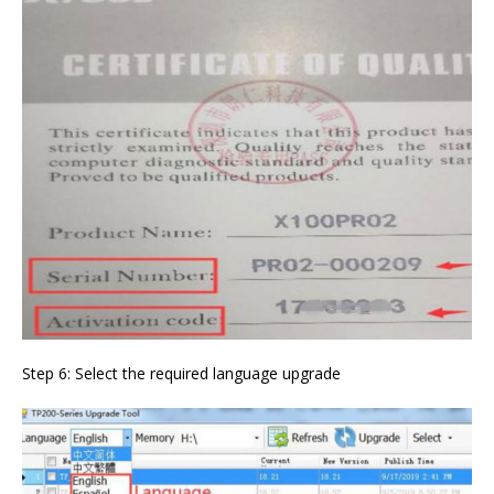
Step 6: Select the required language upgrade