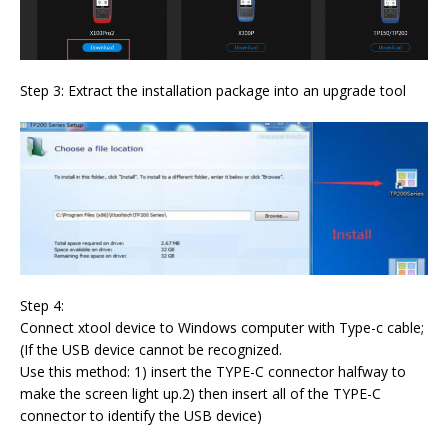
Step 3: Extract the installation package into an upgrade tool
Step 4:
Connect xtool device to Windows computer with Type-c cable;
(If the USB device cannot be recognized.
Use this method: 1) insert the TYPE-C connector halfway to
make the screen light up.2) then insert all of the TYPE-C
connector to identify the USB device)