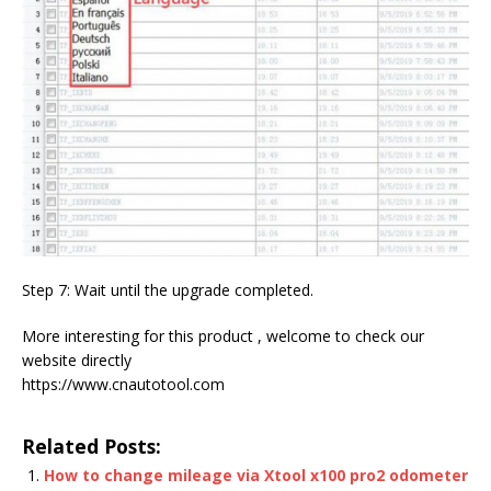
Step 7: Wait until the upgrade completed.
More interesting for this product , welcome to check our
website directly
https://www.cnautotool.com
Related Posts:
How to change mileage via Xtool x100 pro2 odometer