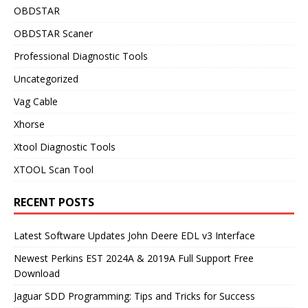
OBDSTAR
OBDSTAR Scaner
Professional Diagnostic Tools
Uncategorized
Vag Cable
Xhorse
Xtool Diagnostic Tools
XTOOL Scan Tool
RECENT POSTS
Latest Software Updates John Deere EDL v3 Interface
Newest Perkins EST 2024A & 2019A Full Support Free
Download
Jaguar SDD Programming: Tips and Tricks for Success