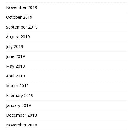
November 2019
October 2019
September 2019
August 2019
July 2019
June 2019
May 2019
April 2019
March 2019
February 2019
January 2019
December 2018
November 2018