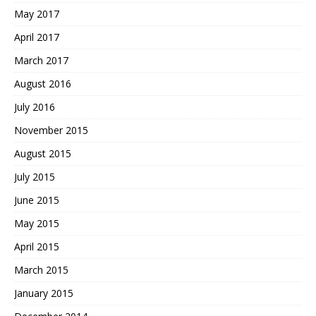
May 2017
April 2017
March 2017
August 2016
July 2016
November 2015
August 2015
July 2015
June 2015
May 2015
April 2015
March 2015
January 2015