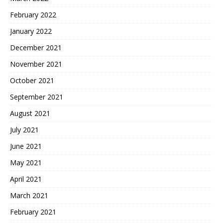
February 2022
January 2022
December 2021
November 2021
October 2021
September 2021
August 2021
July 2021
June 2021
May 2021
April 2021
March 2021
February 2021