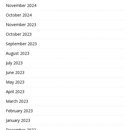
November 2024
October 2024
November 2023
October 2023
September 2023
August 2023
July 2023
June 2023
May 2023
April 2023
March 2023
February 2023
January 2023
December 2022