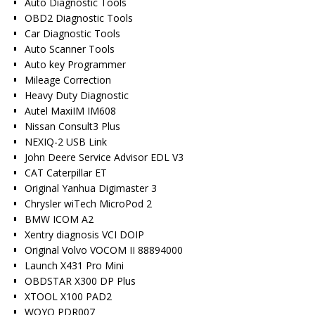
Auto Diagnostic Tools
OBD2 Diagnostic Tools
Car Diagnostic Tools
Auto Scanner Tools
Auto key Programmer
Mileage Correction
Heavy Duty Diagnostic
Autel MaxiIM IM608
Nissan Consult3 Plus
NEXIQ-2 USB Link
John Deere Service Advisor EDL V3
CAT Caterpillar ET
Original Yanhua Digimaster 3
Chrysler wiTech MicroPod 2
BMW ICOM A2
Xentry diagnosis VCI DOIP
Original Volvo VOCOM II 88894000
Launch X431 Pro Mini
OBDSTAR X300 DP Plus
XTOOL X100 PAD2
WOYO PDR007