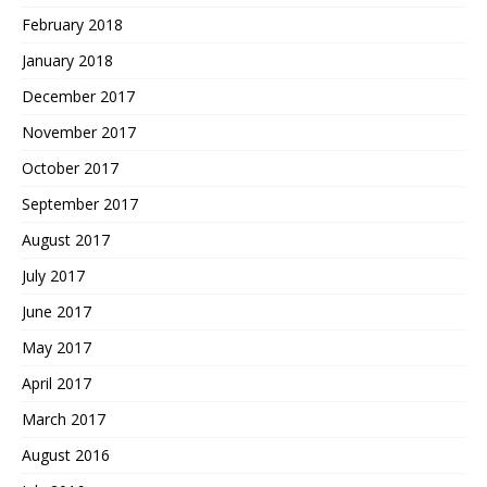
February 2018
January 2018
December 2017
November 2017
October 2017
September 2017
August 2017
July 2017
June 2017
May 2017
April 2017
March 2017
August 2016