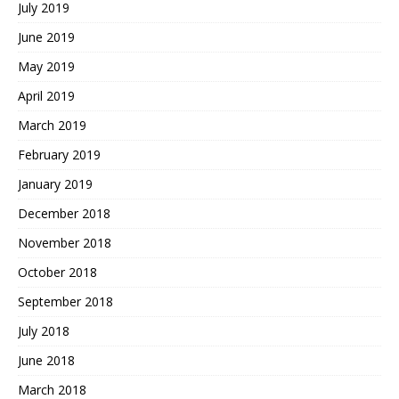
July 2019
June 2019
May 2019
April 2019
March 2019
February 2019
January 2019
December 2018
November 2018
October 2018
September 2018
July 2018
June 2018
March 2018