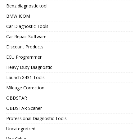
Benz diagnostic tool
BMW ICOM
Car Diagnostic Tools
Car Repair Software
Discount Products
ECU Programmer
Heavy Duty Diagnostic
Launch X431 Tools
Mileage Correction
OBDSTAR
OBDSTAR Scaner
Professional Diagnostic Tools
Uncategorized
Vag Cable