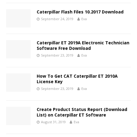
Caterpillar Flash Files 10.2017 Download
September 24, 2019
Eva
Caterpillar ET 2019A Electronic Technician
Software Free Download
September 23, 2019
Eva
How To Get CAT Caterpillar ET 2010A
License Key
September 23, 2019
Eva
Create Product Status Report (Download
List) on Caterpillar ET Software
August 31, 2019
Eva