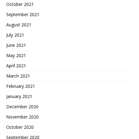
October 2021
September 2021
August 2021
July 2021
June 2021
May 2021
April 2021
March 2021
February 2021
January 2021
December 2020
November 2020
October 2020
September 2020