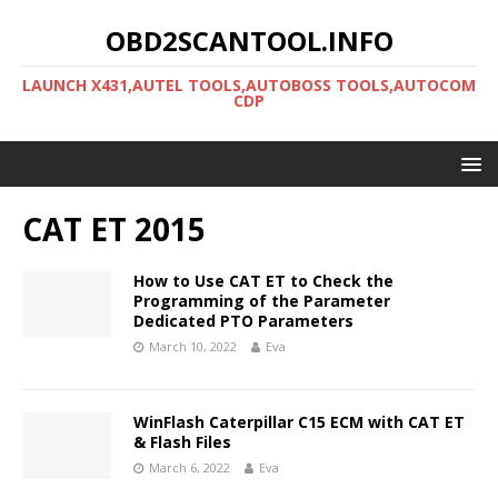
OBD2SCANTOOL.INFO
LAUNCH X431,AUTEL TOOLS,AUTOBOSS TOOLS,AUTOCOM
CDP
CAT ET 2015
How to Use CAT ET to Check the
Programming of the Parameter
Dedicated PTO Parameters
March 10, 2022
Eva
WinFlash Caterpillar C15 ECM with CAT ET
& Flash Files
March 6, 2022
Eva