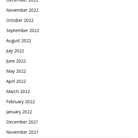
November 2022
October 2022
September 2022
August 2022
July 2022
June 2022
May 2022
April 2022
March 2022
February 2022
January 2022
December 2021
November 2021