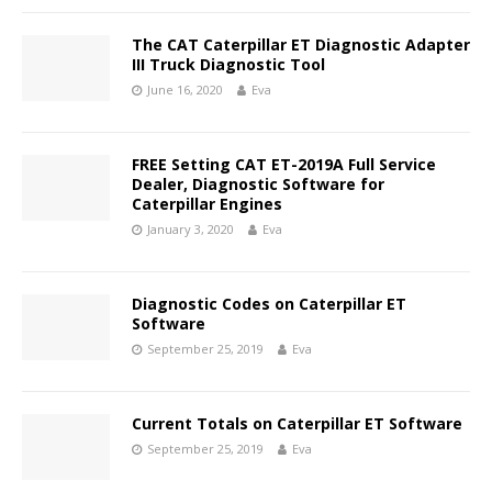
The CAT Caterpillar ET Diagnostic Adapter
III Truck Diagnostic Tool
June 16, 2020
Eva
FREE Setting CAT ET-2019A Full Service
Dealer, Diagnostic Software for
Caterpillar Engines
January 3, 2020
Eva
Diagnostic Codes on Caterpillar ET
Software
September 25, 2019
Eva
Current Totals on Caterpillar ET Software
September 25, 2019
Eva