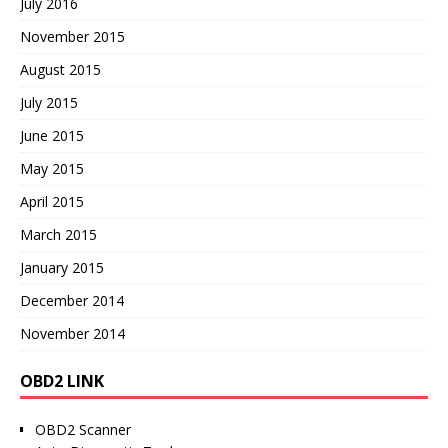
July 2016
November 2015
August 2015
July 2015
June 2015
May 2015
April 2015
March 2015
January 2015
December 2014
November 2014
OBD2 LINK
OBD2 Scanner