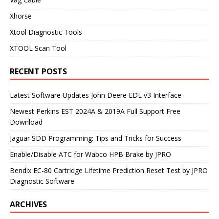
Xhorse
Xtool Diagnostic Tools
XTOOL Scan Tool
RECENT POSTS
Latest Software Updates John Deere EDL v3 Interface
Newest Perkins EST 2024A & 2019A Full Support Free
Download
Jaguar SDD Programming: Tips and Tricks for Success
Enable/Disable ATC for Wabco HPB Brake by JPRO
Bendix EC-80 Cartridge Lifetime Prediction Reset Test by JPRO
Diagnostic Software
ARCHIVES