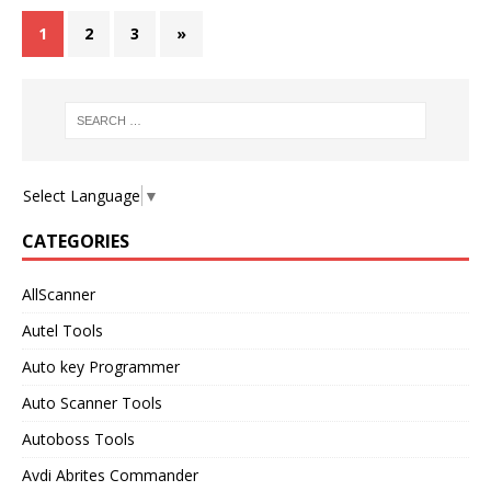
1
2
3
»
Select Language
▼
CATEGORIES
AllScanner
Autel Tools
Auto key Programmer
Auto Scanner Tools
Autoboss Tools
Avdi Abrites Commander