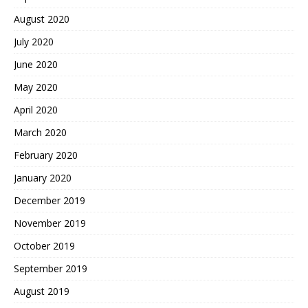
August 2020
July 2020
June 2020
May 2020
April 2020
March 2020
February 2020
January 2020
December 2019
November 2019
October 2019
September 2019
August 2019