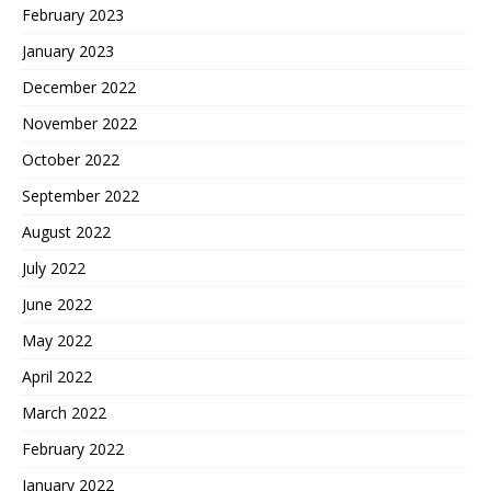
February 2023
January 2023
December 2022
November 2022
October 2022
September 2022
August 2022
July 2022
June 2022
May 2022
April 2022
March 2022
February 2022
January 2022