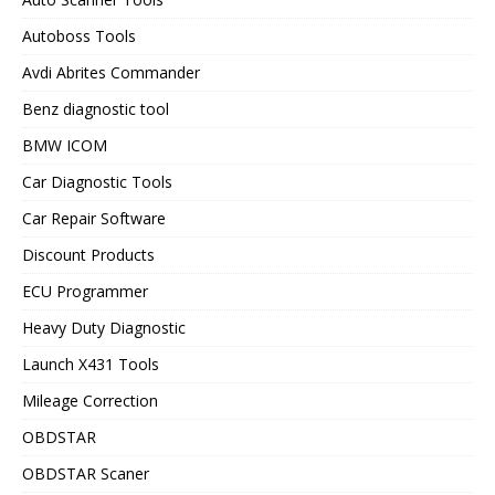
Autoboss Tools
Avdi Abrites Commander
Benz diagnostic tool
BMW ICOM
Car Diagnostic Tools
Car Repair Software
Discount Products
ECU Programmer
Heavy Duty Diagnostic
Launch X431 Tools
Mileage Correction
OBDSTAR
OBDSTAR Scaner