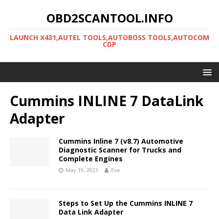
OBD2SCANTOOL.INFO
LAUNCH X431,AUTEL TOOLS,AUTOBOSS TOOLS,AUTOCOM
CDP
Cummins INLINE 7 DataLink
Adapter
Cummins Inline 7 (v8.7) Automotive
Diagnostic Scanner for Trucks and
Complete Engines
May 19, 2023
Eva
Steps to Set Up the Cummins INLINE 7
Data Link Adapter