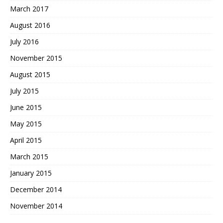
March 2017
August 2016
July 2016
November 2015
August 2015
July 2015
June 2015
May 2015
April 2015
March 2015
January 2015
December 2014
November 2014