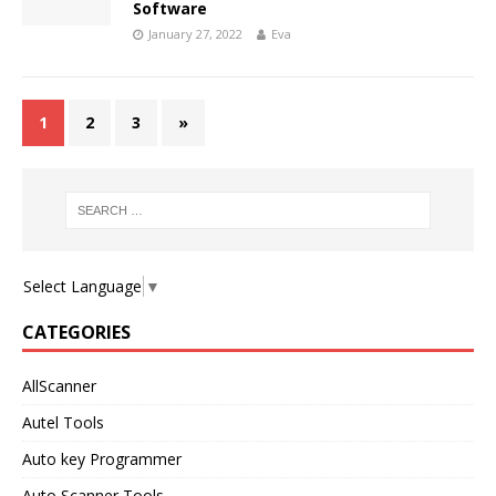
Software
January 27, 2022
Eva
1
2
3
»
Select Language
▼
CATEGORIES
AllScanner
Autel Tools
Auto key Programmer
Auto Scanner Tools