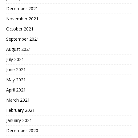
December 2021
November 2021
October 2021
September 2021
August 2021
July 2021
June 2021
May 2021
April 2021
March 2021
February 2021
January 2021
December 2020