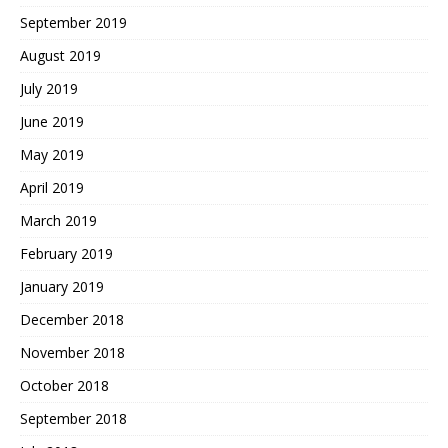
September 2019
August 2019
July 2019
June 2019
May 2019
April 2019
March 2019
February 2019
January 2019
December 2018
November 2018
October 2018
September 2018