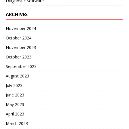
Diagnostic Software
ARCHIVES
November 2024
October 2024
November 2023
October 2023
September 2023
August 2023
July 2023
June 2023
May 2023
April 2023
March 2023