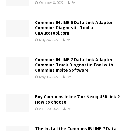
October 8, 2022
Eva
Cummins INLINE 6 Data Link Adapter
Cummins Diagnostic Tool at
CnAutotool.com
May 28, 2022
Eva
Cummins INLINE 7 Data Link Adapter
Cummins Truck Diagnostic Tool with
Cummins Insite Software
May 16, 2022
Eva
Buy Cummins Inline 7 or Nexiq USBLink 2 –
How to choose
April 20, 2022
Eva
The Install the Cummins INLINE 7 Data