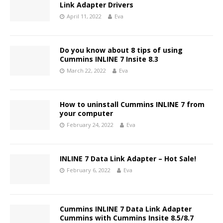
Link Adapter Drivers
April 11, 2022
Eva
Do you know about 8 tips of using
Cummins INLINE 7 Insite 8.3
March 22, 2022
Eva
How to uninstall Cummins INLINE 7 from
your computer
February 24, 2022
Eva
INLINE 7 Data Link Adapter – Hot Sale!
February 6, 2022
Eva
Cummins INLINE 7 Data Link Adapter
Cummins with Cummins Insite 8.5/8.7