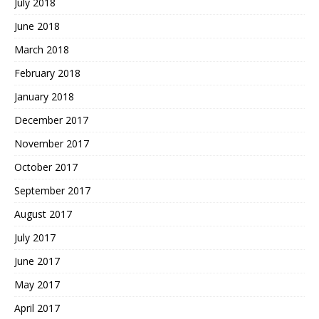
July 2018
June 2018
March 2018
February 2018
January 2018
December 2017
November 2017
October 2017
September 2017
August 2017
July 2017
June 2017
May 2017
April 2017