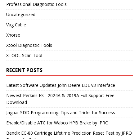
Professional Diagnostic Tools
Uncategorized
Vag Cable
Xhorse
Xtool Diagnostic Tools
XTOOL Scan Tool
RECENT POSTS
Latest Software Updates John Deere EDL v3 Interface
Newest Perkins EST 2024A & 2019A Full Support Free
Download
Jaguar SDD Programming: Tips and Tricks for Success
Enable/Disable ATC for Wabco HPB Brake by JPRO
Bendix EC-80 Cartridge Lifetime Prediction Reset Test by JPRO