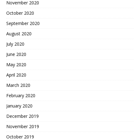
November 2020
October 2020
September 2020
August 2020
July 2020
June 2020
May 2020
April 2020
March 2020
February 2020
January 2020
December 2019
November 2019
October 2019