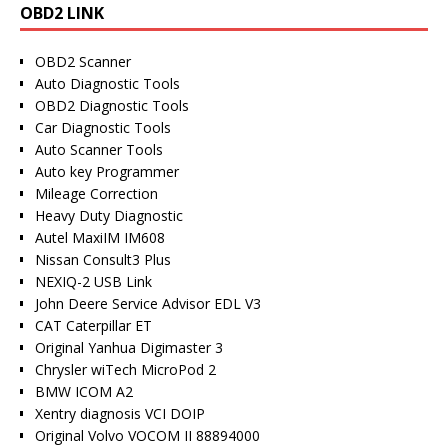
OBD2 LINK
OBD2 Scanner
Auto Diagnostic Tools
OBD2 Diagnostic Tools
Car Diagnostic Tools
Auto Scanner Tools
Auto key Programmer
Mileage Correction
Heavy Duty Diagnostic
Autel MaxiIM IM608
Nissan Consult3 Plus
NEXIQ-2 USB Link
John Deere Service Advisor EDL V3
CAT Caterpillar ET
Original Yanhua Digimaster 3
Chrysler wiTech MicroPod 2
BMW ICOM A2
Xentry diagnosis VCI DOIP
Original Volvo VOCOM II 88894000