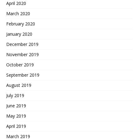
April 2020
March 2020
February 2020
January 2020
December 2019
November 2019
October 2019
September 2019
August 2019
July 2019
June 2019
May 2019
April 2019
March 2019