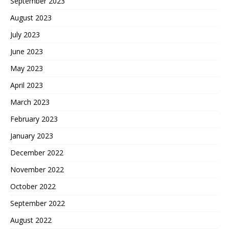
September 2023
August 2023
July 2023
June 2023
May 2023
April 2023
March 2023
February 2023
January 2023
December 2022
November 2022
October 2022
September 2022
August 2022