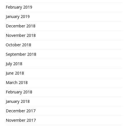
February 2019
January 2019
December 2018
November 2018
October 2018
September 2018
July 2018
June 2018
March 2018
February 2018
January 2018
December 2017
November 2017