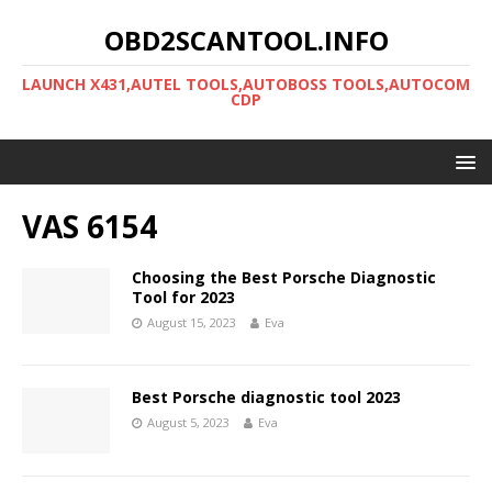
OBD2SCANTOOL.INFO
LAUNCH X431,AUTEL TOOLS,AUTOBOSS TOOLS,AUTOCOM
CDP
VAS 6154
Choosing the Best Porsche Diagnostic
Tool for 2023
August 15, 2023
Eva
Best Porsche diagnostic tool 2023
August 5, 2023
Eva