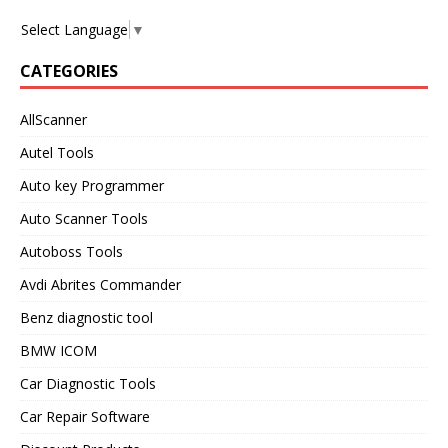
Select Language
▼
CATEGORIES
AllScanner
Autel Tools
Auto key Programmer
Auto Scanner Tools
Autoboss Tools
Avdi Abrites Commander
Benz diagnostic tool
BMW ICOM
Car Diagnostic Tools
Car Repair Software