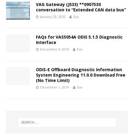
VAG Gateway (J533) **0907530
conversation to “Extended CAN data bus”
January 29, 2020
Eva
FAQs for VAS5054A ODIS 5.1.5 Diagnostic
Interface
December 4, 2019
Eva
ODIS-E Offboard Diagnostic Information
System Engineering 11.0.0 Download Free
(No Time Limit)
December 1, 2019
Eva