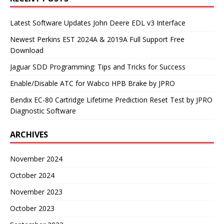
Latest Software Updates John Deere EDL v3 Interface
Newest Perkins EST 2024A & 2019A Full Support Free
Download
Jaguar SDD Programming: Tips and Tricks for Success
Enable/Disable ATC for Wabco HPB Brake by JPRO
Bendix EC-80 Cartridge Lifetime Prediction Reset Test by JPRO
Diagnostic Software
ARCHIVES
November 2024
October 2024
November 2023
October 2023