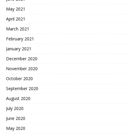
May 2021
April 2021
March 2021
February 2021
January 2021
December 2020
November 2020
October 2020
September 2020
August 2020
July 2020
June 2020
May 2020