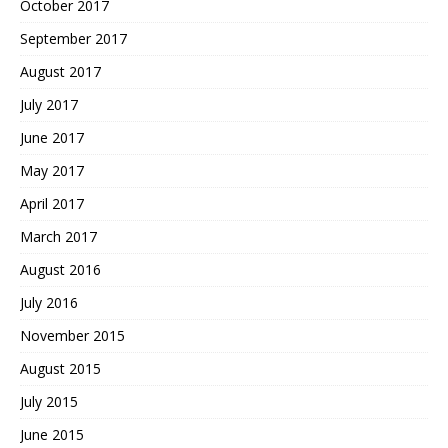
October 2017
September 2017
August 2017
July 2017
June 2017
May 2017
April 2017
March 2017
August 2016
July 2016
November 2015
August 2015
July 2015
June 2015