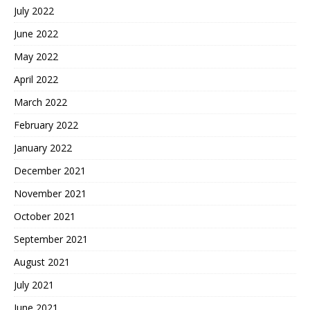
July 2022
June 2022
May 2022
April 2022
March 2022
February 2022
January 2022
December 2021
November 2021
October 2021
September 2021
August 2021
July 2021
June 2021