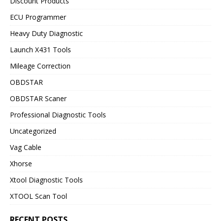
Discount Products
ECU Programmer
Heavy Duty Diagnostic
Launch X431 Tools
Mileage Correction
OBDSTAR
OBDSTAR Scaner
Professional Diagnostic Tools
Uncategorized
Vag Cable
Xhorse
Xtool Diagnostic Tools
XTOOL Scan Tool
RECENT POSTS