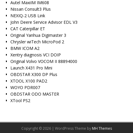
Autel MaxiIM IM608
Nissan Consult3 Plus
NEXIQ-2 USB Link
John Deere Service Advisor EDL V3
CAT Caterpillar ET
Original Yanhua Digimaster 3
Chrysler wiTech MicroPod 2
BMW ICOM A2
Xentry diagnosis VCI DOIP
Original Volvo VOCOM II 88894000
Launch X431 Pro Mini
OBDSTAR X300 DP Plus
XTOOL X100 PAD2
WOYO PDR007
OBDSTAR ODO MASTER
XTool PS2
Copyright © 2026 | WordPress Theme by
MH Themes