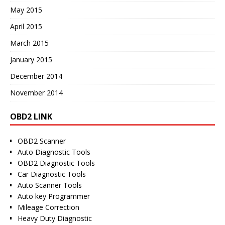
May 2015
April 2015
March 2015
January 2015
December 2014
November 2014
OBD2 LINK
OBD2 Scanner
Auto Diagnostic Tools
OBD2 Diagnostic Tools
Car Diagnostic Tools
Auto Scanner Tools
Auto key Programmer
Mileage Correction
Heavy Duty Diagnostic