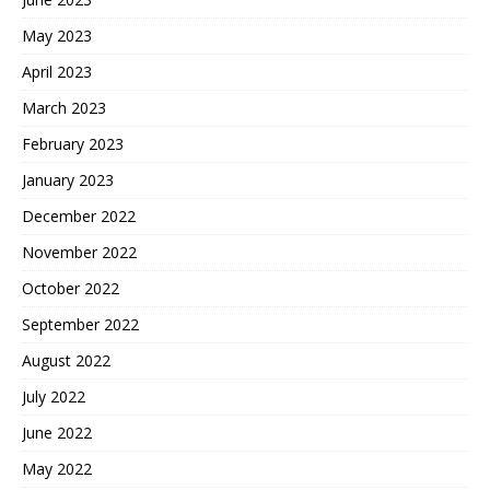
May 2023
April 2023
March 2023
February 2023
January 2023
December 2022
November 2022
October 2022
September 2022
August 2022
July 2022
June 2022
May 2022