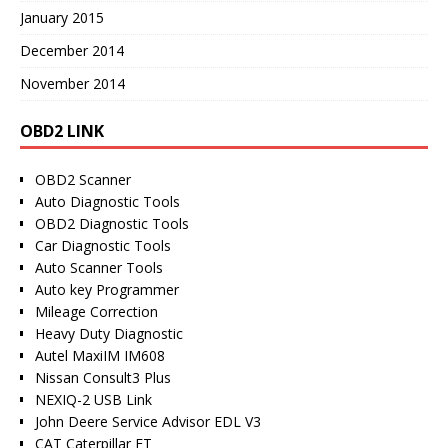
January 2015
December 2014
November 2014
OBD2 LINK
OBD2 Scanner
Auto Diagnostic Tools
OBD2 Diagnostic Tools
Car Diagnostic Tools
Auto Scanner Tools
Auto key Programmer
Mileage Correction
Heavy Duty Diagnostic
Autel MaxiIM IM608
Nissan Consult3 Plus
NEXIQ-2 USB Link
John Deere Service Advisor EDL V3
CAT Caterpillar ET