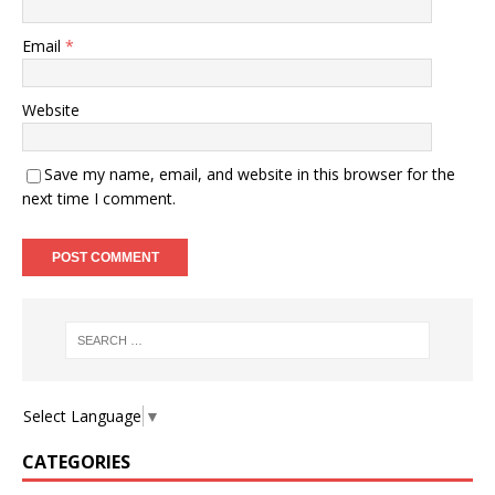
Email
*
Website
Save my name, email, and website in this browser for the
next time I comment.
Select Language
▼
CATEGORIES