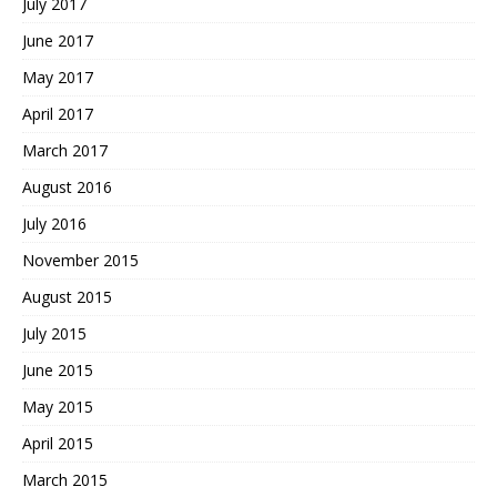
July 2017
June 2017
May 2017
April 2017
March 2017
August 2016
July 2016
November 2015
August 2015
July 2015
June 2015
May 2015
April 2015
March 2015