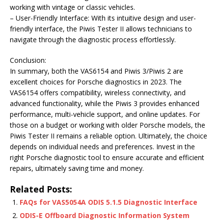
working with vintage or classic vehicles.
– User-Friendly Interface: With its intuitive design and user-
friendly interface, the Piwis Tester II allows technicians to
navigate through the diagnostic process effortlessly.
Conclusion:
In summary, both the VAS6154 and Piwis 3/Piwis 2 are
excellent choices for Porsche diagnostics in 2023. The
VAS6154 offers compatibility, wireless connectivity, and
advanced functionality, while the Piwis 3 provides enhanced
performance, multi-vehicle support, and online updates. For
those on a budget or working with older Porsche models, the
Piwis Tester II remains a reliable option. Ultimately, the choice
depends on individual needs and preferences. Invest in the
right Porsche diagnostic tool to ensure accurate and efficient
repairs, ultimately saving time and money.
Related Posts:
FAQs for VAS5054A ODIS 5.1.5 Diagnostic Interface
ODIS-E Offboard Diagnostic Information System