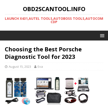
OBD2SCANTOOL.INFO
LAUNCH X431,AUTEL TOOLS,AUTOBOSS TOOLS,AUTOCOM
CDP
Choosing the Best Porsche
Diagnostic Tool for 2023
August 15, 2023
Eva