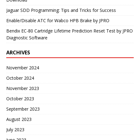
Jaguar SDD Programming: Tips and Tricks for Success
Enable/Disable ATC for Wabco HPB Brake by JPRO
Bendix EC-80 Cartridge Lifetime Prediction Reset Test by JPRO
Diagnostic Software
ARCHIVES
November 2024
October 2024
November 2023
October 2023
September 2023
August 2023
July 2023
June 2023