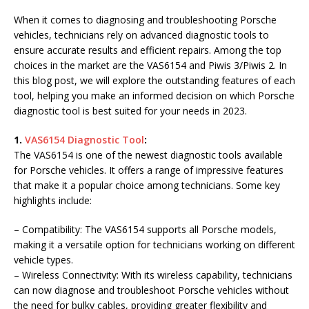
When it comes to diagnosing and troubleshooting Porsche
vehicles, technicians rely on advanced diagnostic tools to
ensure accurate results and efficient repairs. Among the top
choices in the market are the VAS6154 and Piwis 3/Piwis 2. In
this blog post, we will explore the outstanding features of each
tool, helping you make an informed decision on which Porsche
diagnostic tool is best suited for your needs in 2023.
1.
VAS6154 Diagnostic Tool
:
The VAS6154 is one of the newest diagnostic tools available
for Porsche vehicles. It offers a range of impressive features
that make it a popular choice among technicians. Some key
highlights include:
– Compatibility: The VAS6154 supports all Porsche models,
making it a versatile option for technicians working on different
vehicle types.
– Wireless Connectivity: With its wireless capability, technicians
can now diagnose and troubleshoot Porsche vehicles without
the need for bulky cables, providing greater flexibility and