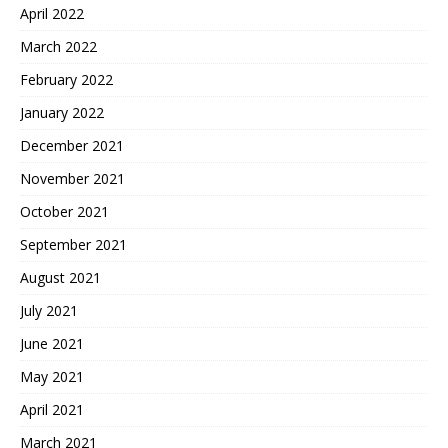
April 2022
March 2022
February 2022
January 2022
December 2021
November 2021
October 2021
September 2021
August 2021
July 2021
June 2021
May 2021
April 2021
March 2021