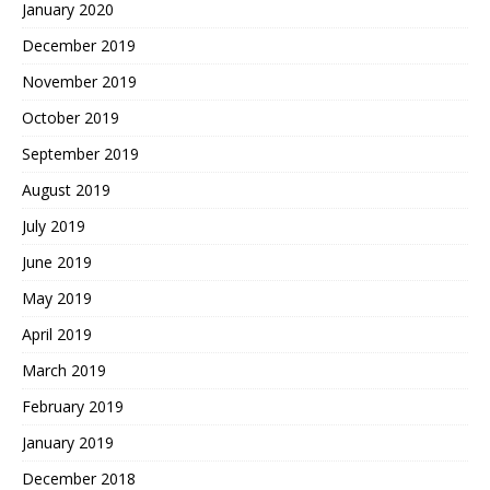
January 2020
December 2019
November 2019
October 2019
September 2019
August 2019
July 2019
June 2019
May 2019
April 2019
March 2019
February 2019
January 2019
December 2018