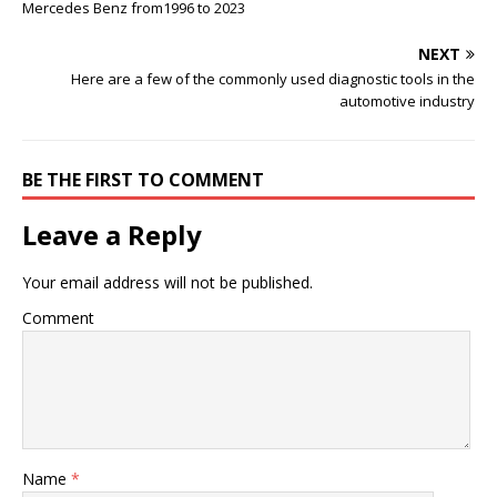
Mercedes Benz from1996 to 2023
NEXT
Here are a few of the commonly used diagnostic tools in the
automotive industry
BE THE FIRST TO COMMENT
Leave a Reply
Your email address will not be published.
Comment
Name
*