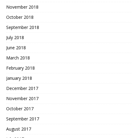
November 2018
October 2018
September 2018
July 2018
June 2018
March 2018
February 2018
January 2018
December 2017
November 2017
October 2017
September 2017
August 2017