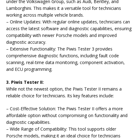
under the Volkswagen Group, such as Audi, Bentley, and
Lamborghini. This makes it a versatile tool for technicians
working across multiple vehicle brands.
– Online Updates: With regular online updates, technicians can
access the latest software and diagnostic capabilities, ensuring
compatibility with newer Porsche models and improved
diagnostic accuracy.
– Extensive Functionality: The Piwis Tester 3 provides
comprehensive diagnostic functions, including fault code
scanning, real-time data monitoring, component activation,
and ECU programming.
3. Piwis Tester II:
While not the newest option, the Piwis Tester II remains a
reliable choice for technicians. Its key features include:
– Cost-Effective Solution: The Piwis Tester II offers a more
affordable option without compromising on functionality and
diagnostic capabilities.
– Wide Range of Compatibility: This tool supports older
Porsche models, making it an ideal choice for technicians