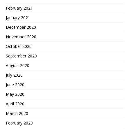
February 2021
January 2021
December 2020
November 2020
October 2020
September 2020
August 2020
July 2020
June 2020
May 2020
April 2020
March 2020
February 2020