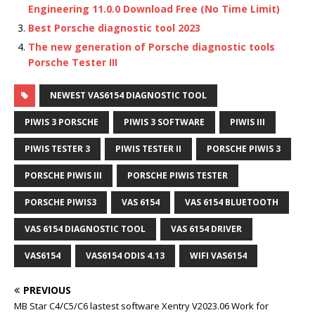
Engineering 11.0.0 Download Free (No Time Limit)
Best Porsche diagnostic tool 2023
The new generation of Porsche diagnostic tools
Porsche Tester III
NEWEST VAS6154 DIAGNOSTIC TOOL
PIWIS 3 PORSCHE
PIWIS 3 SOFTWARE
PIWIS III
PIWIS TESTER 3
PIWIS TESTER II
PORSCHE PIWIS 3
PORSCHE PIWIS III
PORSCHE PIWIS TESTER
PORSCHE PIWIS3
VAS 6154
VAS 6154 BLUETOOTH
VAS 6154 DIAGNOSTIC TOOL
VAS 6154 DRIVER
VAS6154
VAS6154 ODIS 4.13
WIFI VAS6154
PREVIOUS
MB Star C4/C5/C6 lastest software Xentry V2023.06 Work for