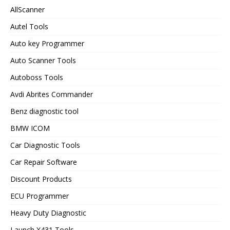
AllScanner
Autel Tools
Auto key Programmer
Auto Scanner Tools
Autoboss Tools
Avdi Abrites Commander
Benz diagnostic tool
BMW ICOM
Car Diagnostic Tools
Car Repair Software
Discount Products
ECU Programmer
Heavy Duty Diagnostic
Launch X431 Tools