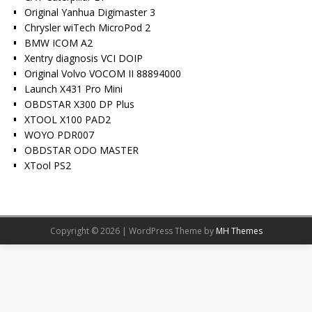
Original Yanhua Digimaster 3
Chrysler wiTech MicroPod 2
BMW ICOM A2
Xentry diagnosis VCI DOIP
Original Volvo VOCOM II 88894000
Launch X431 Pro Mini
OBDSTAR X300 DP Plus
XTOOL X100 PAD2
WOYO PDR007
OBDSTAR ODO MASTER
XTool PS2
Copyright © 2026 | WordPress Theme by
MH Themes