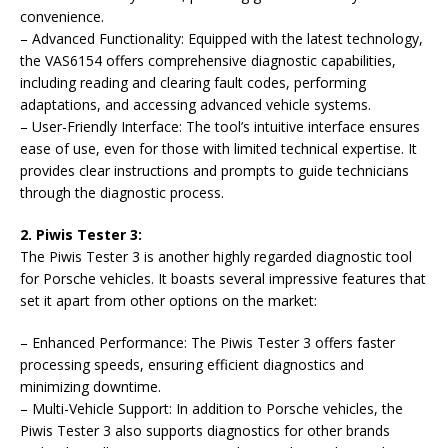
convenience.
– Advanced Functionality: Equipped with the latest technology,
the VAS6154 offers comprehensive diagnostic capabilities,
including reading and clearing fault codes, performing
adaptations, and accessing advanced vehicle systems.
– User-Friendly Interface: The tool’s intuitive interface ensures
ease of use, even for those with limited technical expertise. It
provides clear instructions and prompts to guide technicians
through the diagnostic process.
2. Piwis Tester 3:
The Piwis Tester 3 is another highly regarded diagnostic tool
for Porsche vehicles. It boasts several impressive features that
set it apart from other options on the market:
– Enhanced Performance: The Piwis Tester 3 offers faster
processing speeds, ensuring efficient diagnostics and
minimizing downtime.
– Multi-Vehicle Support: In addition to Porsche vehicles, the
Piwis Tester 3 also supports diagnostics for other brands