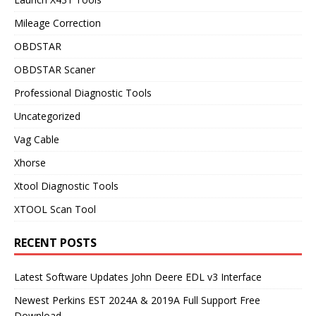
Mileage Correction
OBDSTAR
OBDSTAR Scaner
Professional Diagnostic Tools
Uncategorized
Vag Cable
Xhorse
Xtool Diagnostic Tools
XTOOL Scan Tool
RECENT POSTS
Latest Software Updates John Deere EDL v3 Interface
Newest Perkins EST 2024A & 2019A Full Support Free
Download