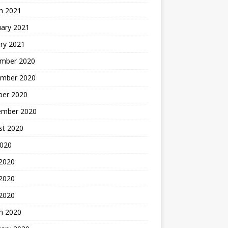
h 2021
uary 2021
ry 2021
mber 2020
mber 2020
ber 2020
ember 2020
st 2020
2020
 2020
2020
 2020
h 2020