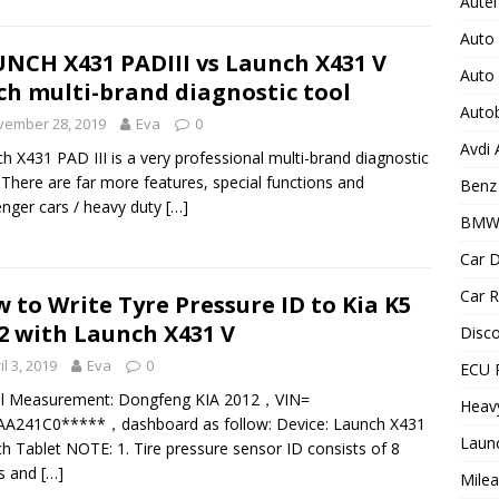
Autel
Auto
NCH X431 PADIII vs Launch X431 V
Auto
ch multi-brand diagnostic tool
Auto
vember 28, 2019
Eva
0
Avdi
h X431 PAD III is a very professional multi-brand diagnostic
. There are far more features, special functions and
Benz 
nger cars / heavy duty
[…]
BMW
Car D
Car R
 to Write Tyre Pressure ID to Kia K5
2 with Launch X431 V
Disc
il 3, 2019
Eva
0
ECU 
al Measurement: Dongfeng KIA 2012，VIN=
Heav
AA241C0*****，dashboard as follow: Device: Launch X431
Laun
ch Tablet NOTE: 1. Tire pressure sensor ID consists of 8
rs and
[…]
Milea