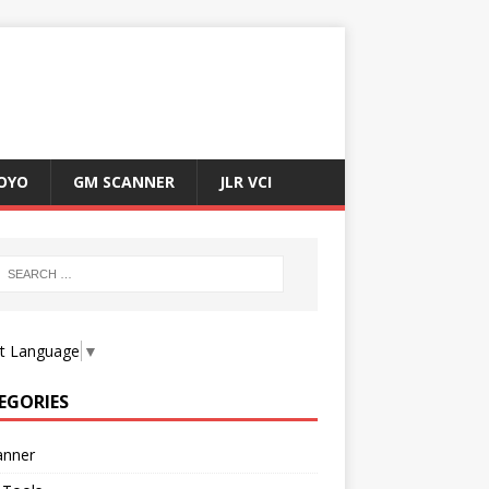
OYO
GM SCANNER
JLR VCI
ct Language
▼
EGORIES
anner