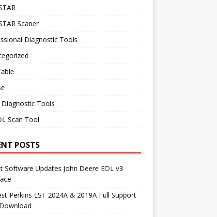
STAR
TAR Scaner
ssional Diagnostic Tools
tegorized
Cable
se
 Diagnostic Tools
L Scan Tool
ENT POSTS
st Software Updates John Deere EDL v3
face
t Perkins EST 2024A & 2019A Full Support
 Download