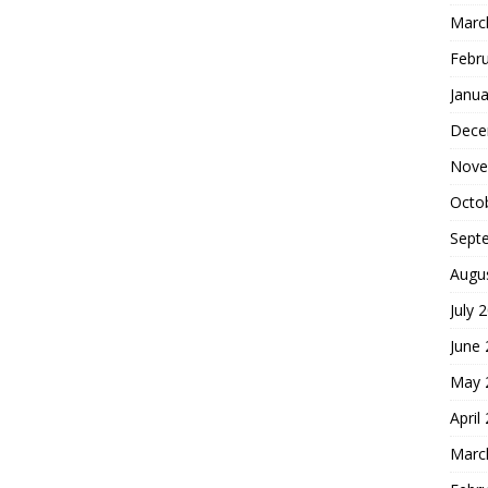
Marc
Febr
Janua
Dece
Nove
Octo
Sept
Augu
July 
June
May 
April
Marc