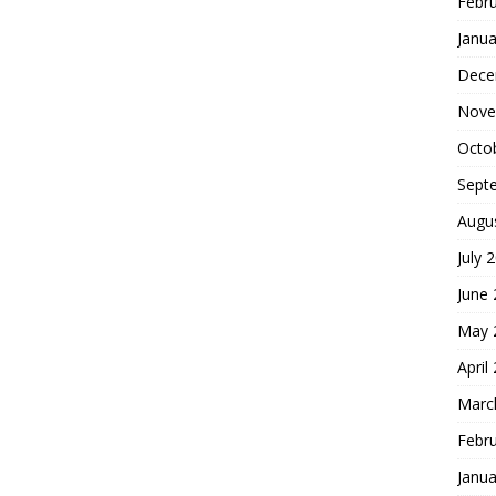
Febr
Janua
Dece
Nove
Octo
Sept
Augu
July 
June
May 
April
Marc
Febr
Janua