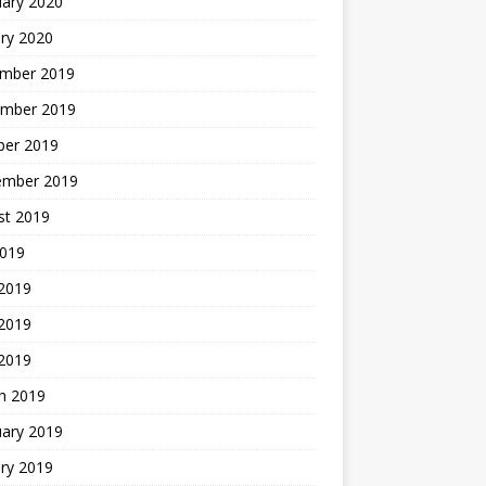
uary 2020
ry 2020
mber 2019
mber 2019
ber 2019
ember 2019
st 2019
2019
 2019
2019
 2019
h 2019
uary 2019
ry 2019