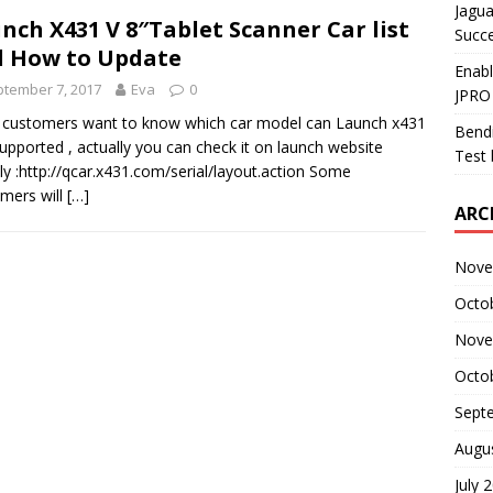
Jagua
nch X431 V 8″Tablet Scanner Car list
Succ
 How to Update
Enab
tember 7, 2017
Eva
0
JPRO
customers want to know which car model can Launch x431
Bendi
 supported , actually you can check it on launch website
Test 
tly :http://qcar.x431.com/serial/layout.action Some
mers will
[…]
ARC
Nove
Octo
Nove
Octo
Sept
Augu
July 