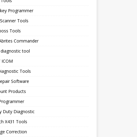
 Tools
 key Programmer
 Scanner Tools
boss Tools
 Abrites Commander
diagnostic tool
 ICOM
iagnostic Tools
epair Software
ount Products
Programmer
y Duty Diagnostic
ch X431 Tools
ge Correction