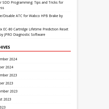
r SDD Programming: Tips and Tricks for
ess
le/Disable ATC for Wabco HPB Brake by
x EC-80 Cartridge Lifetime Prediction Reset
by JPRO Diagnostic Software
HIVES
mber 2024
ber 2024
mber 2023
ber 2023
ember 2023
st 2023
2023