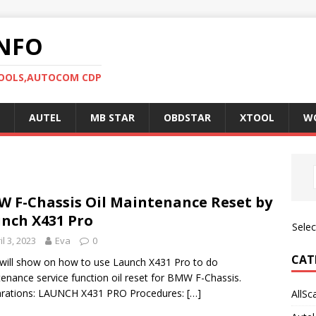
NFO
TOOLS,AUTOCOM CDP
AUTEL
MB STAR
OBDSTAR
XTOOL
W
 F-Chassis Oil Maintenance Reset by
nch X431 Pro
Sele
il 3, 2023
Eva
0
CAT
will show on how to use Launch X431 Pro to do
enance service function oil reset for BMW F-Chassis.
arations: LAUNCH X431 PRO Procedures:
[…]
AllSc