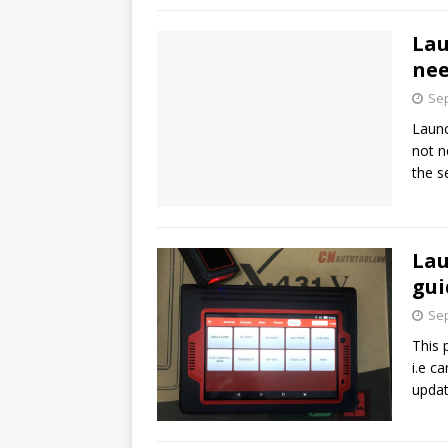
Lau
nee
Sep
Launc
not n
the s
Lau
gui
Sep
This 
i.e c
upda