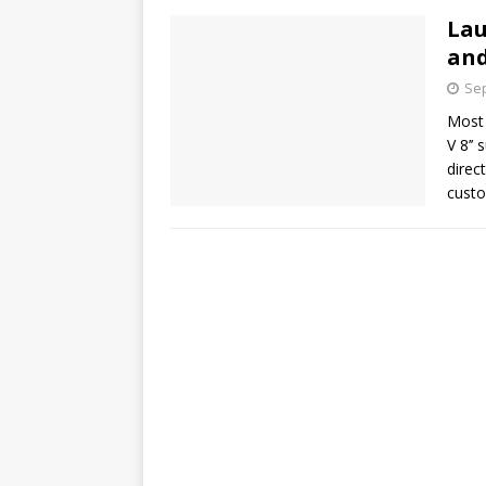
Lau
and
Sep
Most 
V 8’’
direc
custo