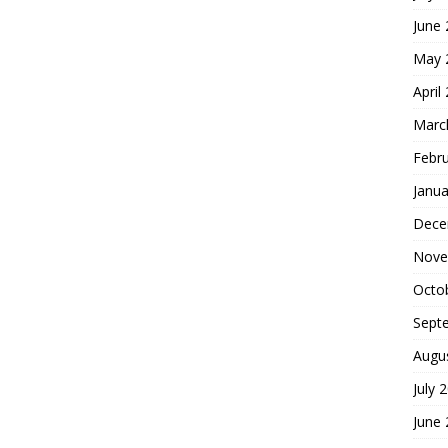
June
May 
April
Marc
Febr
Janua
Dece
Nove
Octo
Sept
Augu
July 
June