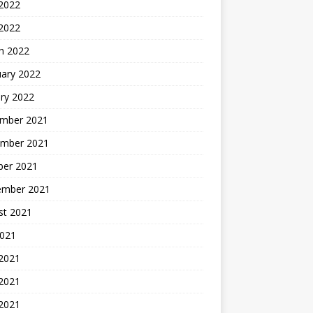
2022
 2022
h 2022
uary 2022
ry 2022
mber 2021
mber 2021
ber 2021
ember 2021
st 2021
2021
 2021
2021
 2021