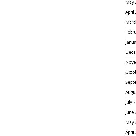
May 
April
Marc
Febr
Janua
Dece
Nove
Octo
Sept
Augu
July 
June
May 
April