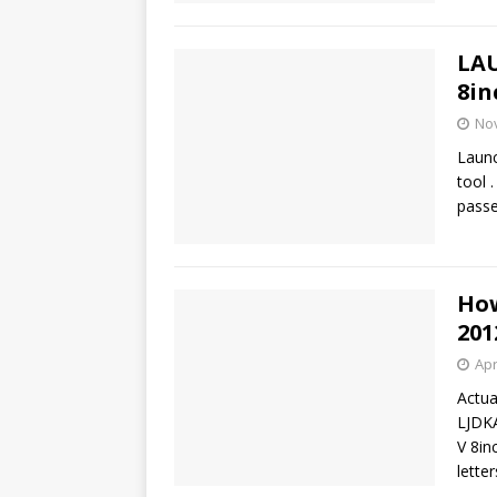
LAU
8in
No
Launc
tool 
passe
How
201
Apr
Actu
LJDK
V 8in
lette