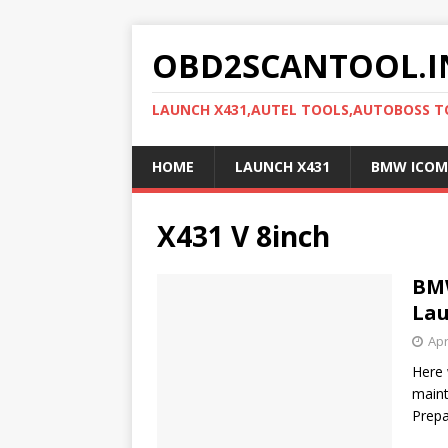
OBD2SCANTOOL.I
LAUNCH X431,AUTEL TOOLS,AUTOBOSS 
HOME
LAUNCH X431
BMW ICOM
X431 V 8inch
BMW
Lau
Apr
Here 
maint
Prep