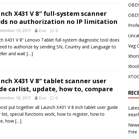
OBD
nch X431 V 8″ full-system scanner
OBDS
ds no authorization no IP limitation
Profe
tember 19, 2017
Eva
0
Unca
h X431 V 8” Lenovo Tablet full-system diagnostic tool does
Vag 
eed to authorize by sending SN, Country and Language to
eller and wait
[…]
Xhor
Xtool
XTOO
nch X431 V 8″ tablet scanner user
de carlist, update, how to, compare
REC
tember 18, 2017
Eva
0
post put together all Launch X431 V 8 inch tablet user guide
Late
ar list, special functions work, how to register, how to
Inter
te, how
[…]
Newes
Free