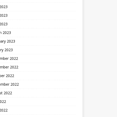
 2023
2023
 2023
h 2023
uary 2023
ry 2023
mber 2022
mber 2022
ber 2022
ember 2022
st 2022
2022
 2022