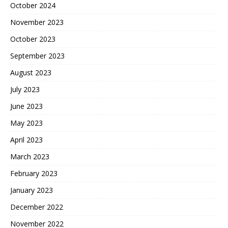
October 2024
November 2023
October 2023
September 2023
August 2023
July 2023
June 2023
May 2023
April 2023
March 2023
February 2023
January 2023
December 2022
November 2022