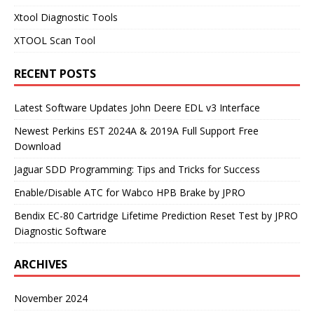
Xtool Diagnostic Tools
XTOOL Scan Tool
RECENT POSTS
Latest Software Updates John Deere EDL v3 Interface
Newest Perkins EST 2024A & 2019A Full Support Free
Download
Jaguar SDD Programming: Tips and Tricks for Success
Enable/Disable ATC for Wabco HPB Brake by JPRO
Bendix EC-80 Cartridge Lifetime Prediction Reset Test by JPRO
Diagnostic Software
ARCHIVES
November 2024