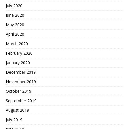
July 2020
June 2020
May 2020
April 2020
March 2020
February 2020
January 2020
December 2019
November 2019
October 2019
September 2019
August 2019
July 2019