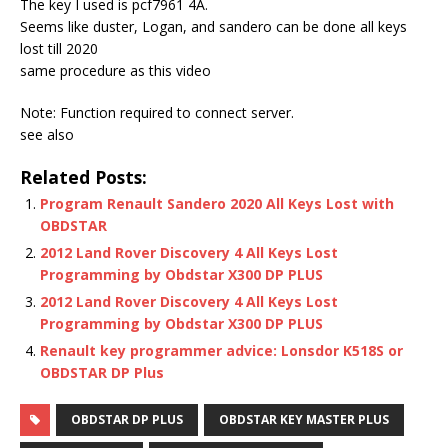
The key I used is pcf7961 4A.
Seems like duster, Logan, and sandero can be done all keys
lost till 2020
same procedure as this video
Note: Function required to connect server.
see also
Related Posts:
Program Renault Sandero 2020 All Keys Lost with
OBDSTAR
2012 Land Rover Discovery 4 All Keys Lost
Programming by Obdstar X300 DP PLUS
2012 Land Rover Discovery 4 All Keys Lost
Programming by Obdstar X300 DP PLUS
Renault key programmer advice: Lonsdor K518S or
OBDSTAR DP Plus
OBDSTAR DP PLUS
OBDSTAR KEY MASTER PLUS