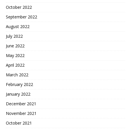
October 2022
September 2022
August 2022
July 2022
June 2022
May 2022
April 2022
March 2022
February 2022
January 2022
December 2021
November 2021
October 2021