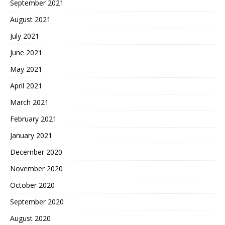
September 2021
August 2021
July 2021
June 2021
May 2021
April 2021
March 2021
February 2021
January 2021
December 2020
November 2020
October 2020
September 2020
August 2020