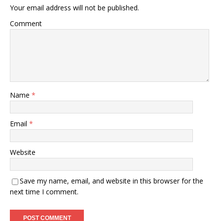
Your email address will not be published.
Comment
Name
*
Email
*
Website
Save my name, email, and website in this browser for the
next time I comment.