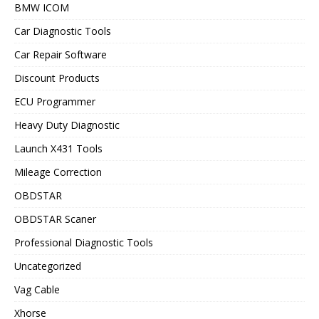
BMW ICOM
Car Diagnostic Tools
Car Repair Software
Discount Products
ECU Programmer
Heavy Duty Diagnostic
Launch X431 Tools
Mileage Correction
OBDSTAR
OBDSTAR Scaner
Professional Diagnostic Tools
Uncategorized
Vag Cable
Xhorse