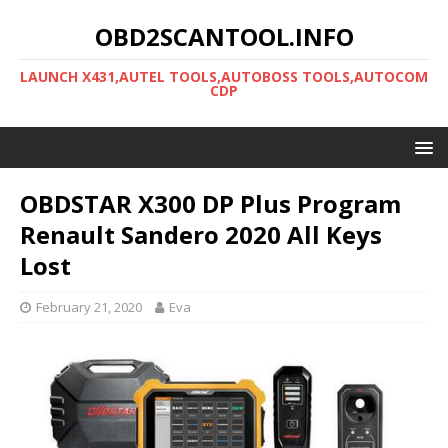
OBD2SCANTOOL.INFO
LAUNCH X431,AUTEL TOOLS,AUTOBOSS TOOLS,AUTOCOM
CDP
OBDSTAR X300 DP Plus Program
Renault Sandero 2020 All Keys
Lost
February 21, 2020
Eva