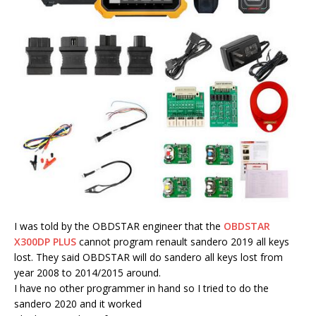
I was told by the OBDSTAR engineer that the
OBDSTAR
X300DP PLUS
cannot program renault sandero 2019 all keys
lost. They said OBDSTAR will do sandero all keys lost from
year 2008 to 2014/2015 around.
I have no other programmer in hand so I tried to do the
sandero 2020 and it worked