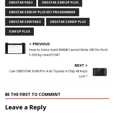
OBDSTAR PAD2
OBDSTAR X300 DP PLUS
OBDSTAR X300 DP PLUS KEY PROGRAMMER
OBDSTAR X300 PAD2
OBDSTAR X300DP PLUS
X300 DP PLUS
PREVIOUS
How to Solve Autel IM608 Cannot Write VIN for Ford
F-250 by Used PCM?
NEXT
Can OBDSTAR X300 Pro 4 do Toyota H Chip All Keys
Lost ?
BE THE FIRST TO COMMENT
Leave a Reply