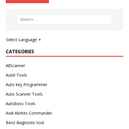
Select Language
▼
CATEGORIES
AllScanner
Autel Tools
Auto key Programmer
Auto Scanner Tools
Autoboss Tools
Avdi Abrites Commander
Benz diagnostic tool