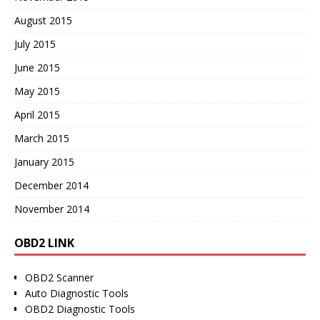
August 2015
July 2015
June 2015
May 2015
April 2015
March 2015
January 2015
December 2014
November 2014
OBD2 LINK
OBD2 Scanner
Auto Diagnostic Tools
OBD2 Diagnostic Tools