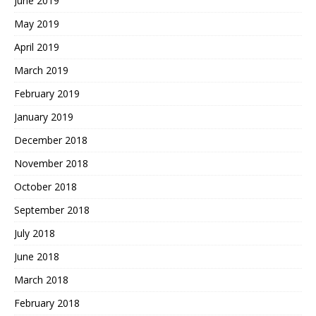
June 2019
May 2019
April 2019
March 2019
February 2019
January 2019
December 2018
November 2018
October 2018
September 2018
July 2018
June 2018
March 2018
February 2018