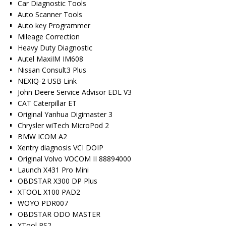
Car Diagnostic Tools
Auto Scanner Tools
Auto key Programmer
Mileage Correction
Heavy Duty Diagnostic
Autel MaxiIM IM608
Nissan Consult3 Plus
NEXIQ-2 USB Link
John Deere Service Advisor EDL V3
CAT Caterpillar ET
Original Yanhua Digimaster 3
Chrysler wiTech MicroPod 2
BMW ICOM A2
Xentry diagnosis VCI DOIP
Original Volvo VOCOM II 88894000
Launch X431 Pro Mini
OBDSTAR X300 DP Plus
XTOOL X100 PAD2
WOYO PDR007
OBDSTAR ODO MASTER
XTool PS2