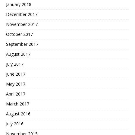
January 2018
December 2017
November 2017
October 2017
September 2017
August 2017
July 2017
June 2017
May 2017
April 2017
March 2017
August 2016
July 2016
November 2015