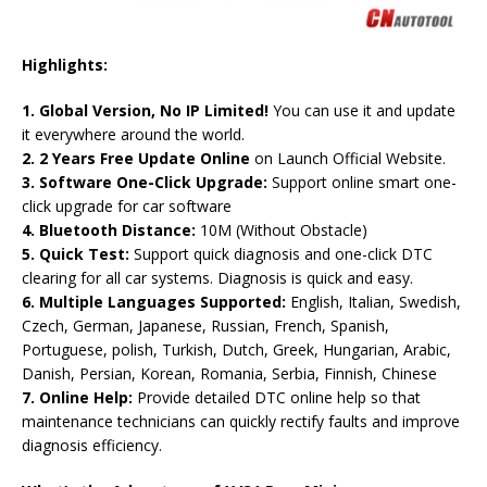
Highlights:
1. Global Version, No IP Limited!
You can use it and update
it everywhere around the world.
2. 2 Years Free Update Online
on Launch Official Website.
3. Software One-Click Upgrade:
Support online smart one-
click upgrade for car software
4. Bluetooth Distance:
10M (Without Obstacle)
5. Quick Test:
Support quick diagnosis and one-click DTC
clearing for all car systems. Diagnosis is quick and easy.
6. Multiple Languages Supported:
English, Italian, Swedish,
Czech, German, Japanese, Russian, French, Spanish,
Portuguese, polish, Turkish, Dutch, Greek, Hungarian, Arabic,
Danish, Persian, Korean, Romania, Serbia, Finnish, Chinese
7. Online Help:
Provide detailed DTC online help so that
maintenance technicians can quickly rectify faults and improve
diagnosis efficiency.