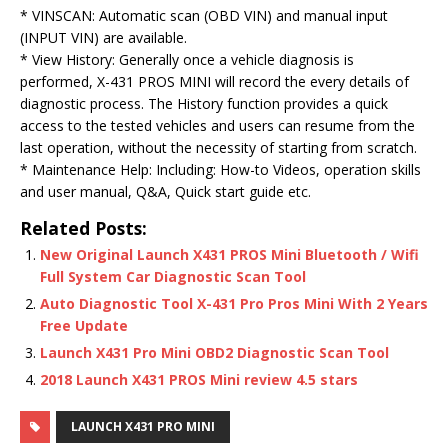
* VINSCAN: Automatic scan (OBD VIN) and manual input
(INPUT VIN) are available.
* View History: Generally once a vehicle diagnosis is
performed, X-431 PROS MINI will record the every details of
diagnostic process. The History function provides a quick
access to the tested vehicles and users can resume from the
last operation, without the necessity of starting from scratch.
* Maintenance Help: Including: How-to Videos, operation skills
and user manual, Q&A, Quick start guide etc.
Related Posts:
New Original Launch X431 PROS Mini Bluetooth / Wifi
Full System Car Diagnostic Scan Tool
Auto Diagnostic Tool X-431 Pro Pros Mini With 2 Years
Free Update
Launch X431 Pro Mini OBD2 Diagnostic Scan Tool
2018 Launch X431 PROS Mini review 4.5 stars
LAUNCH X431 PRO MINI