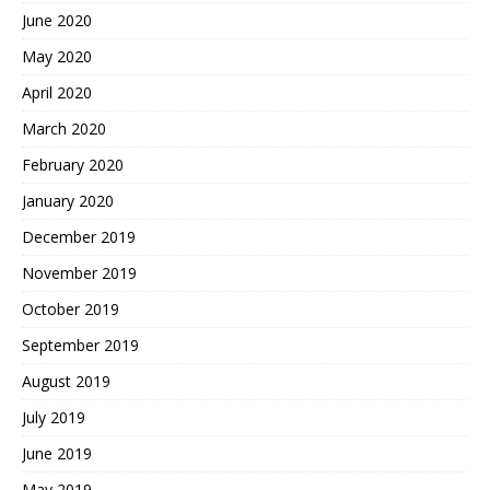
June 2020
May 2020
April 2020
March 2020
February 2020
January 2020
December 2019
November 2019
October 2019
September 2019
August 2019
July 2019
June 2019
May 2019