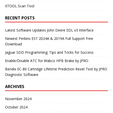
XTOOL Scan Tool
RECENT POSTS
Latest Software Updates John Deere EDL v3 Interface
Newest Perkins EST 2024A & 2019A Full Support Free
Download
Jaguar SDD Programming: Tips and Tricks for Success
Enable/Disable ATC for Wabco HPB Brake by JPRO
Bendix EC-80 Cartridge Lifetime Prediction Reset Test by JPRO
Diagnostic Software
ARCHIVES
November 2024
October 2024