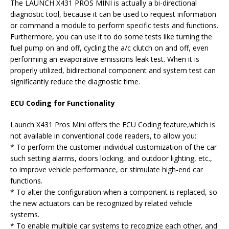
The LAUNCH X431 PROS MINI is actually a bi-directional
diagnostic tool, because it can be used to request information
or command a module to perform specific tests and functions.
Furthermore, you can use it to do some tests like turning the
fuel pump on and off, cycling the a/c clutch on and off, even
performing an evaporative emissions leak test. When it is
properly utilized, bidirectional component and system test can
significantly reduce the diagnostic time.
ECU Coding for Functionality
Launch X431 Pros Mini offers the ECU Coding feature,which is
not available in conventional code readers, to allow you:
* To perform the customer individual customization of the car
such setting alarms, doors locking, and outdoor lighting, etc.,
to improve vehicle performance, or stimulate high-end car
functions.
* To alter the configuration when a component is replaced, so
the new actuators can be recognized by related vehicle
systems.
* To enable multiple car systems to recognize each other, and