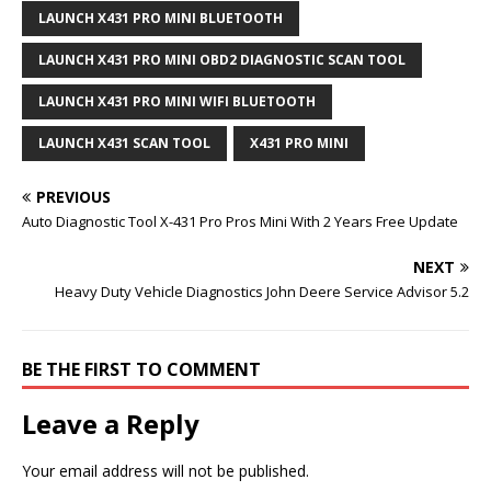
LAUNCH X431 PRO MINI BLUETOOTH
LAUNCH X431 PRO MINI OBD2 DIAGNOSTIC SCAN TOOL
LAUNCH X431 PRO MINI WIFI BLUETOOTH
LAUNCH X431 SCAN TOOL
X431 PRO MINI
PREVIOUS
Auto Diagnostic Tool X-431 Pro Pros Mini With 2 Years Free Update
NEXT
Heavy Duty Vehicle Diagnostics John Deere Service Advisor 5.2
BE THE FIRST TO COMMENT
Leave a Reply
Your email address will not be published.