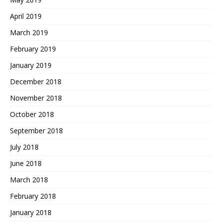
April 2019
March 2019
February 2019
January 2019
December 2018
November 2018
October 2018
September 2018
July 2018
June 2018
March 2018
February 2018
January 2018