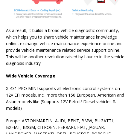
As a result, it builds a broad vehicle diagnostic community,
which helps you to share vehicle maintenance knowledge
online, exchange vehicle maintenance experience online and
provide vehicle maintenance related service support online.
This will be another revolution raised by Launch in the vehicle
diagnosis industry.
Wide Vehicle Coverage
X-431 PRO MINI supports all electronic control systems on
12V EFI models, incl. more than 150 European, American and
Asian models like (Supports 12V Petrol/ Diesel vehicles &
models)
Europe: ASTONMARTIN, AUDI, BENZ, BMW, BUGATTI,
BXFIAT, BXGM, CITROEN, FERRARI, FIAT, JAGUAR,
LANDROVER, MASERATI, OPEL, PEUGEOT, PORSCHE,