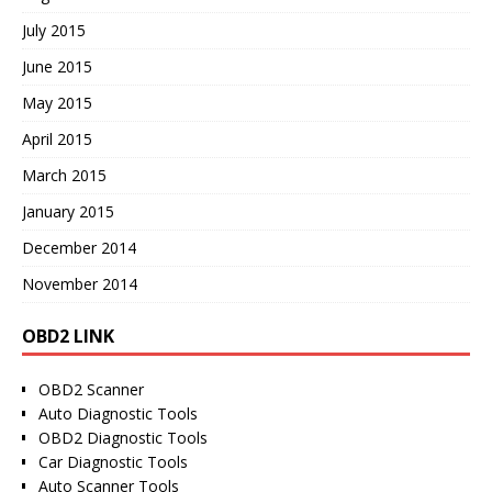
July 2015
June 2015
May 2015
April 2015
March 2015
January 2015
December 2014
November 2014
OBD2 LINK
OBD2 Scanner
Auto Diagnostic Tools
OBD2 Diagnostic Tools
Car Diagnostic Tools
Auto Scanner Tools