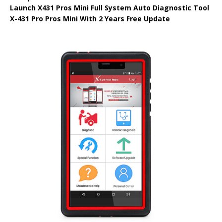
Launch X431 Pros Mini Full System Auto Diagnostic Tool
X-431 Pro Pros Mini With 2 Years Free Update