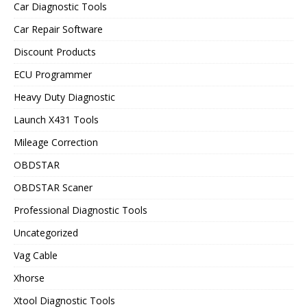
Car Diagnostic Tools
Car Repair Software
Discount Products
ECU Programmer
Heavy Duty Diagnostic
Launch X431 Tools
Mileage Correction
OBDSTAR
OBDSTAR Scaner
Professional Diagnostic Tools
Uncategorized
Vag Cable
Xhorse
Xtool Diagnostic Tools