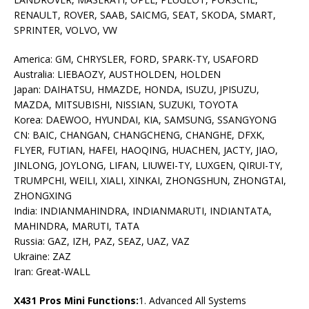
RENAULT, ROVER, SAAB, SAICMG, SEAT, SKODA, SMART,
SPRINTER, VOLVO, VW
America: GM, CHRYSLER, FORD, SPARK-TY, USAFORD
Australia: LIEBAOZY, AUSTHOLDEN, HOLDEN
Japan: DAIHATSU, HMAZDE, HONDA, ISUZU, JPISUZU,
MAZDA, MITSUBISHI, NISSIAN, SUZUKI, TOYOTA
Korea: DAEWOO, HYUNDAI, KIA, SAMSUNG, SSANGYONG
CN: BAIC, CHANGAN, CHANGCHENG, CHANGHE, DFXK,
FLYER, FUTIAN, HAFEI, HAOQING, HUACHEN, JACTY, JIAO,
JINLONG, JOYLONG, LIFAN, LIUWEI-TY, LUXGEN, QIRUI-TY,
TRUMPCHI, WEILI, XIALI, XINKAI, ZHONGSHUN, ZHONGTAI,
ZHONGXING
India: INDIANMAHINDRA, INDIANMARUTI, INDIANTATA,
MAHINDRA, MARUTI, TATA
Russia: GAZ, IZH, PAZ, SEAZ, UAZ, VAZ
Ukraine: ZAZ
Iran: Great-WALL
X431 Pros Mini Functions:
1. Advanced All Systems