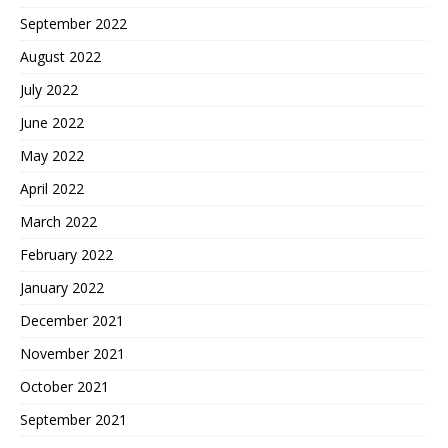
September 2022
August 2022
July 2022
June 2022
May 2022
April 2022
March 2022
February 2022
January 2022
December 2021
November 2021
October 2021
September 2021