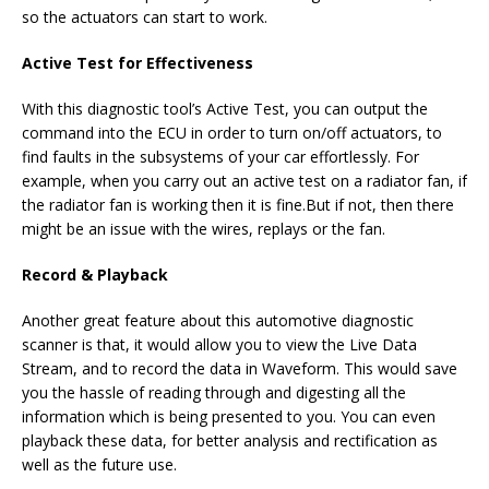
so the actuators can start to work.
Active Test for Effectiveness
With this diagnostic tool’s Active Test, you can output the
command into the ECU in order to turn on/off actuators, to
find faults in the subsystems of your car effortlessly. For
example, when you carry out an active test on a radiator fan, if
the radiator fan is working then it is fine.But if not, then there
might be an issue with the wires, replays or the fan.
Record & Playback
Another great feature about this automotive diagnostic
scanner is that, it would allow you to view the Live Data
Stream, and to record the data in Waveform. This would save
you the hassle of reading through and digesting all the
information which is being presented to you. You can even
playback these data, for better analysis and rectification as
well as the future use.