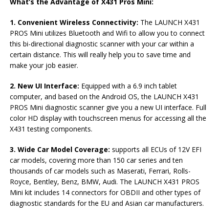
What’s the Advantage of X431 Pros Mini:
1. Convenient Wireless Connectivity:
The LAUNCH X431
PROS Mini utilizes Bluetooth and Wifi to allow you to connect
this bi-directional diagnostic scanner with your car within a
certain distance. This will really help you to save time and
make your job easier.
2. New UI Interface:
Equipped with a 6.9 inch tablet
computer, and based on the Android OS, the LAUNCH X431
PROS Mini diagnostic scanner give you a new UI interface. Full
color HD display with touchscreen menus for accessing all the
X431 testing components.
3. Wide Car Model Coverage:
supports all ECUs of 12V EFI
car models, covering more than 150 car series and ten
thousands of car models such as Maserati, Ferrari, Rolls-
Royce, Bentley, Benz, BMW, Audi. The LAUNCH X431 PROS
Mini kit includes 14 connectors for OBDII and other types of
diagnostic standards for the EU and Asian car manufacturers.