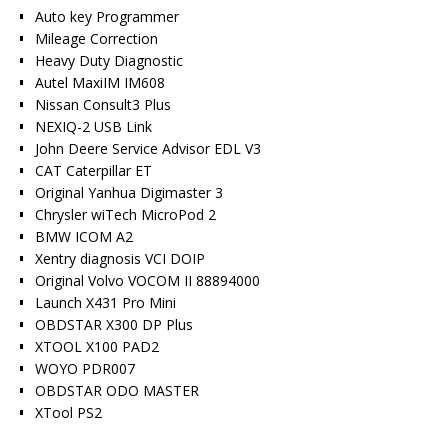
Auto key Programmer
Mileage Correction
Heavy Duty Diagnostic
Autel MaxiIM IM608
Nissan Consult3 Plus
NEXIQ-2 USB Link
John Deere Service Advisor EDL V3
CAT Caterpillar ET
Original Yanhua Digimaster 3
Chrysler wiTech MicroPod 2
BMW ICOM A2
Xentry diagnosis VCI DOIP
Original Volvo VOCOM II 88894000
Launch X431 Pro Mini
OBDSTAR X300 DP Plus
XTOOL X100 PAD2
WOYO PDR007
OBDSTAR ODO MASTER
XTool PS2