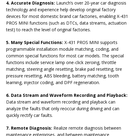
4. Accurate Diagnosis:
Launch’s over 20-year car diagnosis
technology and experience help develop original factory
devices for most domestic brand car factories, enabling X-431
PROS MINI functions (such as DTCs, data streams, actuation
test) to reach the level of original factories.
5. Many Special Functions:
X-431 PROS MINI supports
programmable installation module matching, coding, and
common special functions for most car models. The special
functions include service lamp one-click zeroing, throttle
matching, steering angle resetting, brake pad resetting, tire
pressure resetting, ABS bleeding, battery matching, tooth
learning, injector coding, and DPF regeneration.
6. Data Stream and Waveform Recording and Playback:
Data stream and waveform recording and playback can
analyze the faults that only reoccur during driving and can
quickly rectify car faults.
7. Remote Diagnosis:
Realize remote diagnosis between
maintenance enterprises, and between maintenance