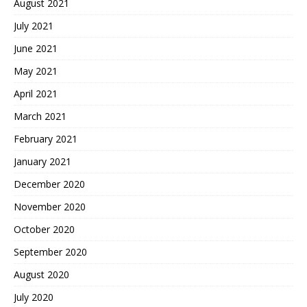
August 2021
July 2021
June 2021
May 2021
April 2021
March 2021
February 2021
January 2021
December 2020
November 2020
October 2020
September 2020
August 2020
July 2020