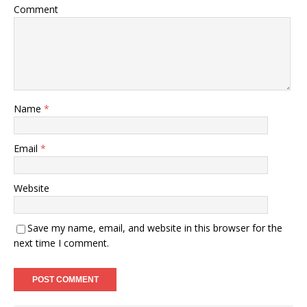
Comment
Name
*
Email
*
Website
Save my name, email, and website in this browser for the
next time I comment.