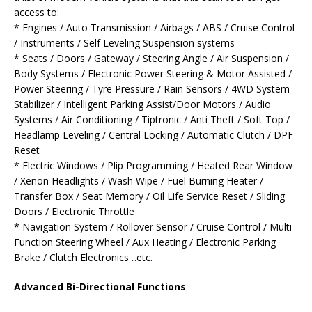
access to:
* Engines / Auto Transmission / Airbags / ABS / Cruise Control
/ Instruments / Self Leveling Suspension systems
* Seats / Doors / Gateway / Steering Angle / Air Suspension /
Body Systems / Electronic Power Steering & Motor Assisted /
Power Steering / Tyre Pressure / Rain Sensors / 4WD System
Stabilizer / Intelligent Parking Assist/Door Motors / Audio
Systems / Air Conditioning / Tiptronic / Anti Theft / Soft Top /
Headlamp Leveling / Central Locking / Automatic Clutch / DPF
Reset
* Electric Windows / Plip Programming / Heated Rear Window
/ Xenon Headlights / Wash Wipe / Fuel Burning Heater /
Transfer Box / Seat Memory / Oil Life Service Reset / Sliding
Doors / Electronic Throttle
* Navigation System / Rollover Sensor / Cruise Control / Multi
Function Steering Wheel / Aux Heating / Electronic Parking
Brake / Clutch Electronics…etc.
Advanced Bi-Directional Functions