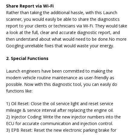
Share Report via Wi-Fi
Rather than taking the additional hassle, with this Launch
scanner, you would easily be able to share the diagnostics
report to your clients or technicians via Wi-Fi. They would take
a look at the full, clear and accurate diagnostic report, and
then understand about what would need to be done.No more
Googling unreliable fixes that would waste your energy.
2. Special Functions
Launch engineers have been committed to making the
modern vehicle routine maintenance as user-friendly as
possible. Now with this diagnostic tool, you can easily do
functions like:
1) Oil Reset: Close the oil service light and reset service
mileage & service interval after replacing the engine oil.
2) Injector Coding: Write the new injector numbers into the
ECU for accurate communication and injection control.
3) EPB Reset: Reset the new electronic parking brake for