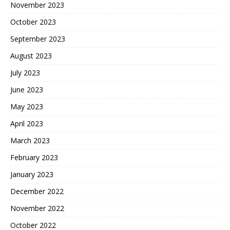
November 2023
October 2023
September 2023
August 2023
July 2023
June 2023
May 2023
April 2023
March 2023
February 2023
January 2023
December 2022
November 2022
October 2022