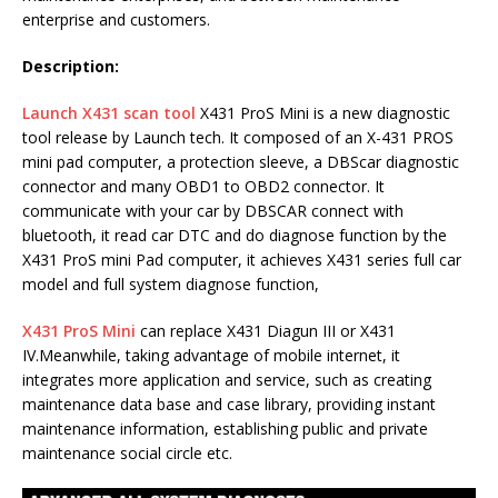
enterprise and customers.
Description:
Launch X431 scan tool
X431 ProS Mini is a new diagnostic
tool release by Launch tech. It composed of an X-431 PROS
mini pad computer, a protection sleeve, a DBScar diagnostic
connector and many OBD1 to OBD2 connector. It
communicate with your car by DBSCAR connect with
bluetooth, it read car DTC and do diagnose function by the
X431 ProS mini Pad computer, it achieves X431 series full car
model and full system diagnose function,
X431 ProS Mini
can replace X431 Diagun III or X431
IV.Meanwhile, taking advantage of mobile internet, it
integrates more application and service, such as creating
maintenance data base and case library, providing instant
maintenance information, establishing public and private
maintenance social circle etc.