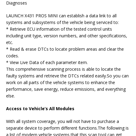
Diagnoses
LAUNCH X431 PROS MINI can establish a data link to all
systems and subsystems of the vehicle being serviced to:
* Retrieve ECU information of the tested control units
including unit type, version numbers, and other specifications,
etc.
* Read & erase DTCs to locate problem areas and clear the
codes.
* View Live Data of each parameter item.
This comprehensive scanning process is able to locate the
faulty systems and retrieve the DTCs related easily.So you can
work on all parts of the vehicle systems to enhance the
performance, save energy, reduce emissions, and everything
else.
Access to Vehicle’s All Modules
With all system coverage, you will not have to purchase a
separate device to perform different functions.The following is
a list of modern vehicle systems that this scan tool can get