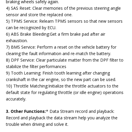
braking wheels safely again.
4) SAS Reset: Clear memories of the previous steering angle
sensor and store the replaced one.
5) TPMS Service: Relearn TPMS sensors so that new sensors
can be recognized by ECU.
6) ABS Brake Bleeding:Get a firm brake pad after air
exhaustion.
7) BMS Service: Perform a reset on the vehicle battery for
clearing the fault information and re-match the battery.
8) DPF Service: Clear particulate matter from the DPF filter to
stabilize the filter performances
9) Tooth Learning: Finish tooth learning after changing
crankshaft in the car engine, so the new part can be used.
10) Throttle Matching:Initialize the throttle actuators to the
default state for regulating throttle (or idle engine) operations
accurately.
3. Other Functions:
* Data Stream record and playback:
Record and playback the data stream help you analyze the
trouble when driving and solve it.