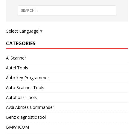
Select Language
▼
CATEGORIES
AllScanner
Autel Tools
Auto key Programmer
Auto Scanner Tools
Autoboss Tools
Avdi Abrites Commander
Benz diagnostic tool
BMW ICOM