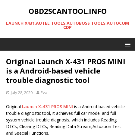
OBD2SCANTOOL.INFO
LAUNCH X431,AUTEL TOOLS,AUTOBOSS TOOLS,AUTOCOM
CDP
Original Launch X-431 PROS MINI
is a Android-based vehicle
trouble diagnostic tool
July 28, 2020
Eva
Original
Launch X-431 PROS MINI
is a Android-based vehicle
trouble diagnostic tool, it achieves full car model and full
system vehicle trouble diagnosis, which includes Reading
DTCs, Clearing DTCs, Reading Data Stream,Actuation Test
and Special Functions.