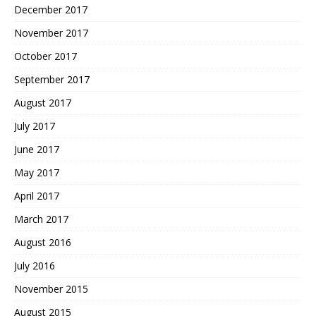
December 2017
November 2017
October 2017
September 2017
August 2017
July 2017
June 2017
May 2017
April 2017
March 2017
August 2016
July 2016
November 2015
August 2015