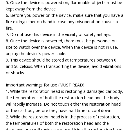
5. Once the device is powered on, flammable objects must be
kept away from the device.
6. Before you power on the device, make sure that you have a
fire extinguisher on hand in case any misoperation causes a
fire.
7. Do not use this device in the vicinity of safety airbags.
8. Once the device is powered, there must be personnel on
site to watch over the device. When the device is not in use,
unplug the device’s power cable.
9. This device should be stored at temperatures between 0
and 50 celsius. When transporting the device, avoid vibrations
or shocks.
Important warnings for use (MUST READ)
1. While the restoration head is restoring a damaged car body,
the temperatures of both the restoration head and the body
will rapidly increase. Do not touch either the restoration head
or the car body before they have had time to cool down.
2. While the restoration head is in the process of restoration,
the temperatures of both the restoration head and the
damaged area will rapidly increase. Using the restoration head