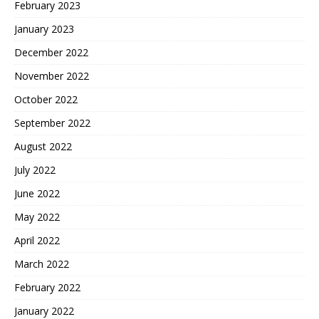
February 2023
January 2023
December 2022
November 2022
October 2022
September 2022
August 2022
July 2022
June 2022
May 2022
April 2022
March 2022
February 2022
January 2022