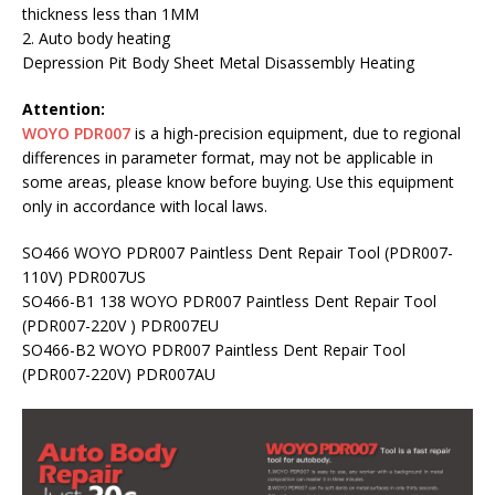
thickness less than 1MM
2. Auto body heating
Depression Pit Body Sheet Metal Disassembly Heating
Attention:
WOYO PDR007
is a high-precision equipment, due to regional
differences in parameter format, may not be applicable in
some areas, please know before buying. Use this equipment
only in accordance with local laws.
SO466 WOYO PDR007 Paintless Dent Repair Tool (PDR007-
110V) PDR007US
SO466-B1 138 WOYO PDR007 Paintless Dent Repair Tool
(PDR007-220V ) PDR007EU
SO466-B2 WOYO PDR007 Paintless Dent Repair Tool
(PDR007-220V) PDR007AU