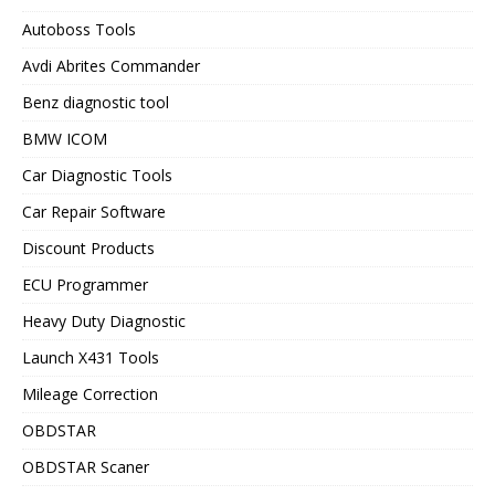
Autoboss Tools
Avdi Abrites Commander
Benz diagnostic tool
BMW ICOM
Car Diagnostic Tools
Car Repair Software
Discount Products
ECU Programmer
Heavy Duty Diagnostic
Launch X431 Tools
Mileage Correction
OBDSTAR
OBDSTAR Scaner