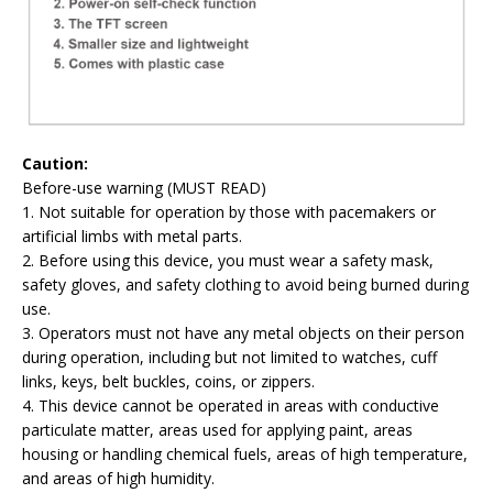
Caution:
Before-use warning (MUST READ)
1. Not suitable for operation by those with pacemakers or
artificial limbs with metal parts.
2. Before using this device, you must wear a safety mask,
safety gloves, and safety clothing to avoid being burned during
use.
3. Operators must not have any metal objects on their person
during operation, including but not limited to watches, cuff
links, keys, belt buckles, coins, or zippers.
4. This device cannot be operated in areas with conductive
particulate matter, areas used for applying paint, areas
housing or handling chemical fuels, areas of high temperature,
and areas of high humidity.