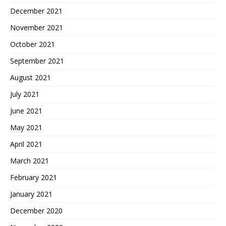
December 2021
November 2021
October 2021
September 2021
August 2021
July 2021
June 2021
May 2021
April 2021
March 2021
February 2021
January 2021
December 2020