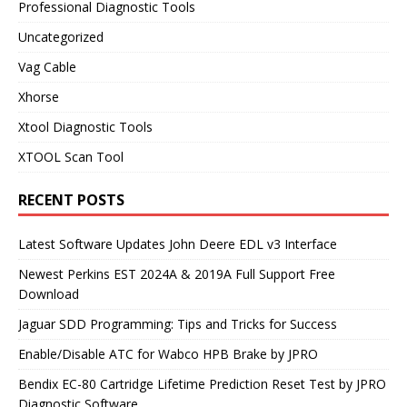
Professional Diagnostic Tools
Uncategorized
Vag Cable
Xhorse
Xtool Diagnostic Tools
XTOOL Scan Tool
RECENT POSTS
Latest Software Updates John Deere EDL v3 Interface
Newest Perkins EST 2024A & 2019A Full Support Free
Download
Jaguar SDD Programming: Tips and Tricks for Success
Enable/Disable ATC for Wabco HPB Brake by JPRO
Bendix EC-80 Cartridge Lifetime Prediction Reset Test by JPRO
Diagnostic Software