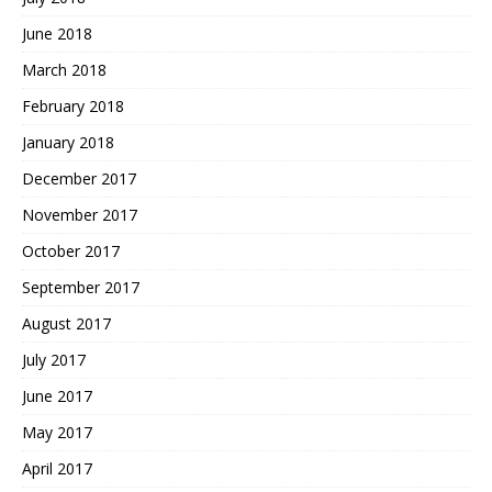
June 2018
March 2018
February 2018
January 2018
December 2017
November 2017
October 2017
September 2017
August 2017
July 2017
June 2017
May 2017
April 2017