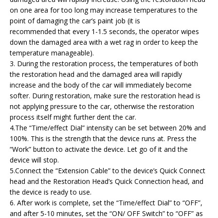
on one area for too long may increase temperatures to the
point of damaging the car’s paint job (it is
recommended that every 1-1.5 seconds, the operator wipes
down the damaged area with a wet rag in order to keep the
temperature manageable).
3. During the restoration process, the temperatures of both
the restoration head and the damaged area will rapidly
increase and the body of the car will immediately become
softer. During restoration, make sure the restoration head is
not applying pressure to the car, otherwise the restoration
process itself might further dent the car.
4.The “Time/effect Dial” intensity can be set between 20% and
100%. This is the strength that the device runs at. Press the
“Work” button to activate the device. Let go of it and the
device will stop.
5.Connect the “Extension Cable” to the device’s Quick Connect
head and the Restoration Head’s Quick Connection head, and
the device is ready to use.
6. After work is complete, set the “Time/effect Dial” to “OFF”,
and after 5-10 minutes, set the “ON/ OFF Switch” to “OFF” as