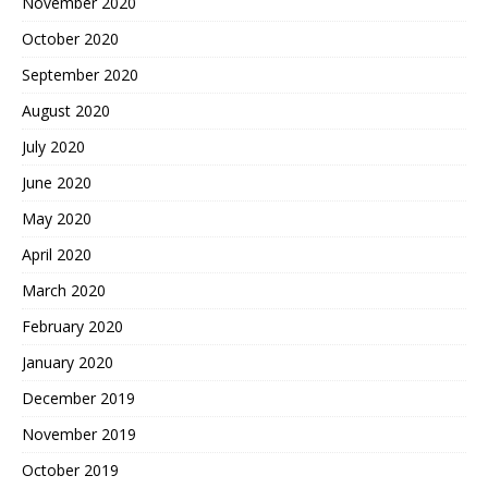
November 2020
October 2020
September 2020
August 2020
July 2020
June 2020
May 2020
April 2020
March 2020
February 2020
January 2020
December 2019
November 2019
October 2019