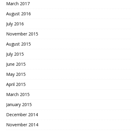
March 2017
August 2016
July 2016
November 2015
August 2015
July 2015
June 2015
May 2015
April 2015
March 2015
January 2015
December 2014
November 2014