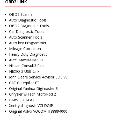
OBD2 LINK
OBD2 Scanner
Auto Diagnostic Tools
OBD2 Diagnostic Tools
Car Diagnostic Tools
Auto Scanner Tools
Auto key Programmer
Mileage Correction
Heavy Duty Diagnostic
Autel MaxiIM IM608
Nissan Consult3 Plus
NEXIQ-2 USB Link
John Deere Service Advisor EDL V3
CAT Caterpillar ET
Original Yanhua Digimaster 3
Chrysler wiTech MicroPod 2
BMW ICOM A2
Xentry diagnosis VCI DOIP
Original Volvo VOCOM II 88894000