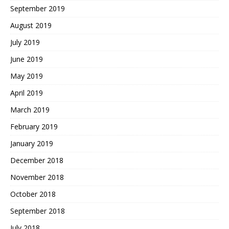
September 2019
August 2019
July 2019
June 2019
May 2019
April 2019
March 2019
February 2019
January 2019
December 2018
November 2018
October 2018
September 2018
July 2018