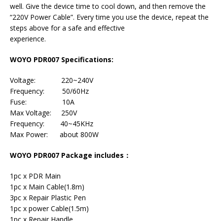
well. Give the device time to cool down, and then remove the
“220V Power Cable”. Every time you use the device, repeat the
steps above for a safe and effective
experience.
WOYO PDR007 Specifications:
Voltage: 220~240V
Frequency: 50/60Hz
Fuse: 10A
Max Voltage: 250V
Frequency: 40~45KHz
Max Power: about 800W
WOYO PDR007 Package includes：
1pc x PDR Main
1pc x Main Cable(1.8m)
3pc x Repair Plastic Pen
1pc x power Cable(1.5m)
1pc x Repair Handle