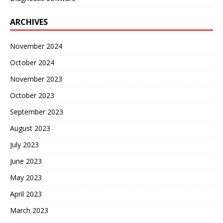
ARCHIVES
November 2024
October 2024
November 2023
October 2023
September 2023
August 2023
July 2023
June 2023
May 2023
April 2023
March 2023