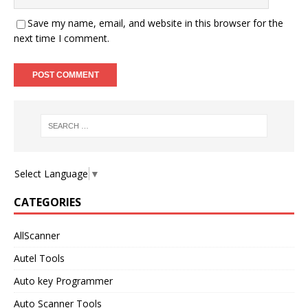
Save my name, email, and website in this browser for the
next time I comment.
Select Language
▼
CATEGORIES
AllScanner
Autel Tools
Auto key Programmer
Auto Scanner Tools