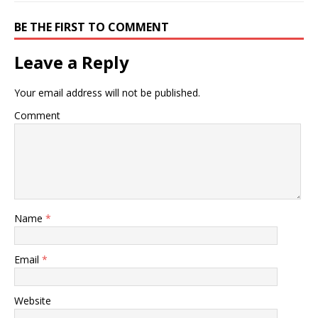
BE THE FIRST TO COMMENT
Leave a Reply
Your email address will not be published.
Comment
Name
*
Email
*
Website