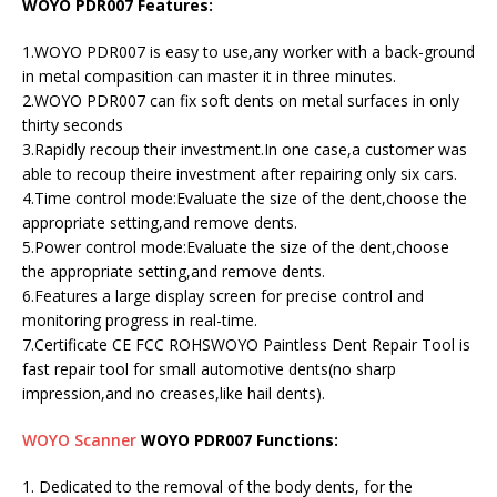
WOYO PDR007 Features:
1.WOYO PDR007 is easy to use,any worker with a back-ground
in metal compasition can master it in three minutes.
2.WOYO PDR007 can fix soft dents on metal surfaces in only
thirty seconds
3.Rapidly recoup their investment.In one case,a customer was
able to recoup theire investment after repairing only six cars.
4.Time control mode:Evaluate the size of the dent,choose the
appropriate setting,and remove dents.
5.Power control mode:Evaluate the size of the dent,choose
the appropriate setting,and remove dents.
6.Features a large display screen for precise control and
monitoring progress in real-time.
7.Certificate CE FCC ROHSWOYO Paintless Dent Repair Tool is
fast repair tool for small automotive dents(no sharp
impression,and no creases,like hail dents).
WOYO Scanner
WOYO PDR007 Functions:
1. Dedicated to the removal of the body dents, for the