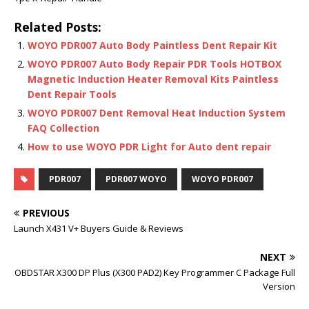
Related Posts:
WOYO PDR007 Auto Body Paintless Dent Repair Kit
WOYO PDR007 Auto Body Repair PDR Tools HOTBOX
Magnetic Induction Heater Removal Kits Paintless
Dent Repair Tools
WOYO PDR007 Dent Removal Heat Induction System
FAQ Collection
How to use WOYO PDR Light for Auto dent repair
PDR007
PDR007 WOYO
WOYO PDR007
PREVIOUS
Launch X431 V+ Buyers Guide & Reviews
NEXT
OBDSTAR X300 DP Plus (X300 PAD2) Key Programmer C Package Full
Version