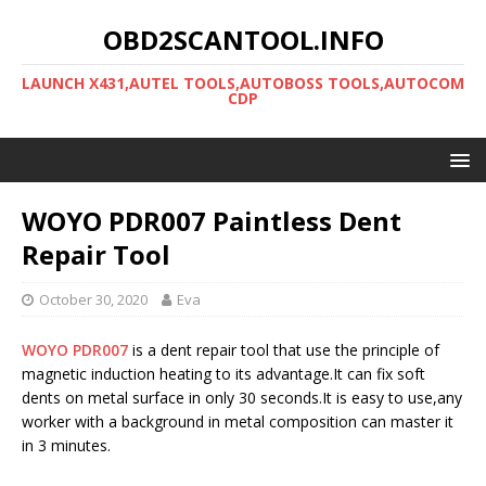
OBD2SCANTOOL.INFO
LAUNCH X431,AUTEL TOOLS,AUTOBOSS TOOLS,AUTOCOM
CDP
WOYO PDR007 Paintless Dent
Repair Tool
October 30, 2020
Eva
WOYO PDR007
is a dent repair tool that use the principle of
magnetic induction heating to its advantage.It can fix soft
dents on metal surface in only 30 seconds.It is easy to use,any
worker with a background in metal composition can master it
in 3 minutes.