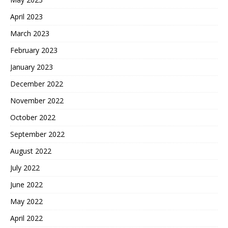
April 2023
March 2023
February 2023
January 2023
December 2022
November 2022
October 2022
September 2022
August 2022
July 2022
June 2022
May 2022
April 2022