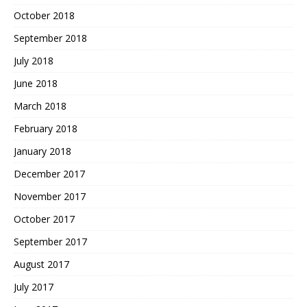
October 2018
September 2018
July 2018
June 2018
March 2018
February 2018
January 2018
December 2017
November 2017
October 2017
September 2017
August 2017
July 2017