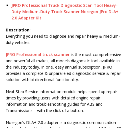
JPRO Professional Truck Diagnostic Scan Tool Heavy-
Duty Medium-Duty Truck Scanner Noregon JPro DLA+
2.0 Adapter Kit
Description:
Everything you need to diagnose and repair heavy & medium-
duty vehicles.
JPRO Professional truck scanner
is the most comprehensive
and powerful all makes, all models diagnostic tool available in
the industry today. In one, easy annual subscription, JPRO
provides a complete & unparalleled diagnostic service & repair
solution with bi-directional functionality.
Next Step Service Information module helps speed up repair
times by providing users with detailed engine repair
information and troubleshooting guides for ABS and
Transmissions – with the click of a button.
Noergon’s DLA+ 2.0 adapter is a diagnostic communication