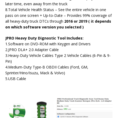
later time, even away from the truck
8.Total Vehicle Health Status – See the entire vehicle in one
pass on one screen + Up-to-Date – Provides 99% coverage of
all heavy-duty truck DTCs through
2016 or 2019 ( it depends
on which software version you selected )
JPRO Heavy Duty Dignostic Tool Includes:
1.Software on DVD-ROM with Keygen and Drivers
2.JPRO DLA+ 2.0 Adapter Cable
3.Heavy-Duty Vehicle Cables Type 2 Vehicle Cables (6-Pin & 9-
Pin)
4.Medium-Duty Type-B OBDII Cables (Ford, GM,
Sprinter/Hino/Isuzu, Mack & Volvo)
5.USB Cable