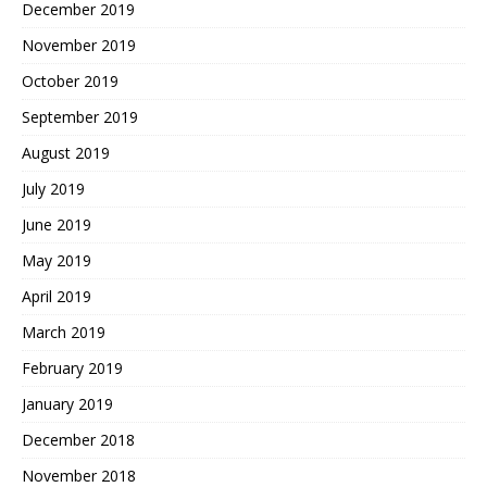
December 2019
November 2019
October 2019
September 2019
August 2019
July 2019
June 2019
May 2019
April 2019
March 2019
February 2019
January 2019
December 2018
November 2018