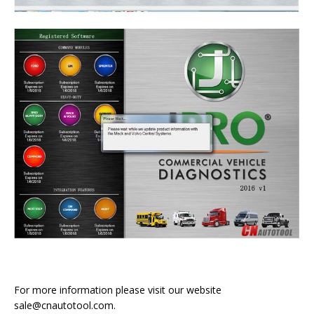
For more information please visit our website
sale@cnautotool.com.