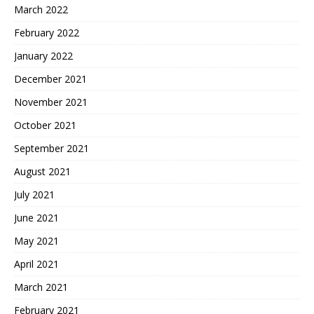
March 2022
February 2022
January 2022
December 2021
November 2021
October 2021
September 2021
August 2021
July 2021
June 2021
May 2021
April 2021
March 2021
February 2021