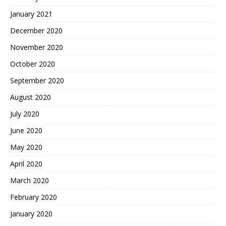
January 2021
December 2020
November 2020
October 2020
September 2020
August 2020
July 2020
June 2020
May 2020
April 2020
March 2020
February 2020
January 2020