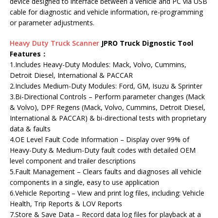
device designed to interface between a vehicle and PC via USB
cable for diagnostic and vehicle information, re-programming
or parameter adjustments.
Heavy Duty Truck Scanner
JPRO Truck Dignostic Tool
Features：
1.Includes Heavy-Duty Modules: Mack, Volvo, Cummins,
Detroit Diesel, International & PACCAR
2.Includes Medium-Duty Modules: Ford, GM, Isuzu & Sprinter
3.Bi-Directional Controls – Perform parameter changes (Mack
& Volvo), DPF Regens (Mack, Volvo, Cummins, Detroit Diesel,
International & PACCAR) & bi-directional tests with proprietary
data & faults
4.OE Level Fault Code Information – Display over 99% of
Heavy-Duty & Medium-Duty fault codes with detailed OEM
level component and trailer descriptions
5.Fault Management – Clears faults and diagnoses all vehicle
components in a single, easy to use application
6.Vehicle Reporting – View and print log files, including: Vehicle
Health, Trip Reports & LOV Reports
7.Store & Save Data – Record data log files for playback at a