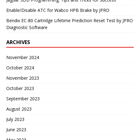
Enable/Disable ATC for Wabco HPB Brake by JPRO
Bendix EC-80 Cartridge Lifetime Prediction Reset Test by JPRO
Diagnostic Software
ARCHIVES
November 2024
October 2024
November 2023
October 2023
September 2023
August 2023
July 2023
June 2023
May 2023