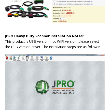
JPRO Heavy Duty Scanner Installation Notes:
This product is USB version, not WIFI version, please select
the USB version driver. The installation steps are as follows: