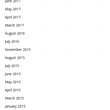
June 2017
May 2017
April 2017
March 2017
August 2016
July 2016
November 2015
August 2015
July 2015
June 2015
May 2015
April 2015
March 2015
January 2015