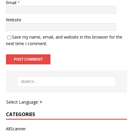
Email
*
Website
Save my name, email, and website in this browser for the
next time I comment.
Select Language
▼
CATEGORIES
AllScanner