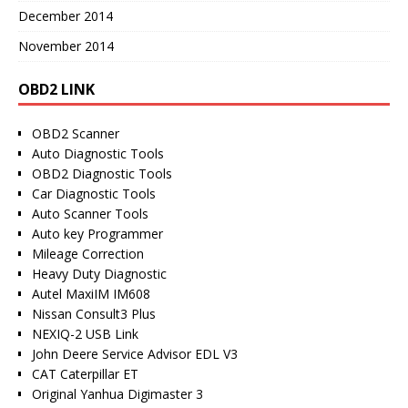
December 2014
November 2014
OBD2 LINK
OBD2 Scanner
Auto Diagnostic Tools
OBD2 Diagnostic Tools
Car Diagnostic Tools
Auto Scanner Tools
Auto key Programmer
Mileage Correction
Heavy Duty Diagnostic
Autel MaxiIM IM608
Nissan Consult3 Plus
NEXIQ-2 USB Link
John Deere Service Advisor EDL V3
CAT Caterpillar ET
Original Yanhua Digimaster 3