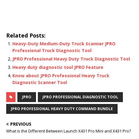
Related Posts:
Heavy-Duty Medium-Duty Truck Scanner JPRO
Professional Truck Diagnostic Tool
JPRO Professional Heavy Duty Truck Diagnostic Tool
Heavy duty diagnostic tool JPRO Feature
Know about JPRO Professional Heavy Truck
Diagnostic Scanner Tool
JPRO
JPRO PROFESSIONAL DIAGNOSTIC TOOL
JPRO PROFESSIONAL HEAVY DUTY COMMAND BUNDLE
PREVIOUS
What is the Different Between Launch X431 Pro Mini and X431 Pro?