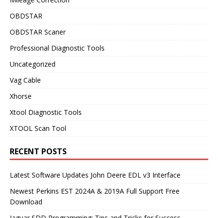
OBDSTAR
OBDSTAR Scaner
Professional Diagnostic Tools
Uncategorized
Vag Cable
Xhorse
Xtool Diagnostic Tools
XTOOL Scan Tool
RECENT POSTS
Latest Software Updates John Deere EDL v3 Interface
Newest Perkins EST 2024A & 2019A Full Support Free
Download
Jaguar SDD Programming: Tips and Tricks for Success