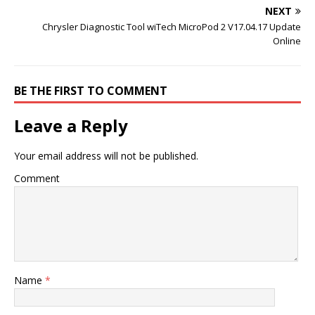
NEXT
Chrysler Diagnostic Tool wiTech MicroPod 2 V17.04.17 Update
Online
BE THE FIRST TO COMMENT
Leave a Reply
Your email address will not be published.
Comment
Name
*