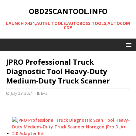
OBD2SCANTOOL.INFO
LAUNCH X431,AUTEL TOOLS,AUTOBOSS TOOLS,AUTOCOM
CDP
JPRO Professional Truck
Diagnostic Tool Heavy-Duty
Medium-Duty Truck Scanner
July 28, 2021
Eva