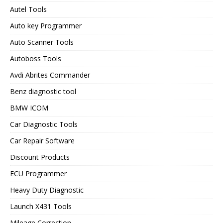
Autel Tools
Auto key Programmer
Auto Scanner Tools
Autoboss Tools
Avdi Abrites Commander
Benz diagnostic tool
BMW ICOM
Car Diagnostic Tools
Car Repair Software
Discount Products
ECU Programmer
Heavy Duty Diagnostic
Launch X431 Tools
Mileage Correction