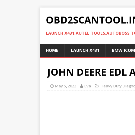
OBD2SCANTOOL.I
LAUNCH X431,AUTEL TOOLS,AUTOBOSS 
HOME
LAUNCH X431
BMW ICOM
JOHN DEERE EDL 
May 5, 2022
Eva
Heavy Duty Diagno