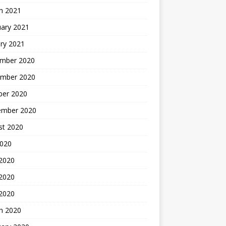
h 2021
uary 2021
ry 2021
mber 2020
mber 2020
ber 2020
ember 2020
st 2020
2020
 2020
2020
 2020
h 2020