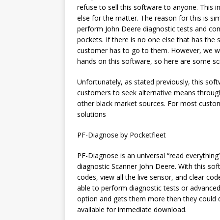
refuse to sell this software to anyone. This
else for the matter. The reason for this is 
perform John Deere diagnostic tests and co
pockets. If there is no one else that has the
customer has to go to them. However, we we
hands on this software, so here are some sc
Unfortunately, as stated previously, this softw
customers to seek alternative means through
other black market sources. For most customer
solutions
PF-Diagnose by Pocketfleet
PF-Diagnose is an universal “read everythin
diagnostic Scanner John Deere. With this soft
codes, view all the live sensor, and clear cod
able to perform diagnostic tests or advanced
option and gets them more then they could do
available for immediate download.