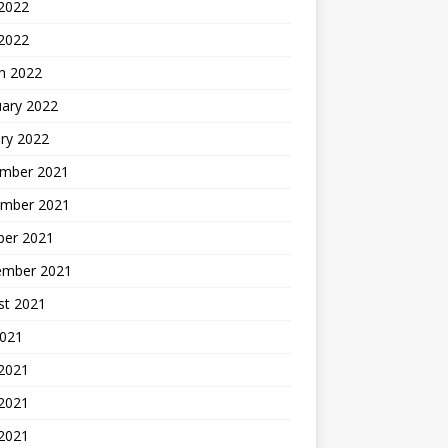
2022
 2022
h 2022
uary 2022
ry 2022
mber 2021
mber 2021
ber 2021
ember 2021
st 2021
2021
 2021
2021
 2021