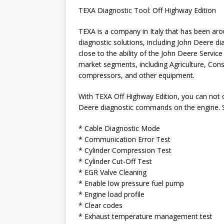
TEXA Diagnostic Tool: Off Highway Edition
TEXA is a company in Italy that has been ar
diagnostic solutions, including John Deere d
close to the ability of the John Deere Servi
market segments, including Agriculture, Cons
compressors, and other equipment.
With TEXA Off Highway Edition, you can not o
Deere diagnostic commands on the engine.
* Cable Diagnostic Mode
* Communication Error Test
* Cylinder Compression Test
* Cylinder Cut-Off Test
* EGR Valve Cleaning
* Enable low pressure fuel pump
* Engine load profile
* Clear codes
* Exhaust temperature management test