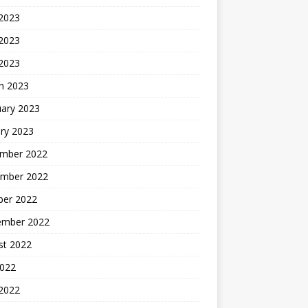
 2023
2023
 2023
h 2023
uary 2023
ry 2023
mber 2022
mber 2022
ber 2022
ember 2022
st 2022
2022
 2022