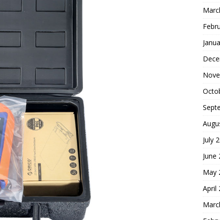
Marc
Febr
Janua
Dece
Nove
Octo
Sept
Augu
July 
June
May 
April
Marc