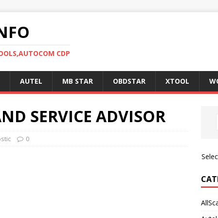
NFO
TOOLS,AUTOCOM CDP
AUTEL
MB STAR
OBDSTAR
XTOOL
W
AND SERVICE ADVISOR
stic
0
Sele
CAT
AllSc