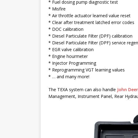
* Fuel dosing pump diagnostic test
* Misfire
* Air throttle actuator learned value reset
* Clear after treatment latched error codes
* DOC calibration
* Diesel Particulate Filter (DPF) calibration
* Diesel Particulate Filter (DPF) service rege
* EGR valve calibration
* Engine hourmeter
* Injector Programming
* Reprogramming VGT learning values
* … and many more!
The TEXA system can also handle
John Deer
Management, Instrument Panel, Rear Hydrauli