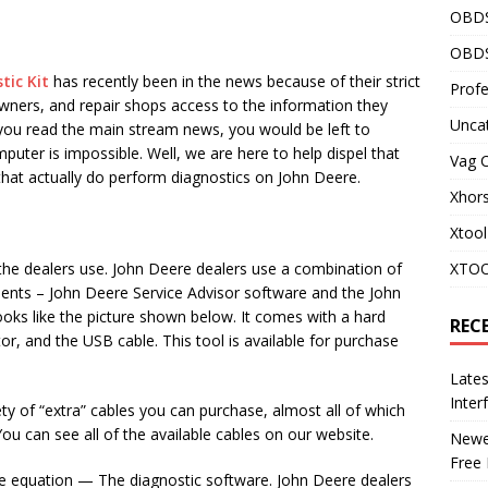
OBD
OBDS
tic Kit
has recently been in the news because of their strict
Profe
wners, and repair shops access to the information they
Unca
f you read the main stream news, you would be left to
puter is impossible. Well, we are here to help dispel that
Vag 
at actually do perform diagnostics on John Deere.
Xhor
Xtool
 the dealers use. John Deere dealers use a combination of
XTOO
ents – John Deere Service Advisor software and the John
oks like the picture shown below. It comes with a hard
REC
tor, and the USB cable. This tool is available for purchase
Late
Inter
y of “extra” cables you can purchase, almost all of which
u can see all of the available cables on our website.
Newes
Free
e equation — The diagnostic software. John Deere dealers