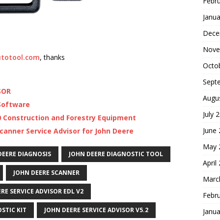
Febr
Janua
Dece
Nove
totool.com
, thanks
Octo
Sept
SOR
Augu
 Software
July 
20 Construction and Forestry Equipment
June
scanner Service Advisor for John Deere
May 
DEERE DIAGNOSIS
JOHN DEERE DIAGNOSTIC TOOL
April
JOHN DEERE SCANNER
Marc
RE SERVICE ADVISOR EDL V2
Febr
STIC KIT
JOHN DEERE SERVICE ADVISOR V5.2
Janua