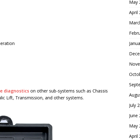
May 
April
Marc
Febr
neration
Janua
Dece
Nove
Octo
Sept
e diagnostics
on other sub-systems such as Chassis
Augu
c Lift, Transmission, and other systems.
July 
June
May 
April