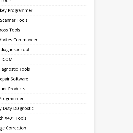
 Tools
 key Programmer
 Scanner Tools
boss Tools
 Abrites Commander
diagnostic tool
 ICOM
iagnostic Tools
epair Software
ount Products
Programmer
y Duty Diagnostic
ch X431 Tools
ge Correction