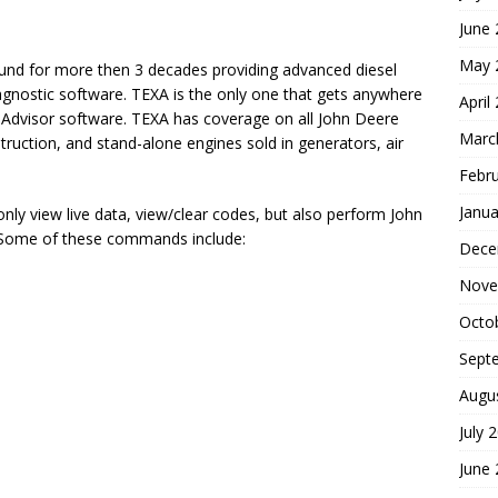
June
May 
ound for more then 3 decades providing advanced diesel
iagnostic software. TEXA is the only one that gets anywhere
April
ce Advisor software. TEXA has coverage on all John Deere
Marc
truction, and stand-alone engines sold in generators, air
Febr
Janua
nly view live data, view/clear codes, but also perform John
 Some of these commands include:
Dece
Nove
Octo
Sept
Augu
July 
June