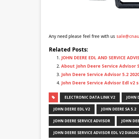
Any need please feel free with us
sale@cnau
Related Posts:
JOHN DEERE EDL AND SERVICE ADVI
About John Deere Service Advisor
John Deere Service Advisor 5.2 20
John Deere Service Advisor Edl v2 
ELECTRONIC DATA LINK V2
JOHN 
JOHN DEERE EDL V2
JOHN DEERE SA 5.2
JOHN DEERE SERVICE ADVISOR
JOHN DEE
JOHN DEERE SERVICE ADVISOR EDL V2 DIAGNO