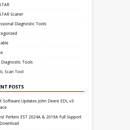
STAR
TAR Scaner
ssional Diagnostic Tools
tegorized
Cable
se
 Diagnostic Tools
L Scan Tool
ENT POSTS
st Software Updates John Deere EDL v3
face
t Perkins EST 2024A & 2019A Full Support
 Download