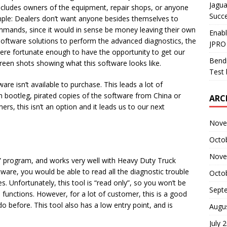
Jagua
 includes owners of the equipment, repair shops, or anyone
Succ
simple: Dealers don’t want anyone besides themselves to
mmands, since it would in sense be money leaving their own
Enab
 software solutions to perform the advanced diagnostics, the
JPRO
re fortunate enough to have the opportunity to get our
Bendi
reen shots showing what this software looks like.
Test 
are isn’t available to purchase. This leads a lot of
 bootleg, pirated copies of the software from China or
ARC
s, this isn’t an option and it leads us to our next
Nove
Octo
Nove
g” program, and works very well with Heavy Duty Truck
ware, you would be able to read all the diagnostic trouble
Octo
es. Unfortunately, this tool is “read only”, so you won’t be
Sept
 functions. However, for a lot of customer, this is a good
 before. This tool also has a low entry point, and is
Augu
July 