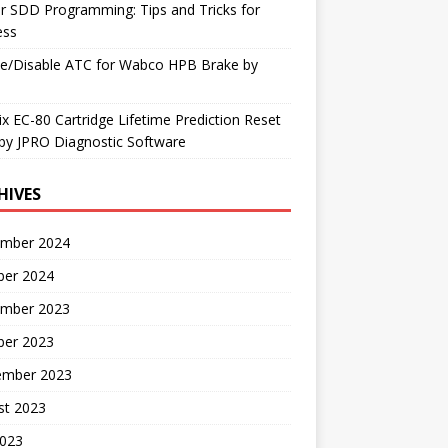
r SDD Programming: Tips and Tricks for
ess
le/Disable ATC for Wabco HPB Brake by
x EC-80 Cartridge Lifetime Prediction Reset
by JPRO Diagnostic Software
HIVES
mber 2024
ber 2024
mber 2023
ber 2023
ember 2023
st 2023
2023