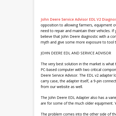
John Deere Service Advisor EDL V2 Diagnos
opposition to allowing farmers, equipment o
need to repair and maintain their vehicles. I
believe that John Deere diagnostic with a com
myth and give some more exposure to tool th
JOHN DEERE EDL AND SERVICE ADVISOR
The very best solution in the market is what
PC-based computer with two critical compon
Deere Service Advisor. The EDL v2 adapter lo
carry case, the adapter itself, a 9-pin connec
from our website as well.
The John Deere EDL Adapter also has a variet
are for some of the much older equipment. Yo
The problem comes into the other side of th