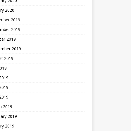
uary 2020
ry 2020
mber 2019
mber 2019
ber 2019
ember 2019
st 2019
2019
 2019
2019
 2019
h 2019
uary 2019
ry 2019