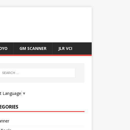
OYO
GM SCANNER
JLR VCI
ct Language
▼
EGORIES
anner