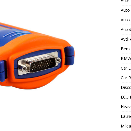
Autel
Auto
Auto
Auto
Avdi
Benz 
BMW
Car D
Car R
Disc
ECU 
Heav
Laun
Milea