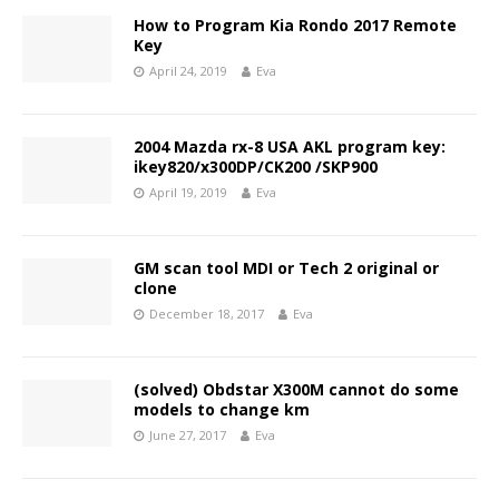
How to Program Kia Rondo 2017 Remote
Key
April 24, 2019
Eva
2004 Mazda rx-8 USA AKL program key:
ikey820/x300DP/CK200 /SKP900
April 19, 2019
Eva
GM scan tool MDI or Tech 2 original or
clone
December 18, 2017
Eva
(solved) Obdstar X300M cannot do some
models to change km
June 27, 2017
Eva