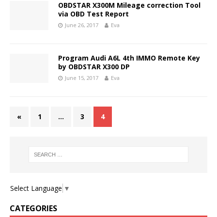
OBDSTAR X300M Mileage correction Tool
via OBD Test Report
June 26, 2017
Eva
Program Audi A6L 4th IMMO Remote Key
by OBDSTAR X300 DP
June 15, 2017
Eva
«
1
…
3
4
Select Language
▼
CATEGORIES