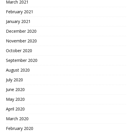
March 2021
February 2021
January 2021
December 2020
November 2020
October 2020
September 2020
August 2020
July 2020
June 2020
May 2020
April 2020
March 2020
February 2020