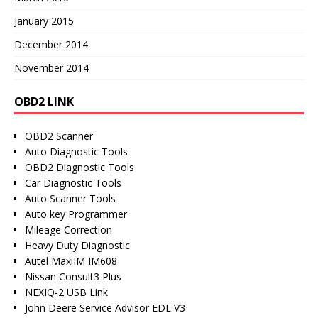
January 2015
December 2014
November 2014
OBD2 LINK
OBD2 Scanner
Auto Diagnostic Tools
OBD2 Diagnostic Tools
Car Diagnostic Tools
Auto Scanner Tools
Auto key Programmer
Mileage Correction
Heavy Duty Diagnostic
Autel MaxiIM IM608
Nissan Consult3 Plus
NEXIQ-2 USB Link
John Deere Service Advisor EDL V3