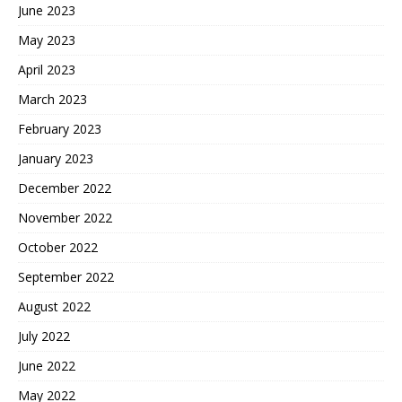
June 2023
May 2023
April 2023
March 2023
February 2023
January 2023
December 2022
November 2022
October 2022
September 2022
August 2022
July 2022
June 2022
May 2022