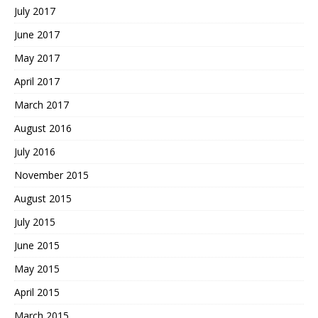
July 2017
June 2017
May 2017
April 2017
March 2017
August 2016
July 2016
November 2015
August 2015
July 2015
June 2015
May 2015
April 2015
March 2015