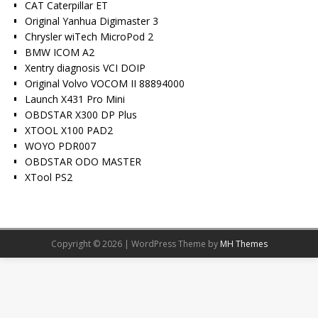
CAT Caterpillar ET
Original Yanhua Digimaster 3
Chrysler wiTech MicroPod 2
BMW ICOM A2
Xentry diagnosis VCI DOIP
Original Volvo VOCOM II 88894000
Launch X431 Pro Mini
OBDSTAR X300 DP Plus
XTOOL X100 PAD2
WOYO PDR007
OBDSTAR ODO MASTER
XTool PS2
Copyright © 2026 | WordPress Theme by
MH Themes