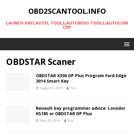
OBD2SCANTOOL.INFO
LAUNCH X431,AUTEL TOOLS,AUTOBOSS TOOLS,AUTOCOM
CDP
OBDSTAR Scaner
OBDSTAR X300 DP Plus Program Ford Edge
2014 Smart Key
August 5, 2019
Eva
Renault key programmer advice: Lonsdor
K518S or OBDSTAR DP Plus
May 20, 2019
Eva