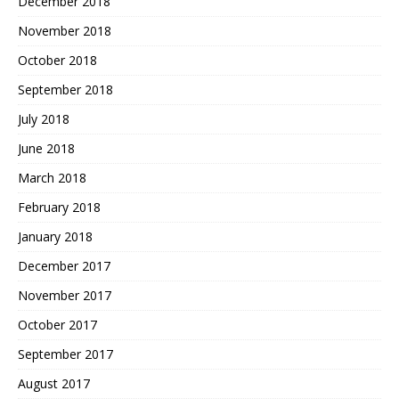
December 2018
November 2018
October 2018
September 2018
July 2018
June 2018
March 2018
February 2018
January 2018
December 2017
November 2017
October 2017
September 2017
August 2017