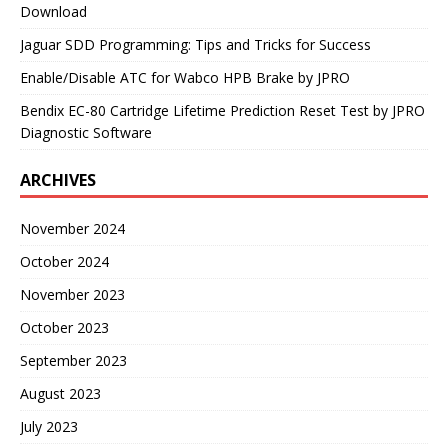
Download
Jaguar SDD Programming: Tips and Tricks for Success
Enable/Disable ATC for Wabco HPB Brake by JPRO
Bendix EC-80 Cartridge Lifetime Prediction Reset Test by JPRO
Diagnostic Software
ARCHIVES
November 2024
October 2024
November 2023
October 2023
September 2023
August 2023
July 2023