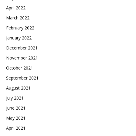
April 2022
March 2022
February 2022
January 2022
December 2021
November 2021
October 2021
September 2021
August 2021
July 2021
June 2021
May 2021
April 2021