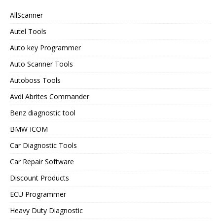
AllScanner
Autel Tools
Auto key Programmer
Auto Scanner Tools
Autoboss Tools
Avdi Abrites Commander
Benz diagnostic tool
BMW ICOM
Car Diagnostic Tools
Car Repair Software
Discount Products
ECU Programmer
Heavy Duty Diagnostic