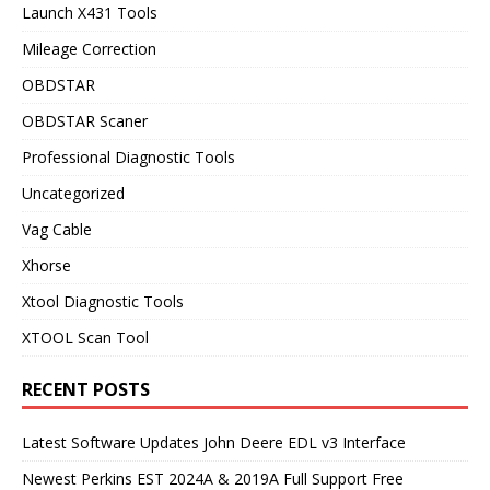
Launch X431 Tools
Mileage Correction
OBDSTAR
OBDSTAR Scaner
Professional Diagnostic Tools
Uncategorized
Vag Cable
Xhorse
Xtool Diagnostic Tools
XTOOL Scan Tool
RECENT POSTS
Latest Software Updates John Deere EDL v3 Interface
Newest Perkins EST 2024A & 2019A Full Support Free