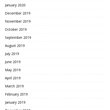
January 2020
December 2019
November 2019
October 2019
September 2019
August 2019
July 2019
June 2019
May 2019
April 2019
March 2019
February 2019
January 2019