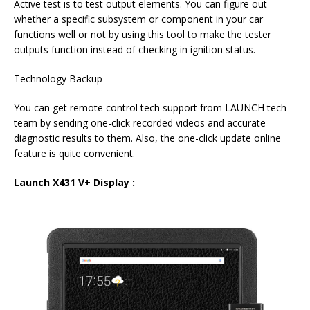
Active test is to test output elements. You can figure out
whether a specific subsystem or component in your car
functions well or not by using this tool to make the tester
outputs function instead of checking in ignition status.
Technology Backup
You can get remote control tech support from LAUNCH tech
team by sending one-click recorded videos and accurate
diagnostic results to them. Also, the one-click update online
feature is quite convenient.
Launch X431 V+ Display :