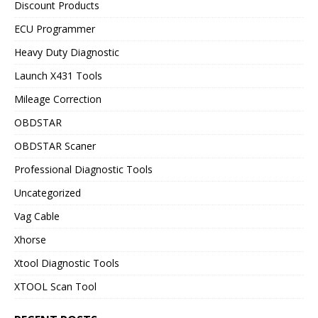
Discount Products
ECU Programmer
Heavy Duty Diagnostic
Launch X431 Tools
Mileage Correction
OBDSTAR
OBDSTAR Scaner
Professional Diagnostic Tools
Uncategorized
Vag Cable
Xhorse
Xtool Diagnostic Tools
XTOOL Scan Tool