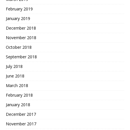
February 2019
January 2019
December 2018
November 2018
October 2018
September 2018
July 2018
June 2018
March 2018
February 2018
January 2018
December 2017
November 2017