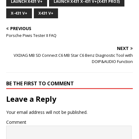
LAUNCH X431 V+
LAUNCH X431 X-431 V+(X431 PRO3)
X-431 V+
X431 V+
PREVIOUS
Porsche Piwis Tester II FAQ
NEXT
VXDIAG MB SD Connect C6 MB Star C6 Benz Diagnostic Tool with
DOIP&AUDIO Function
BE THE FIRST TO COMMENT
Leave a Reply
Your email address will not be published.
Comment