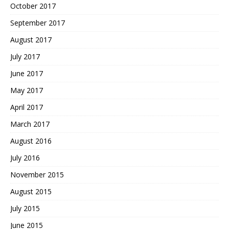
October 2017
September 2017
August 2017
July 2017
June 2017
May 2017
April 2017
March 2017
August 2016
July 2016
November 2015
August 2015
July 2015
June 2015