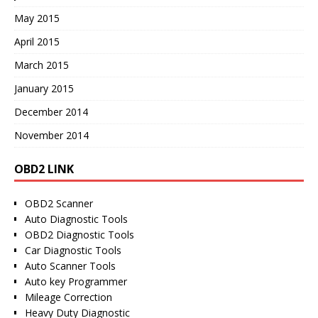
May 2015
April 2015
March 2015
January 2015
December 2014
November 2014
OBD2 LINK
OBD2 Scanner
Auto Diagnostic Tools
OBD2 Diagnostic Tools
Car Diagnostic Tools
Auto Scanner Tools
Auto key Programmer
Mileage Correction
Heavy Duty Diagnostic