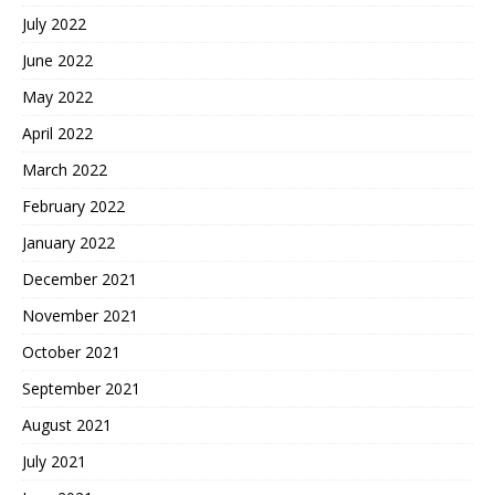
July 2022
June 2022
May 2022
April 2022
March 2022
February 2022
January 2022
December 2021
November 2021
October 2021
September 2021
August 2021
July 2021