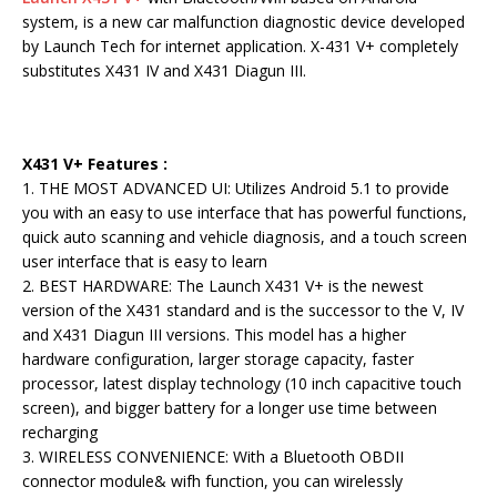
system, is a new car malfunction diagnostic device developed
by Launch Tech for internet application. X-431 V+ completely
substitutes X431 IV and X431 Diagun III.
X431 V+ Features :
1. THE MOST ADVANCED UI: Utilizes Android 5.1 to provide
you with an easy to use interface that has powerful functions,
quick auto scanning and vehicle diagnosis, and a touch screen
user interface that is easy to learn
2. BEST HARDWARE: The Launch X431 V+ is the newest
version of the X431 standard and is the successor to the V, IV
and X431 Diagun III versions. This model has a higher
hardware configuration, larger storage capacity, faster
processor, latest display technology (10 inch capacitive touch
screen), and bigger battery for a longer use time between
recharging
3. WIRELESS CONVENIENCE: With a Bluetooth OBDII
connector module& wifh function, you can wirelessly