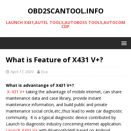
OBD2SCANTOOL.INFO
LAUNCH X431,AUTEL TOOLS,AUTOBOSS TOOLS,AUTOCOM
CDP
What is Feature of X431 V+?
April 17, 2020
Eva
What is advantange of X431 V+?
X-431 V+
taking the advantage of mobile internet, can share
maintenance data and case library, provide instant
maintenance information, and build public and private
maintenance social circle,etc.,thus lead to wide car diagnostic
community. It is a typical diagnostic device contributed by
Launch to diagnostic industry concerning internet application.
Launch X431 V+
with Bluetooth/Wifi based on Android