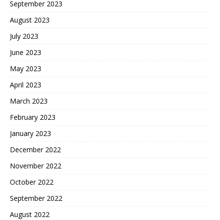
September 2023
August 2023
July 2023
June 2023
May 2023
April 2023
March 2023
February 2023
January 2023
December 2022
November 2022
October 2022
September 2022
August 2022