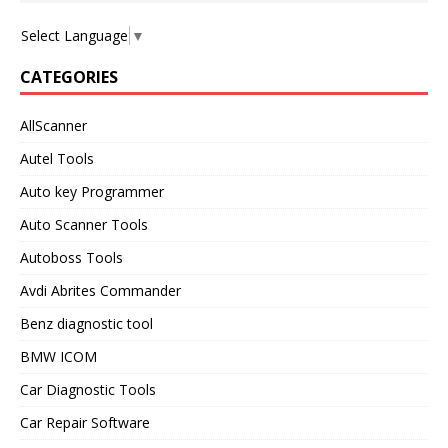
Select Language
▼
CATEGORIES
AllScanner
Autel Tools
Auto key Programmer
Auto Scanner Tools
Autoboss Tools
Avdi Abrites Commander
Benz diagnostic tool
BMW ICOM
Car Diagnostic Tools
Car Repair Software