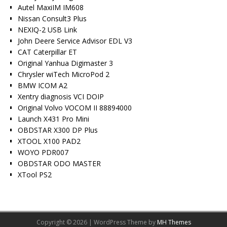
Autel MaxiIM IM608
Nissan Consult3 Plus
NEXIQ-2 USB Link
John Deere Service Advisor EDL V3
CAT Caterpillar ET
Original Yanhua Digimaster 3
Chrysler wiTech MicroPod 2
BMW ICOM A2
Xentry diagnosis VCI DOIP
Original Volvo VOCOM II 88894000
Launch X431 Pro Mini
OBDSTAR X300 DP Plus
XTOOL X100 PAD2
WOYO PDR007
OBDSTAR ODO MASTER
XTool PS2
Copyright © 2026 | WordPress Theme by
MH Themes