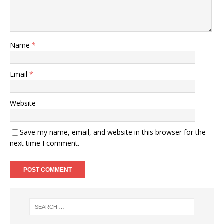
Name
*
Email
*
Website
Save my name, email, and website in this browser for the
next time I comment.