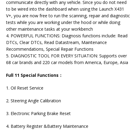
communicate directly with any vehicle. Since you do not need
to be wired into the dashboard when using the Launch X431
V+, you are now free to run the scanning, repair and diagnostic
tests while you are working under the hood or while doing
other maintenance tasks at your workbench
4. POWERFUL FUNCTIONS: Diagnosis functions include: Read
DTCs, Clear DTCs, Read Datastream, Maintenance
Recommendations, Special Repair Functions
5. DIAGNOSTIC TOOL FOR EVERY SITUATION: Supports over
68 car brands and 220 car models from America, Europe, Asia
Full 11 Special Functions：
1. Oil Reset Service
2. Steering Angle Calibration
3. Electronic Parking Brake Reset
4. Battery Register &Battery Maintenance