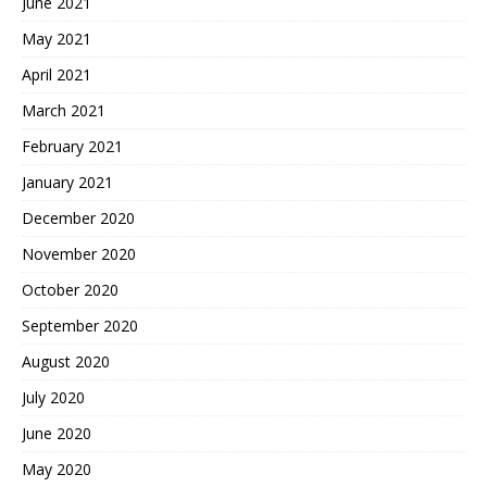
June 2021
May 2021
April 2021
March 2021
February 2021
January 2021
December 2020
November 2020
October 2020
September 2020
August 2020
July 2020
June 2020
May 2020