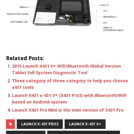
Related Posts:
2015 Launch X431 V+ Wifi/Bluetooth Global Version
Tablet Full System Diagnostic Tool
Three category of three category to help you choose
x431 tools
Launch X431 x-431 V+ (X431 Pro3) with Bluetooth/Wifi
based on Android system
Launch X431 Pro Mini is the mini version of X431 Pro
LAUNCH X-431 PRO3
LAUNCH X-431 V+