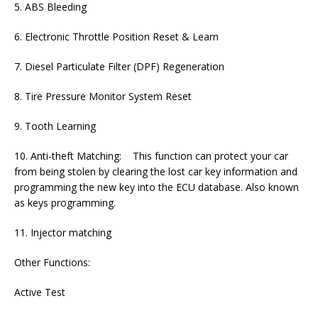
5. ABS Bleeding
6. Electronic Throttle Position Reset & Learn
7. Diesel Particulate Filter (DPF) Regeneration
8. Tire Pressure Monitor System Reset
9. Tooth Learning
10. Anti-theft Matching: This function can protect your car
from being stolen by clearing the lost car key information and
programming the new key into the ECU database. Also known
as keys programming.
11. Injector matching
Other Functions:
Active Test