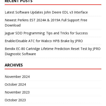
RECENT POSTS
Latest Software Updates John Deere EDL v3 Interface
Newest Perkins EST 2024A & 2019A Full Support Free
Download
Jaguar SDD Programming: Tips and Tricks for Success
Enable/Disable ATC for Wabco HPB Brake by JPRO
Bendix EC-80 Cartridge Lifetime Prediction Reset Test by JPRO
Diagnostic Software
ARCHIVES
November 2024
October 2024
November 2023
October 2023