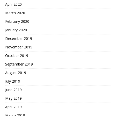
April 2020
March 2020
February 2020
January 2020
December 2019
November 2019
October 2019
September 2019
August 2019
July 2019
June 2019
May 2019
April 2019
March 2019