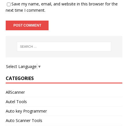
Save my name, email, and website in this browser for the
next time I comment.
Select Language
▼
CATEGORIES
AllScanner
Autel Tools
Auto key Programmer
Auto Scanner Tools