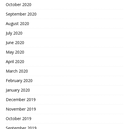
October 2020
September 2020
August 2020
July 2020
June 2020
May 2020
April 2020
March 2020
February 2020
January 2020
December 2019
November 2019
October 2019
September 2019