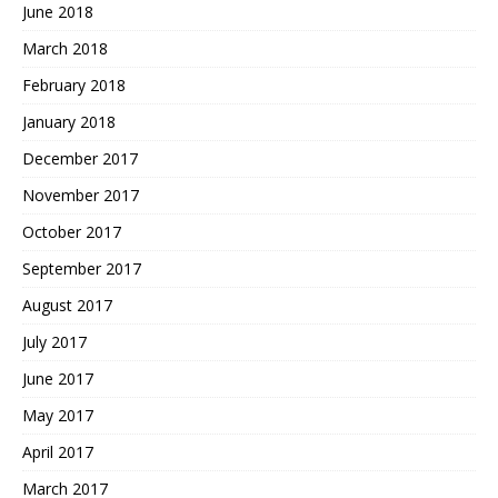
June 2018
March 2018
February 2018
January 2018
December 2017
November 2017
October 2017
September 2017
August 2017
July 2017
June 2017
May 2017
April 2017
March 2017