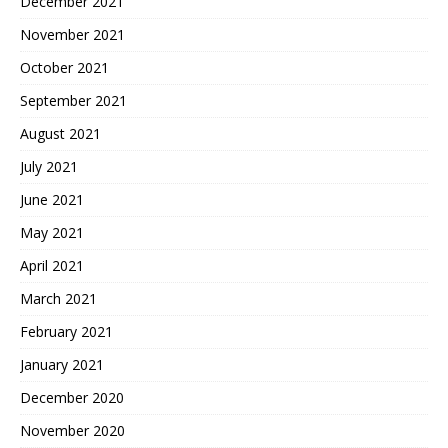
December 2021
November 2021
October 2021
September 2021
August 2021
July 2021
June 2021
May 2021
April 2021
March 2021
February 2021
January 2021
December 2020
November 2020