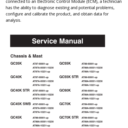
connected to an Electronic Control Module (ECM), a technician
has the ability to diagnose existing and potential problems,
configure and calibrate the product, and obtain data for
analysis.