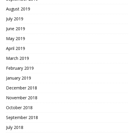
August 2019
July 2019
June 2019
May 2019
April 2019
March 2019
February 2019
January 2019
December 2018
November 2018
October 2018
September 2018
July 2018