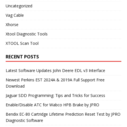
Uncategorized
Vag Cable
Xhorse
Xtool Diagnostic Tools
XTOOL Scan Tool
RECENT POSTS
Latest Software Updates John Deere EDL v3 Interface
Newest Perkins EST 2024A & 2019A Full Support Free
Download
Jaguar SDD Programming: Tips and Tricks for Success
Enable/Disable ATC for Wabco HPB Brake by JPRO
Bendix EC-80 Cartridge Lifetime Prediction Reset Test by JPRO
Diagnostic Software