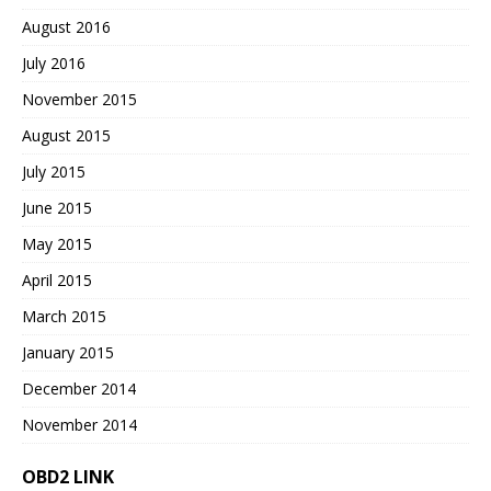
August 2016
July 2016
November 2015
August 2015
July 2015
June 2015
May 2015
April 2015
March 2015
January 2015
December 2014
November 2014
OBD2 LINK