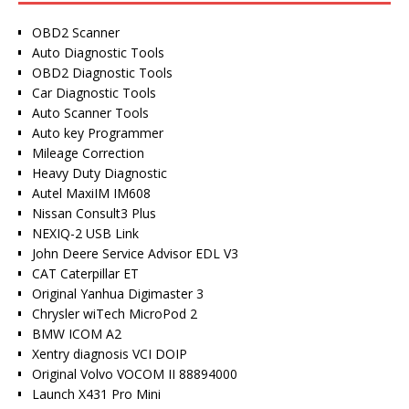
OBD2 Scanner
Auto Diagnostic Tools
OBD2 Diagnostic Tools
Car Diagnostic Tools
Auto Scanner Tools
Auto key Programmer
Mileage Correction
Heavy Duty Diagnostic
Autel MaxiIM IM608
Nissan Consult3 Plus
NEXIQ-2 USB Link
John Deere Service Advisor EDL V3
CAT Caterpillar ET
Original Yanhua Digimaster 3
Chrysler wiTech MicroPod 2
BMW ICOM A2
Xentry diagnosis VCI DOIP
Original Volvo VOCOM II 88894000
Launch X431 Pro Mini