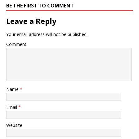
BE THE FIRST TO COMMENT
Leave a Reply
Your email address will not be published.
Comment
Name
*
Email
*
Website