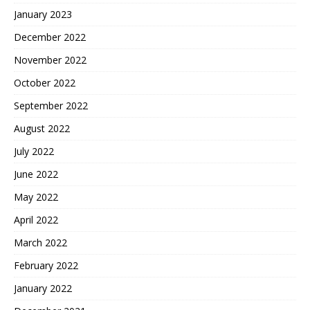
January 2023
December 2022
November 2022
October 2022
September 2022
August 2022
July 2022
June 2022
May 2022
April 2022
March 2022
February 2022
January 2022