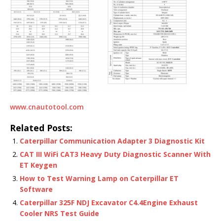
www.cnautotool.com
Related Posts:
Caterpillar Communication Adapter 3 Diagnostic Kit
CAT III WiFi CAT3 Heavy Duty Diagnostic Scanner With
ET Keygen
How to Test Warning Lamp on Caterpillar ET
Software
Caterpillar 325F NDJ Excavator C4.4Engine Exhaust
Cooler NRS Test Guide