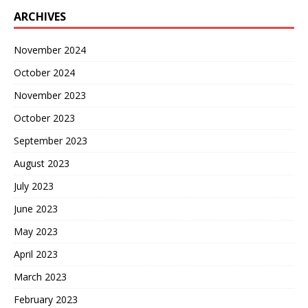
ARCHIVES
November 2024
October 2024
November 2023
October 2023
September 2023
August 2023
July 2023
June 2023
May 2023
April 2023
March 2023
February 2023