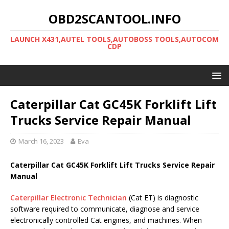
OBD2SCANTOOL.INFO
LAUNCH X431,AUTEL TOOLS,AUTOBOSS TOOLS,AUTOCOM
CDP
Caterpillar Cat GC45K Forklift Lift
Trucks Service Repair Manual
March 16, 2023
Eva
Caterpillar Cat GC45K Forklift Lift Trucks Service Repair
Manual
Caterpillar Electronic Technician
(Cat ET) is diagnostic
software required to communicate, diagnose and service
electronically controlled Cat engines, and machines. When