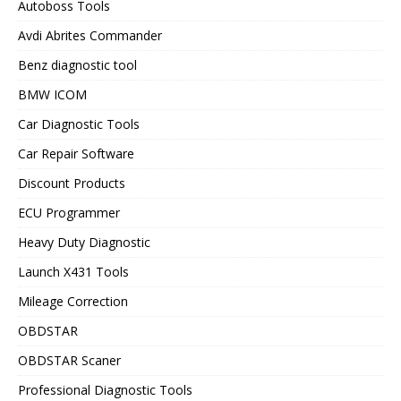
Autoboss Tools
Avdi Abrites Commander
Benz diagnostic tool
BMW ICOM
Car Diagnostic Tools
Car Repair Software
Discount Products
ECU Programmer
Heavy Duty Diagnostic
Launch X431 Tools
Mileage Correction
OBDSTAR
OBDSTAR Scaner
Professional Diagnostic Tools