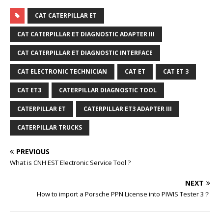
CAT CATERPILLAR ET
CAT CATERPILLAR ET DIAGNOSTIC ADAPTER III
CAT CATERPILLAR ET DIAGNOSTIC INTERFACE
CAT ELECTRONIC TECHNICIAN
CAT ET
CAT ET 3
CAT ET3
CATERPILLAR DIAGNOSTIC TOOL
CATERPILLAR ET
CATERPILLAR ET3 ADAPTER III
CATERPILLAR TRUCKS
PREVIOUS
What is CNH EST Electronic Service Tool ?
NEXT
How to import a Porsche PPN License into PIWIS Tester 3？